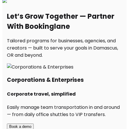
Let’s Grow Together — Partner
With Bookinglane
Tailored programs for businesses, agencies, and
creators — built to serve your goals in Damascus,
OR and beyond.
Corporations & Enterprises
Corporate travel, simplified
Easily manage team transportation in and around
— from daily office shuttles to VIP transfers.
Book a demo