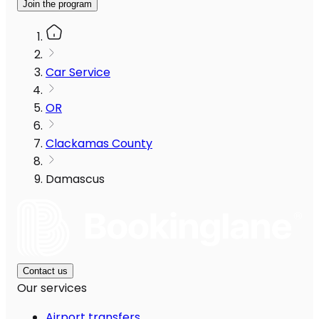
Join the program
Car Service
OR
Clackamas County
Damascus
Contact us
Our services
Airport transfers