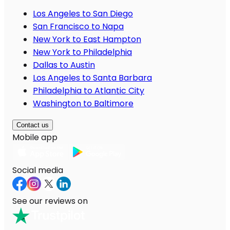
Los Angeles to San Diego
San Francisco to Napa
New York to East Hampton
New York to Philadelphia
Dallas to Austin
Los Angeles to Santa Barbara
Philadelphia to Atlantic City
Washington to Baltimore
Contact us
Mobile app
Social media
See our reviews on