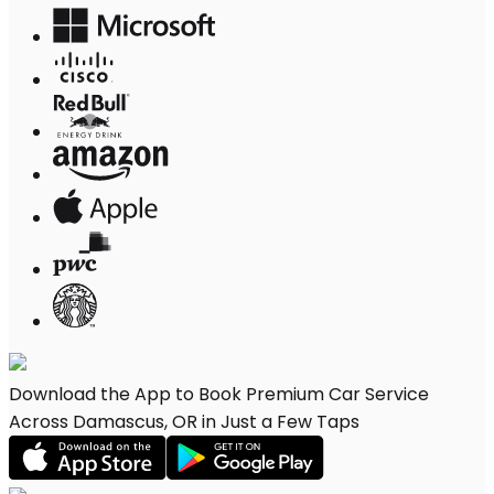
Download the App to Book Premium Car Service
Across Damascus, OR in Just a Few Taps