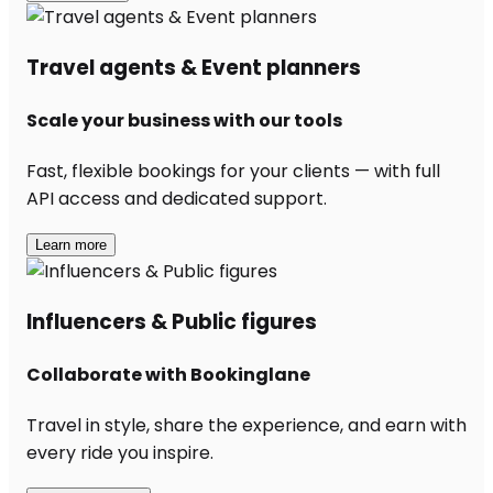
Travel agents & Event planners
Scale your business with our tools
Fast, flexible bookings for your clients — with full
API access and dedicated support.
Learn more
Influencers & Public figures
Collaborate with Bookinglane
Travel in style, share the experience, and earn with
every ride you inspire.