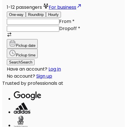
1-12
passengers
For business
One-way
Roundtrip
Hourly
From
*
Dropoff
*
Pickup date
Pickup time
Search
Search
Have an account?
Log in
No account?
Sign up
Trusted by professionals at