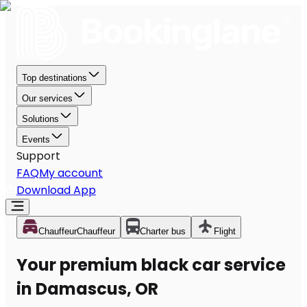
Top destinations
Our services
Solutions
Events
Support
FAQ
My account
Download App
Chauffeur
Chauffeur
Charter bus
Flight
Your premium black car service
in Damascus, OR