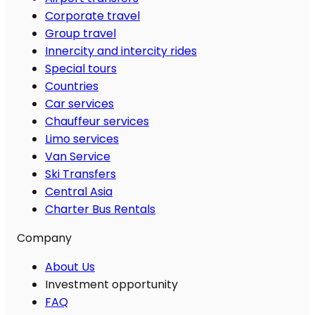
Corporate travel
Group travel
Innercity and intercity rides
Special tours
Countries
Car services
Chauffeur services
Limo services
Van Service
Ski Transfers
Central Asia
Charter Bus Rentals
Company
About Us
Investment opportunity
FAQ