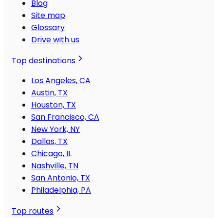
Blog
Site map
Glossary
Drive with us
Top destinations
Los Angeles, CA
Austin, TX
Houston, TX
San Francisco, CA
New York, NY
Dallas, TX
Chicago, IL
Nashville, TN
San Antonio, TX
Philadelphia, PA
Top routes