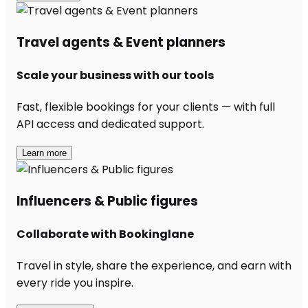
Travel agents & Event planners
Scale your business with our tools
Fast, flexible bookings for your clients — with full
API access and dedicated support.
Learn more
Influencers & Public figures
Collaborate with Bookinglane
Travel in style, share the experience, and earn with
every ride you inspire.