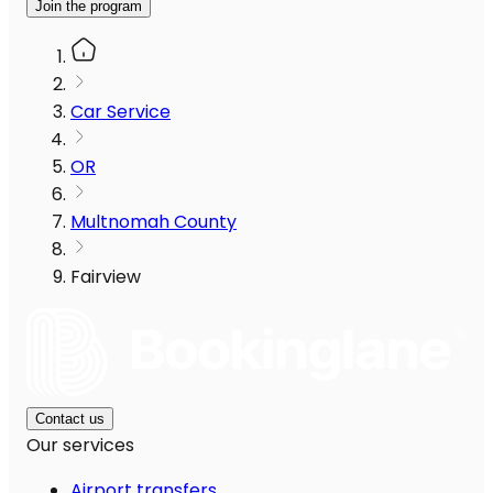
Join the program
Car Service
OR
Multnomah County
Fairview
Contact us
Our services
Airport transfers