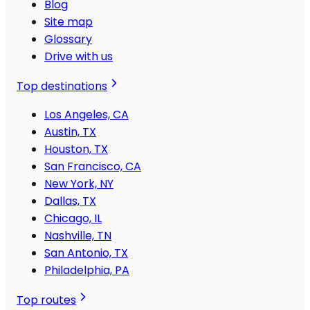
Blog
Site map
Glossary
Drive with us
Top destinations
Los Angeles, CA
Austin, TX
Houston, TX
San Francisco, CA
New York, NY
Dallas, TX
Chicago, IL
Nashville, TN
San Antonio, TX
Philadelphia, PA
Top routes