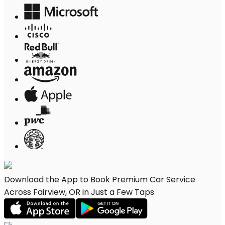
Download the App to Book Premium Car Service
Across Fairview, OR in Just a Few Taps