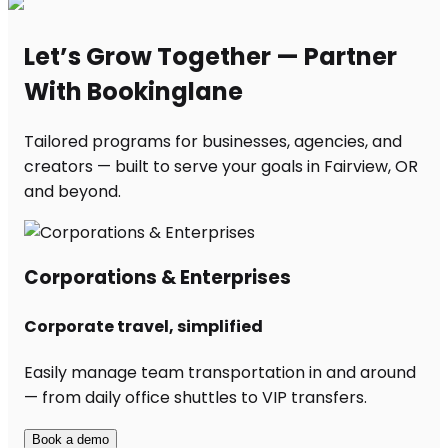
Let’s Grow Together — Partner
With Bookinglane
Tailored programs for businesses, agencies, and
creators — built to serve your goals in Fairview, OR
and beyond.
Corporations & Enterprises
Corporate travel, simplified
Easily manage team transportation in and around
— from daily office shuttles to VIP transfers.
Book a demo