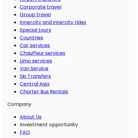
Corporate travel
Group travel
Innercity and intercity rides
Special tours
Countries
Car services
Chauffeur services
Limo services
Van Service
Ski Transfers
Central Asia
Charter Bus Rentals
Company
About Us
Investment opportunity
FAQ