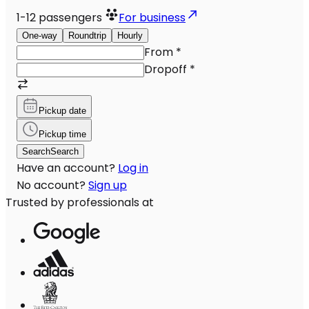
1-12
passengers
For business
One-way
Roundtrip
Hourly
From
*
Dropoff
*
Pickup date
Pickup time
Search
Search
Have an account?
Log in
No account?
Sign up
Trusted by professionals at