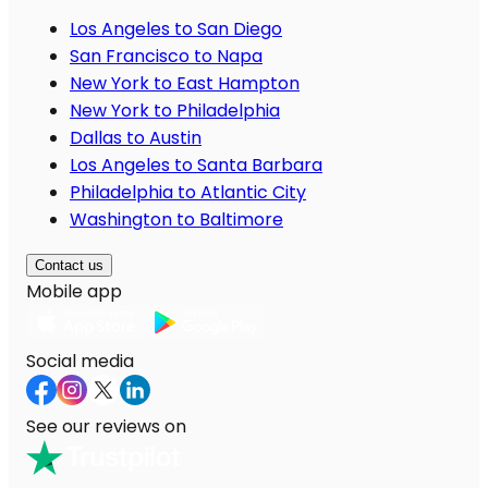
Los Angeles to San Diego
San Francisco to Napa
New York to East Hampton
New York to Philadelphia
Dallas to Austin
Los Angeles to Santa Barbara
Philadelphia to Atlantic City
Washington to Baltimore
Contact us
Mobile app
Social media
See our reviews on