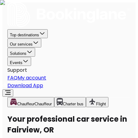
Top destinations
Our services
Solutions
Events
Support
FAQ
My account
Download App
Chauffeur
Chauffeur
Charter bus
Flight
Your professional car service in
Fairview, OR