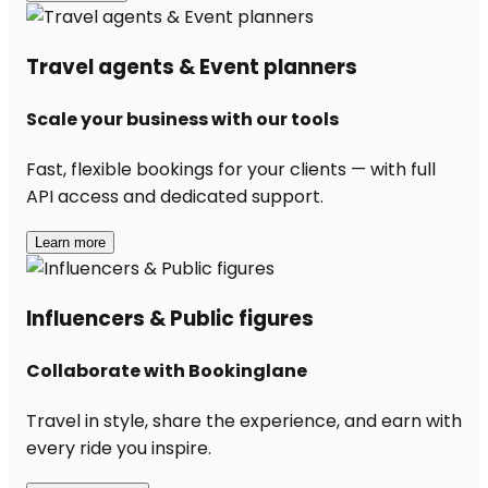
Travel agents & Event planners
Scale your business with our tools
Fast, flexible bookings for your clients — with full
API access and dedicated support.
Learn more
Influencers & Public figures
Collaborate with Bookinglane
Travel in style, share the experience, and earn with
every ride you inspire.