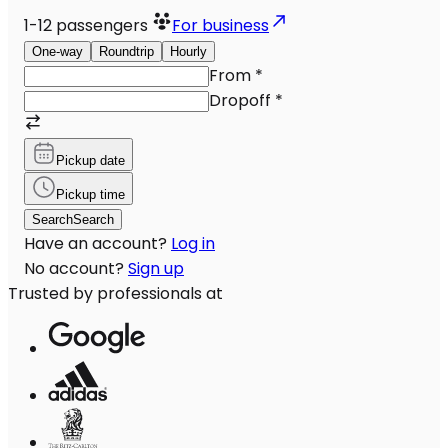
1-12
passengers
For business
One-way
Roundtrip
Hourly
From
*
Dropoff
*
Pickup date
Pickup time
Search
Search
Have an account?
Log in
No account?
Sign up
Trusted by professionals at