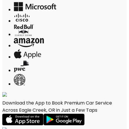
Download the App to Book Premium Car Service
Across Eagle Creek, OR in Just a Few Taps