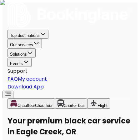
Top destinations
Our services
Solutions
Events
Support
FAQ
My account
Download App
Chauffeur
Chauffeur
Charter bus
Flight
Your premium black car service
in Eagle Creek, OR