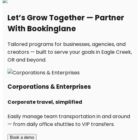
Let’s Grow Together — Partner
With Bookinglane
Tailored programs for businesses, agencies, and
creators — built to serve your goals in Eagle Creek,
OR and beyond.
Corporations & Enterprises
Corporate travel, simplified
Easily manage team transportation in and around
— from daily office shuttles to VIP transfers.
Book a demo