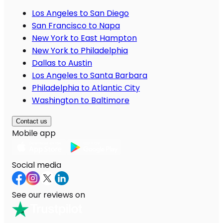
Los Angeles to San Diego
San Francisco to Napa
New York to East Hampton
New York to Philadelphia
Dallas to Austin
Los Angeles to Santa Barbara
Philadelphia to Atlantic City
Washington to Baltimore
Contact us
Mobile app
Social media
See our reviews on