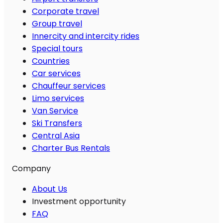
Corporate travel
Group travel
Innercity and intercity rides
Special tours
Countries
Car services
Chauffeur services
Limo services
Van Service
Ski Transfers
Central Asia
Charter Bus Rentals
Company
About Us
Investment opportunity
FAQ