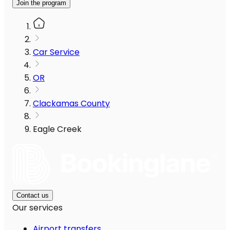
Join the program
Car Service
OR
Clackamas County
Eagle Creek
Contact us
Our services
Airport transfers