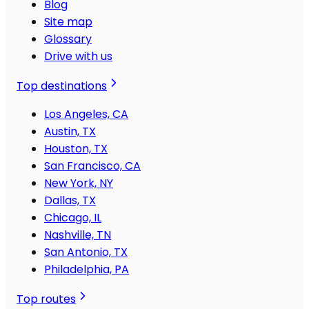
Blog
Site map
Glossary
Drive with us
Top destinations
Los Angeles, CA
Austin, TX
Houston, TX
San Francisco, CA
New York, NY
Dallas, TX
Chicago, IL
Nashville, TN
San Antonio, TX
Philadelphia, PA
Top routes