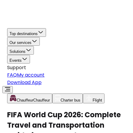
Top destinations
Our services
Solutions
Events
Support
FAQ
My account
Download App
Chauffeur
Chauffeur
Charter bus
Flight
FIFA World Cup 2026: Complete
Travel and Transportation