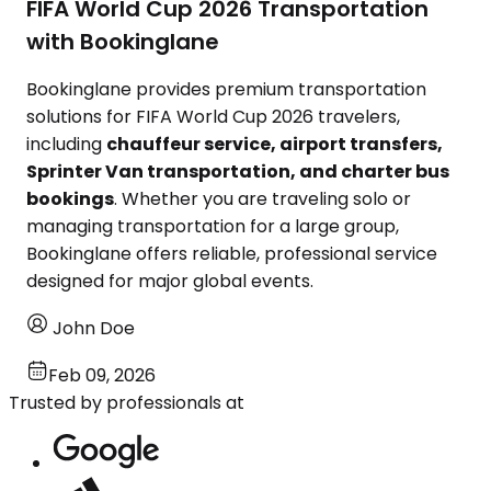
FIFA World Cup 2026 Transportation
with Bookinglane
Bookinglane provides premium transportation
solutions for FIFA World Cup 2026 travelers,
including
chauffeur service, airport transfers,
Sprinter Van transportation, and charter bus
bookings
. Whether you are traveling solo or
managing transportation for a large group,
Bookinglane offers reliable, professional service
designed for major global events.
John Doe
Feb 09, 2026
Trusted by professionals at