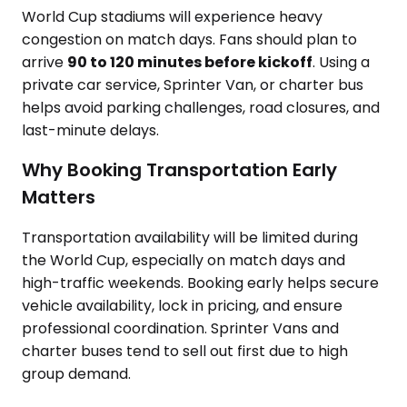
World Cup stadiums will experience heavy
congestion on match days. Fans should plan to
arrive
90 to 120 minutes before kickoff
. Using a
private car service, Sprinter Van, or charter bus
helps avoid parking challenges, road closures, and
last-minute delays.
Why Booking Transportation Early
Matters
Transportation availability will be limited during
the World Cup, especially on match days and
high-traffic weekends. Booking early helps secure
vehicle availability, lock in pricing, and ensure
professional coordination. Sprinter Vans and
charter buses tend to sell out first due to high
group demand.