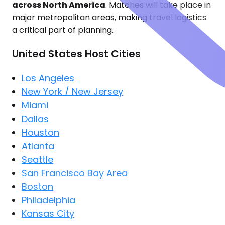
across North America
. Matches will take place in
major metropolitan areas, making travel logistics
a critical part of planning.
United States Host Cities
Los Angeles
New York / New Jersey
Miami
Dallas
Houston
Atlanta
Seattle
San Francisco Bay Area
Boston
Philadelphia
Kansas City