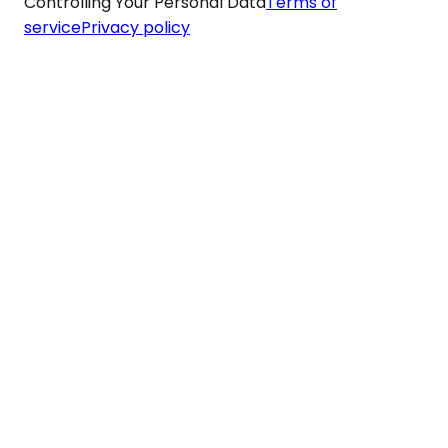
Controlling Your Personal Data
Terms of
service
Privacy policy