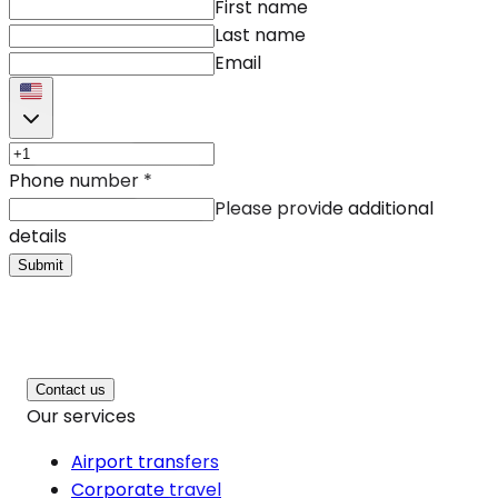
First name
Last name
Email
Phone number
*
Please provide additional
details
Submit
Contact us
Our services
Airport transfers
Corporate travel