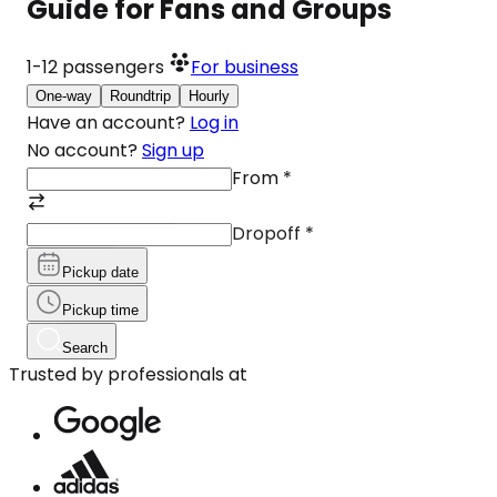
Guide for Fans and Groups
1-12
passengers
For business
One-way
Roundtrip
Hourly
Have an account?
Log in
No account?
Sign up
From
*
Dropoff
*
Pickup date
Pickup time
Search
Trusted by professionals at