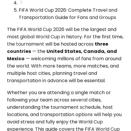
FIFA World Cup 2026: Complete Travel and
Transportation Guide for Fans and Groups
The FIFA World Cup 2026 will be the largest and
most global World Cup in history. For the first time,
the tournament will be hosted across
three
countries
— the
United States, Canada, and
Mexico
— welcoming millions of fans from around
the world. With more teams, more matches, and
multiple host cities, planning travel and
transportation in advance will be essential.
Whether you are attending a single match or
following your team across several cities,
understanding the tournament schedule, host
locations, and transportation options will help you
avoid stress and fully enjoy the World Cup
experience. This guide covers the FIFA World Cup