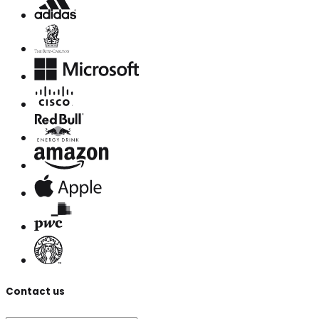
Contact us