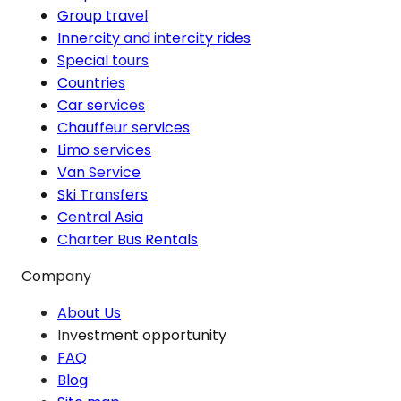
Group travel
Innercity and intercity rides
Special tours
Countries
Car services
Chauffeur services
Limo services
Van Service
Ski Transfers
Central Asia
Charter Bus Rentals
Company
About Us
Investment opportunity
FAQ
Blog