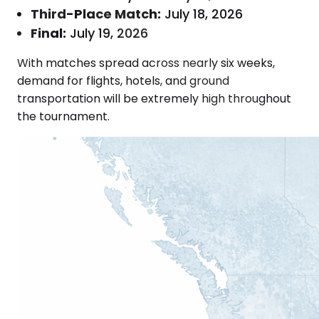
Third-Place Match:
July 18, 2026
Final:
July 19, 2026
With matches spread across nearly six weeks,
demand for flights, hotels, and ground
transportation will be extremely high throughout
the tournament.