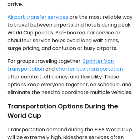
arrive.
Airport transfer services
are the most reliable way
to travel between airports and hotels during peak
World Cup periods. Pre-booked car service or
chauffeur service helps avoid long wait times,
surge pricing, and confusion at busy airports.
For groups traveling together,
Sprinter Van
transportation
and
charter bus transportation
offer comfort, efficiency, and flexibility. These
options keep everyone together, on schedule, and
eliminate the need to coordinate multiple vehicles.
Transportation Options During the
World Cup
Transportation demand during the FIFA World Cup
will be extremely high. Rideshare services often