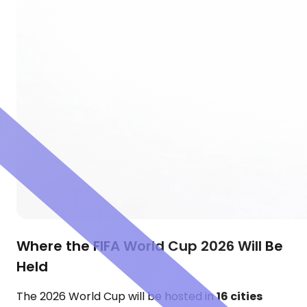
Where the FIFA World Cup 2026 Will Be
Held
The 2026 World Cup will be hosted in
16 cities