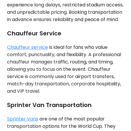
experience long delays, restricted stadium access,
and unpredictable pricing. Booking transportation
in advance ensures reliability and peace of mind.
Chauffeur Service
Chauffeur service
is ideal for fans who value
comfort, punctuality, and flexibility. A professional
chauffeur manages traffic, routing, and timing,
allowing you to focus on the event. Chauffeur
service is commonly used for airport transfers,
match-day transportation, corporate hospitality,
and VIP travel.
Sprinter Van Transportation
Sprinter Vans
are one of the most popular
transportation options for the World Cup. They