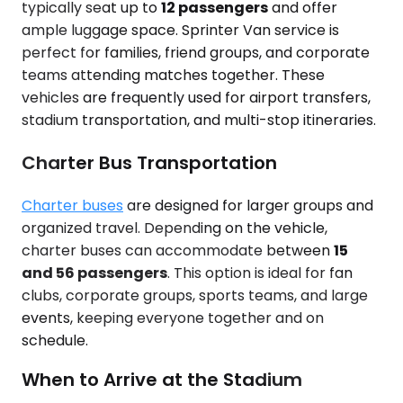
typically seat up to
12 passengers
and offer
ample luggage space. Sprinter Van service is
perfect for families, friend groups, and corporate
teams attending matches together. These
vehicles are frequently used for airport transfers,
stadium transportation, and multi-stop itineraries.
Charter Bus Transportation
Charter buses
are designed for larger groups and
organized travel. Depending on the vehicle,
charter buses can accommodate between
15
and 56 passengers
. This option is ideal for fan
clubs, corporate groups, sports teams, and large
events, keeping everyone together and on
schedule.
When to Arrive at the Stadium