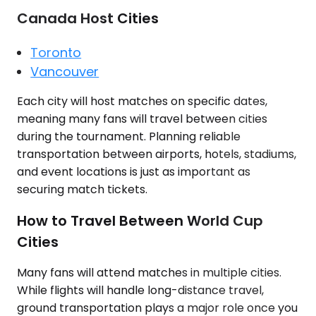
Canada Host Cities
Toronto
Vancouver
Each city will host matches on specific dates,
meaning many fans will travel between cities
during the tournament. Planning reliable
transportation between airports, hotels, stadiums,
and event locations is just as important as
securing match tickets.
How to Travel Between World Cup
Cities
Many fans will attend matches in multiple cities.
While flights will handle long-distance travel,
ground transportation plays a major role once you