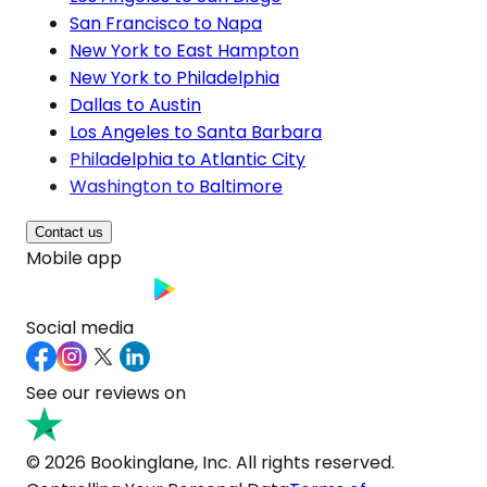
San Francisco to Napa
New York to East Hampton
New York to Philadelphia
Dallas to Austin
Los Angeles to Santa Barbara
Philadelphia to Atlantic City
Washington to Baltimore
Contact us
Mobile app
Social media
See our reviews on
© 2026 Bookinglane, Inc. All rights reserved.