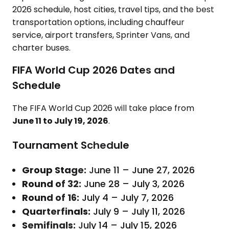
2026 schedule, host cities, travel tips, and the best
transportation options, including chauffeur
service, airport transfers, Sprinter Vans, and
charter buses.
FIFA World Cup 2026 Dates and
Schedule
The FIFA World Cup 2026 will take place from
June 11 to July 19, 2026
.
Tournament Schedule
Group Stage:
June 11 – June 27, 2026
Round of 32:
June 28 – July 3, 2026
Round of 16:
July 4 – July 7, 2026
Quarterfinals:
July 9 – July 11, 2026
Semifinals:
July 14 – July 15, 2026