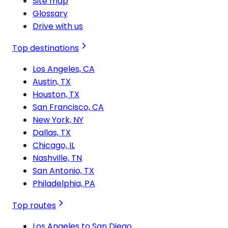
Site map
Glossary
Drive with us
Top destinations
Los Angeles, CA
Austin, TX
Houston, TX
San Francisco, CA
New York, NY
Dallas, TX
Chicago, IL
Nashville, TN
San Antonio, TX
Philadelphia, PA
Top routes
Los Angeles to San Diego