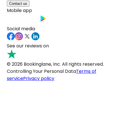
Contact us
Mobile app
Social media
See our reviews on
© 2026 Bookinglane, Inc. All rights reserved.
Controlling Your Personal Data
Terms of
service
Privacy policy