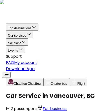
Top destinations
Our services
Solutions
Events
Support
FAQ
My account
Download App
Chauffeur
Chauffeur
Charter bus
Flight
Car Service in Vancouver, BC
1-12
passengers
For business