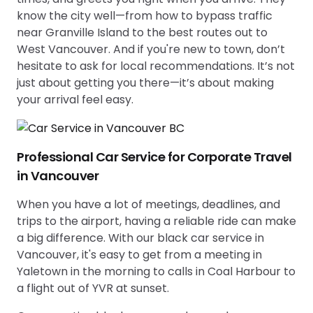
know the city well—from how to bypass traffic
near Granville Island to the best routes out to
West Vancouver. And if you're new to town, don’t
hesitate to ask for local recommendations. It’s not
just about getting you there—it’s about making
your arrival feel easy.
Professional Car Service for Corporate Travel
in Vancouver
When you have a lot of meetings, deadlines, and
trips to the airport, having a reliable ride can make
a big difference. With our black car service in
Vancouver, it's easy to get from a meeting in
Yaletown in the morning to calls in Coal Harbour to
a flight out of YVR at sunset.