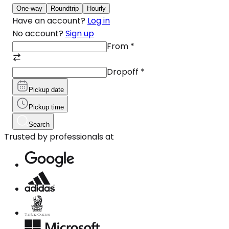
One-way
Roundtrip
Hourly
Have an account?
Log in
No account?
Sign up
From
*
Dropoff
*
Pickup date
Pickup time
Search
Trusted by professionals at