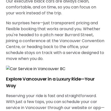
Our executive black cars are always clean,
comfortable, and on time, so you can focus on
your work instead of the trip.
No surprises here—just transparent pricing and
flexible booking that works around you. Whether
you're headed to a pitch near Burrard Street,
joining a conference at the Vancouver Convention
Centre, or heading back to the office, your
schedule stays on track with a service designed to
move when you do.
Explore Vancouver in a Luxury Ride—Your
Way
Reserving your ride is fast and straightforward.
With just a few taps, you can schedule your car
service in Vancouver through our website or app—