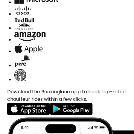
Download the Bookinglane app to book top-rated
chauffeur rides within a few clicks.