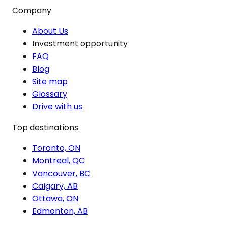
Company
About Us
Investment opportunity
FAQ
Blog
Site map
Glossary
Drive with us
Top destinations
Toronto, ON
Montreal, QC
Vancouver, BC
Calgary, AB
Ottawa, ON
Edmonton, AB