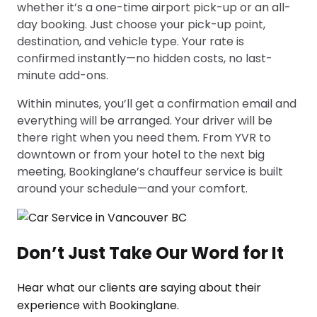
whether it’s a one-time airport pick-up or an all-
day booking. Just choose your pick-up point,
destination, and vehicle type. Your rate is
confirmed instantly—no hidden costs, no last-
minute add-ons.
Within minutes, you’ll get a confirmation email and
everything will be arranged. Your driver will be
there right when you need them. From YVR to
downtown or from your hotel to the next big
meeting, Bookinglane’s chauffeur service is built
around your schedule—and your comfort.
Don’t Just Take Our Word for It
Hear what our clients are saying about their
experience with Bookinglane.