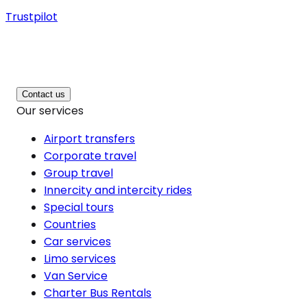
Trustpilot
Contact us
Our services
Airport transfers
Corporate travel
Group travel
Innercity and intercity rides
Special tours
Countries
Car services
Limo services
Van Service
Charter Bus Rentals