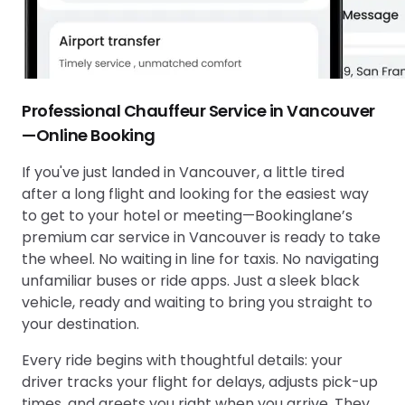
Professional Chauffeur Service in Vancouver
—Online Booking
If you've just landed in Vancouver, a little tired
after a long flight and looking for the easiest way
to get to your hotel or meeting—Bookinglane’s
premium car service in Vancouver is ready to take
the wheel. No waiting in line for taxis. No navigating
unfamiliar buses or ride apps. Just a sleek black
vehicle, ready and waiting to bring you straight to
your destination.
Every ride begins with thoughtful details: your
driver tracks your flight for delays, adjusts pick-up
times, and greets you right when you arrive. They