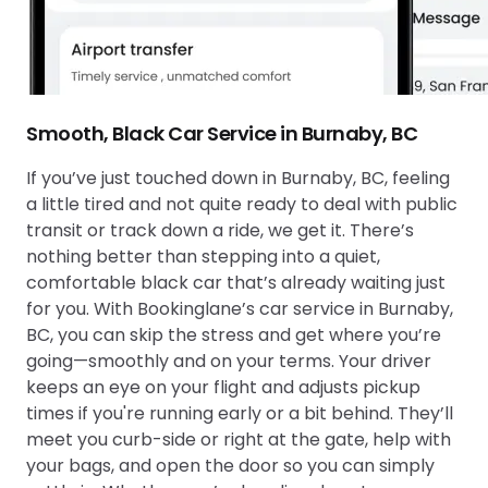
Smooth, Black Car Service in Burnaby, BC
If you’ve just touched down in Burnaby, BC, feeling
a little tired and not quite ready to deal with public
transit or track down a ride, we get it. There’s
nothing better than stepping into a quiet,
comfortable black car that’s already waiting just
for you. With Bookinglane’s car service in Burnaby,
BC, you can skip the stress and get where you’re
going—smoothly and on your terms. Your driver
keeps an eye on your flight and adjusts pickup
times if you're running early or a bit behind. They’ll
meet you curb-side or right at the gate, help with
your bags, and open the door so you can simply