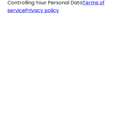
Controlling Your Personal Data
Terms of
service
Privacy policy