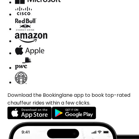
Download the Bookinglane app to book top-rated
chauffeur rides within a few clicks.