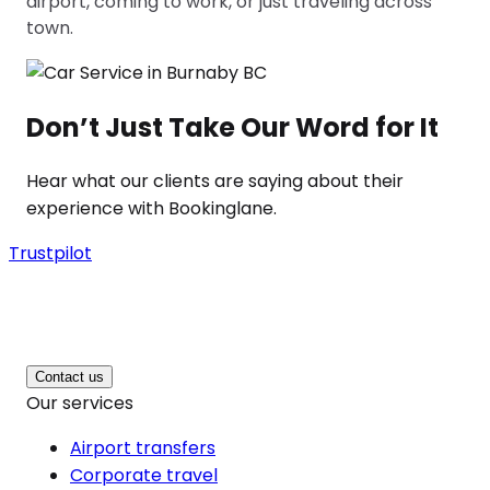
airport, coming to work, or just traveling across
town.
Don’t Just Take Our Word for It
Hear what our clients are saying about their
experience with Bookinglane.
Trustpilot
Contact us
Our services
Airport transfers
Corporate travel