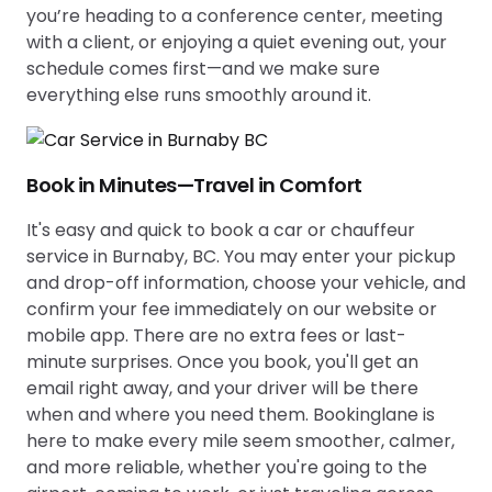
you’re heading to a conference center, meeting
with a client, or enjoying a quiet evening out, your
schedule comes first—and we make sure
everything else runs smoothly around it.
Book in Minutes—Travel in Comfort
It's easy and quick to book a car or chauffeur
service in Burnaby, BC. You may enter your pickup
and drop-off information, choose your vehicle, and
confirm your fee immediately on our website or
mobile app. There are no extra fees or last-
minute surprises. Once you book, you'll get an
email right away, and your driver will be there
when and where you need them. Bookinglane is
here to make every mile seem smoother, calmer,
and more reliable, whether you're going to the