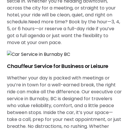
settle in. Whether you’re heading downtown,
across the city for a meeting, or straight to your
hotel, your ride will be clean, quiet, and right on
schedule.Need more time? Book by the hour—3, 4,
5, or 6 hours—or reserve a full-day ride if you’ve
got a full agenda or just want the flexibility to
move at your own pace.
Chauffeur Service for Business or Leisure
Whether your day is packed with meetings or
you’re in town for a well-earned break, the right
ride can make all the difference. Our executive car
service in Burnaby, BC is designed for travelers
who value reliability, comfort, and a little peace
between stops. Inside the car, it’s your space—
take a call, prep for your next appointment, or just
breathe. No distractions, no rushing. Whether