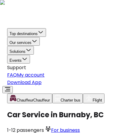
Top destinations
Our services
Solutions
Events
Support
FAQ
My account
Download App
Chauffeur
Chauffeur
Charter bus
Flight
Car Service in Burnaby, BC
1-12
passengers
For business