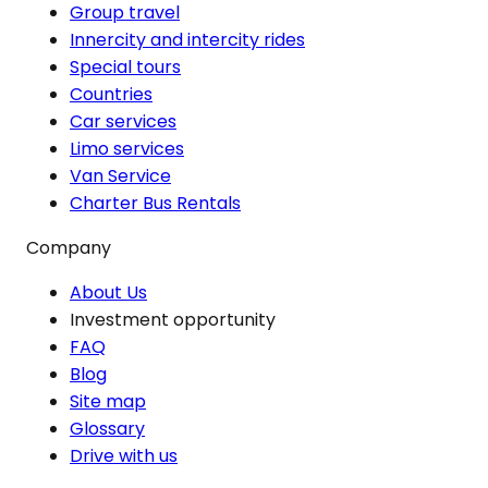
Group travel
Innercity and intercity rides
Special tours
Countries
Car services
Limo services
Van Service
Charter Bus Rentals
Company
About Us
Investment opportunity
FAQ
Blog
Site map
Glossary
Drive with us