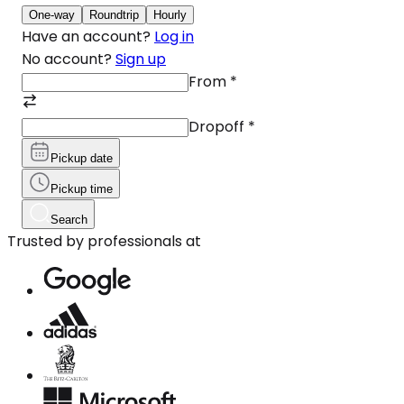
One-way
Roundtrip
Hourly
Have an account?
Log in
No account?
Sign up
From
*
Dropoff
*
Pickup date
Pickup time
Search
Trusted by professionals at