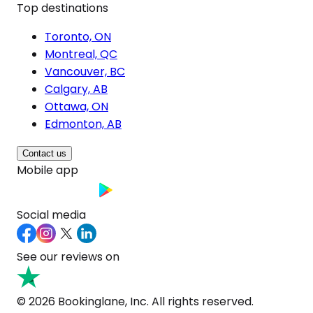
Top destinations
Toronto, ON
Montreal, QC
Vancouver, BC
Calgary, AB
Ottawa, ON
Edmonton, AB
Contact us
Mobile app
Social media
See our reviews on
© 2026 Bookinglane, Inc. All rights reserved.