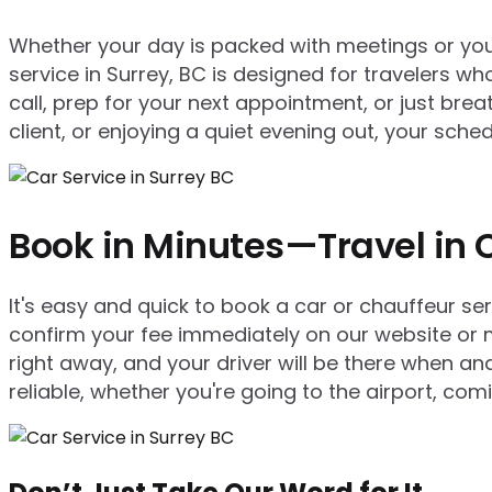
Whether your day is packed with meetings or you’r
service in Surrey, BC is designed for travelers who
call, prep for your next appointment, or just bre
client, or enjoying a quiet evening out, your sc
Book in Minutes—Travel in 
It's easy and quick to book a car or chauffeur se
confirm your fee immediately on our website or m
right away, and your driver will be there when 
reliable, whether you're going to the airport, com