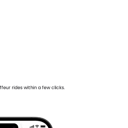
ur rides within a few clicks.