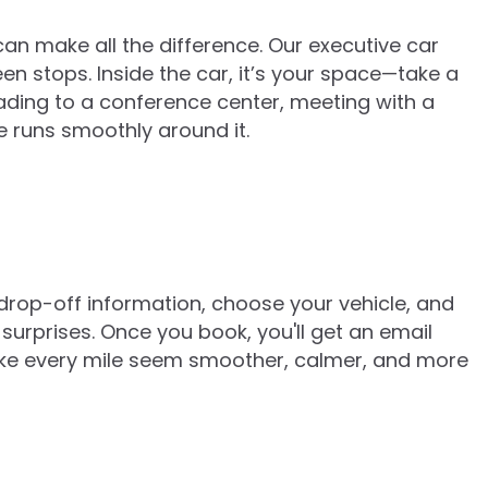
can make all the difference. Our executive car
een stops. Inside the car, it’s your space—take a
eading to a conference center, meeting with a
e runs smoothly around it.
 drop-off information, choose your vehicle, and
surprises. Once you book, you'll get an email
make every mile seem smoother, calmer, and more