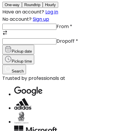
One-way
Roundtrip
Hourly
Have an account?
Log in
No account?
Sign up
From
*
Dropoff
*
Pickup date
Pickup time
Search
Trusted by professionals at