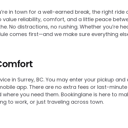
e in town for a well-earned break, the right ride 
 value reliability, comfort, and a little peace betw
athe. No distractions, no rushing. Whether you’re h
hedule comes first—and we make sure everything els
Comfort
rvice in Surrey, BC. You may enter your pickup and
obile app. There are no extra fees or last-minute 
and where you need them. Bookinglane is here to 
ing to work, or just traveling across town.