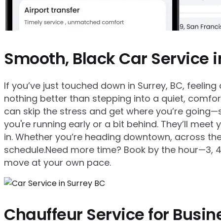
Smooth, Black Car Service i
If you’ve just touched down in Surrey, BC, feeling a
nothing better than stepping into a quiet, comfort
can skip the stress and get where you’re going—s
you're running early or a bit behind. They’ll meet
in. Whether you’re heading downtown, across the ci
schedule.Need more time? Book by the hour—3, 4, 5,
move at your own pace.
Chauffeur Service for Busin