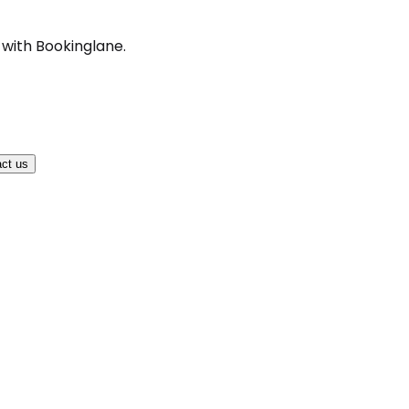
 with Bookinglane.
ct us