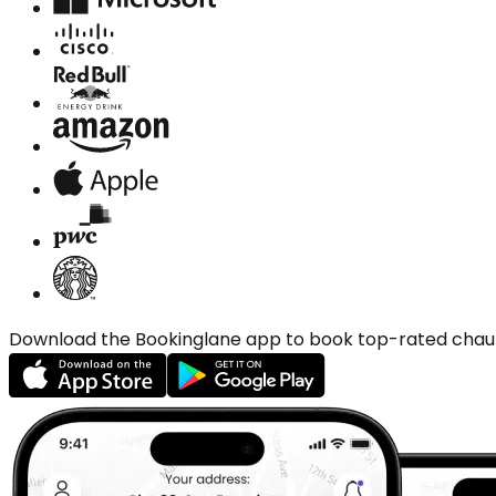
Download the Bookinglane app to book top-rated chauffe