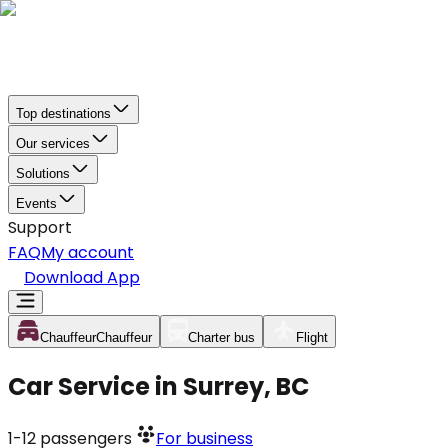
Top destinations
Our services
Solutions
Events
Support
FAQ
My account
Download App
Chauffeur
Chauffeur
Charter bus
Flight
Car Service in Surrey, BC
1-12
passengers
For business