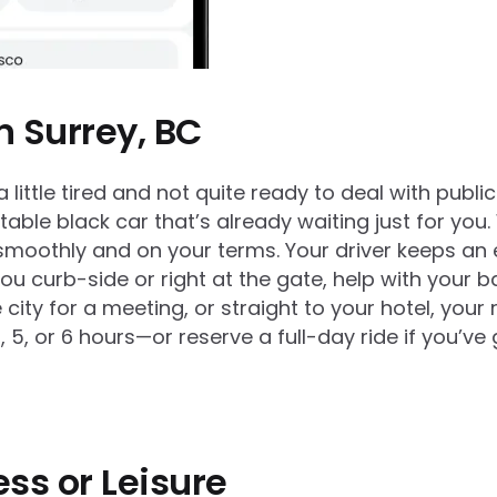
n Surrey, BC
 little tired and not quite ready to deal with public
able black car that’s already waiting just for you.
moothly and on your terms. Your driver keeps an ey
 you curb-side or right at the gate, help with your
ty for a meeting, or straight to your hotel, your ri
 or 6 hours—or reserve a full-day ride if you’ve got
ess or Leisure