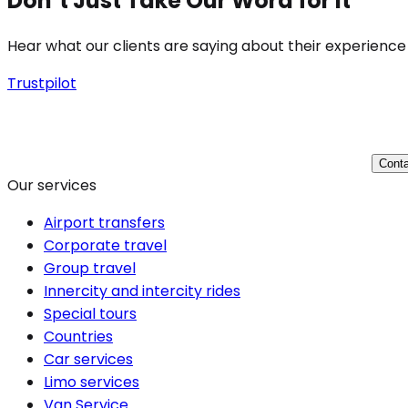
Don’t Just Take Our Word for It
Hear what our clients are saying about their experience
Trustpilot
Conta
Our services
Airport transfers
Corporate travel
Group travel
Innercity and intercity rides
Special tours
Countries
Car services
Limo services
Van Service