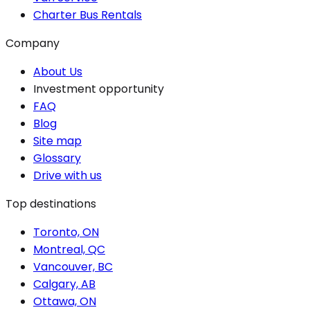
Charter Bus Rentals
Company
About Us
Investment opportunity
FAQ
Blog
Site map
Glossary
Drive with us
Top destinations
Toronto, ON
Montreal, QC
Vancouver, BC
Calgary, AB
Ottawa, ON