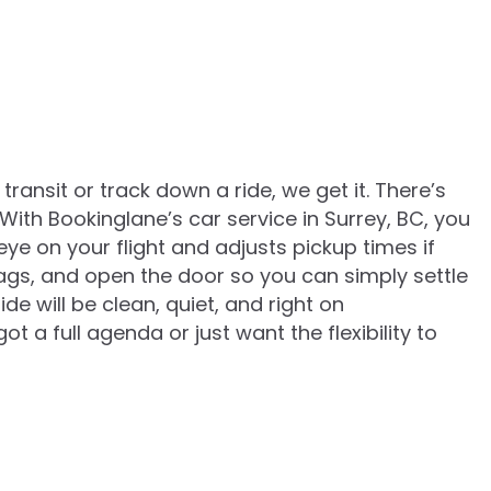
 transit or track down a ride, we get it. There’s
 With Bookinglane’s car service in Surrey, BC, you
e on your flight and adjusts pickup times if
 bags, and open the door so you can simply settle
de will be clean, quiet, and right on
 a full agenda or just want the flexibility to