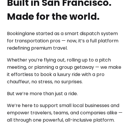
Built in San Francisco.
Made for the world.
Bookinglane started as a smart dispatch system
for transportation pros — now, it’s a full platform
redefining premium travel.
Whether you’re flying out, rolling up to a pitch
meeting, or planning a group getaway — we make
it effortless to book a luxury ride with a pro
chauffeur, no stress, no surprises.
But we’re more than just a ride.
We’re here to support small local businesses and
empower travelers, teams, and companies alike —
all through one powerful, all-inclusive platform.