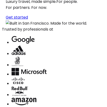
Luxury travel, made simple.For people.
For partners. For now.
Get started
Trusted by professionals at