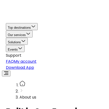
Top destinations
Our services
Solutions
Events
Support
FAQ
My account
Download App
About us