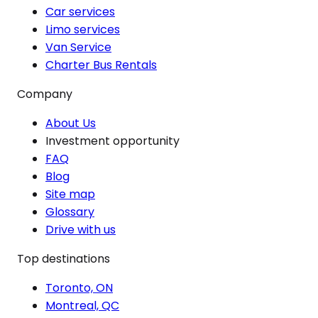
Car services
Limo services
Van Service
Charter Bus Rentals
Company
About Us
Investment opportunity
FAQ
Blog
Site map
Glossary
Drive with us
Top destinations
Toronto, ON
Montreal, QC