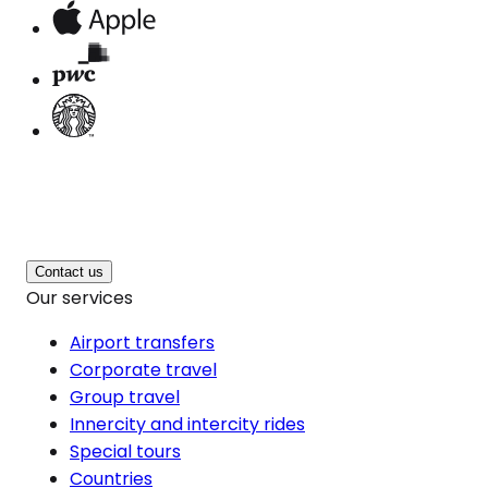
Contact us
Our services
Airport transfers
Corporate travel
Group travel
Innercity and intercity rides
Special tours
Countries