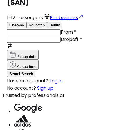
(SAN)
1-12
passengers
For business
One-way
Roundtrip
Hourly
From
*
Dropoff
*
Pickup date
Pickup time
Search
Search
Have an account?
Log in
No account?
Sign up
Trusted by professionals at