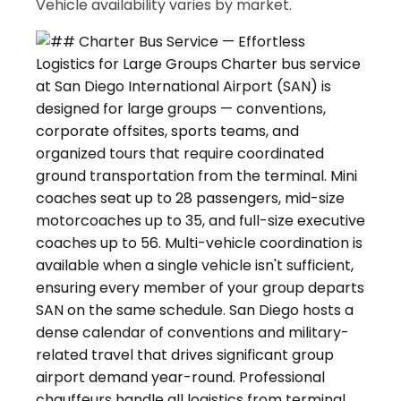
Vehicle availability varies by market.