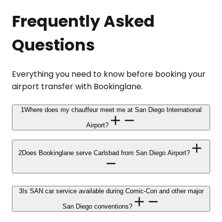
Frequently Asked
Questions
Everything you need to know before booking your
airport transfer with Bookinglane.
1
Where does my chauffeur meet me at San Diego International
Airport?
2
Does Bookinglane serve Carlsbad from San Diego Airport?
3
Is SAN car service available during Comic-Con and other major
San Diego conventions?