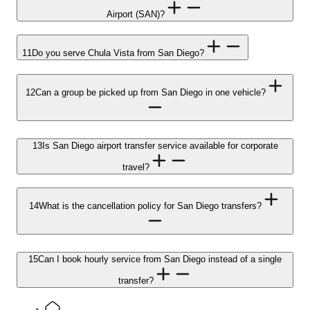
Airport (SAN)?
11
Do you serve Chula Vista from San Diego?
12
Can a group be picked up from San Diego in one vehicle?
13
Is San Diego airport transfer service available for corporate
travel?
14
What is the cancellation policy for San Diego transfers?
15
Can I book hourly service from San Diego instead of a single
transfer?