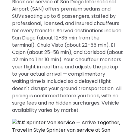
Black car service at San Diego International
Airport (SAN) offers premium sedans and
SUVs seating up to 6 passengers, staffed by
professional, licensed, and insured chauffeurs
for every transfer. Served destinations include
San Diego (about 12–35 min from the
terminal), Chula Vista (about 22–55 min), El
Cajon (about 25–58 min), and Carlsbad (about
42 min to 1 hr 10 min). Your chauffeur monitors
your flight in real time and adjusts the pickup
to your actual arrival — complimentary
waiting time is included so a delayed flight
doesn't disrupt your ground transportation. All
pricing is confirmed before you book, with no
surge fees and no hidden surcharges. Vehicle
availability varies by market.