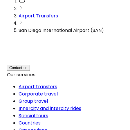
Airport Transfers
San Diego International Airport (SAN)
Contact us
Our services
Airport transfers
Corporate travel
Group travel
Innercity and intercity rides
Special tours
Countries