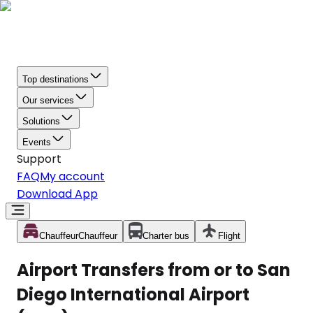
Top destinations
Our services
Solutions
Events
Support
FAQ
My account
Download App
Chauffeur
Chauffeur
Charter bus
Flight
Airport Transfers from or to San
Diego International Airport