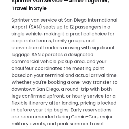
Sprinter Van Service — Arrive Together,
Travel in Style
Sprinter van service at San Diego International
Airport (SAN) seats up to 12 passengers in a
single vehicle, making it a practical choice for
corporate teams, family groups, and
convention attendees arriving with significant
luggage. SAN operates a designated
commercial vehicle pickup area, and your
chauffeur coordinates the meeting point
based on your terminal and actual arrival time.
Whether you're booking a one-way transfer to
downtown San Diego, a round-trip with both
legs confirmed upfront, or hourly service for a
flexible itinerary after landing, pricing is locked
in before your trip begins. Early reservations
are recommended during Comic-Con, major
military events, and peak summer travel.