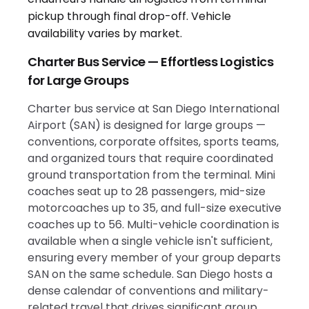
Charter Bus Service — Effortless Logistics
for Large Groups
Charter bus service at San Diego International
Airport (SAN) is designed for large groups —
conventions, corporate offsites, sports teams,
and organized tours that require coordinated
ground transportation from the terminal. Mini
coaches seat up to 28 passengers, mid-size
motorcoaches up to 35, and full-size executive
coaches up to 56. Multi-vehicle coordination is
available when a single vehicle isn't sufficient,
ensuring every member of your group departs
SAN on the same schedule. San Diego hosts a
dense calendar of conventions and military-
related travel that drives significant group