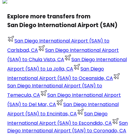
Explore more transfers from
San Diego International Airport (SAN)
San Diego International Airport (SAN) to
Carlsbad, CA
San Diego International Airport
(SAN) to Chula Vista, CA
San Diego International
Airport (SAN) to La Jolla, CA
San Diego
International Airport (SAN) to Oceanside, CA
San Diego International Airport (SAN) to
Temecula, CA
San Diego International Airport
(SAN) to Del Mar, CA
San Diego International
Airport (SAN) to Encinitas, CA
San Diego
International Airport (SAN) to Escondido, CA
San
Diego International Airport (SAN) to Coronado, CA