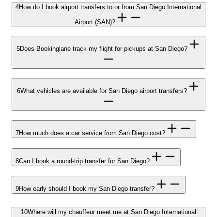
4
How do I book airport transfers to or from San Diego International
Airport (SAN)?
5
Does Bookinglane track my flight for pickups at San Diego?
6
What vehicles are available for San Diego airport transfers?
7
How much does a car service from San Diego cost?
8
Can I book a round-trip transfer for San Diego?
9
How early should I book my San Diego transfer?
10
Where will my chauffeur meet me at San Diego International