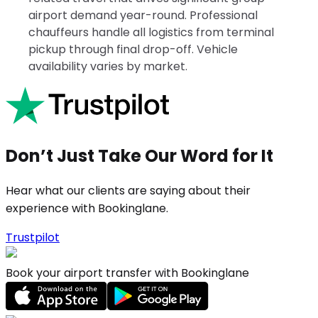
airport demand year-round. Professional
chauffeurs handle all logistics from terminal
pickup through final drop-off. Vehicle
availability varies by market.
Don’t Just Take Our Word for It
Hear what our clients are saying about their
experience with Bookinglane.
Trustpilot
Book your airport transfer with Bookinglane