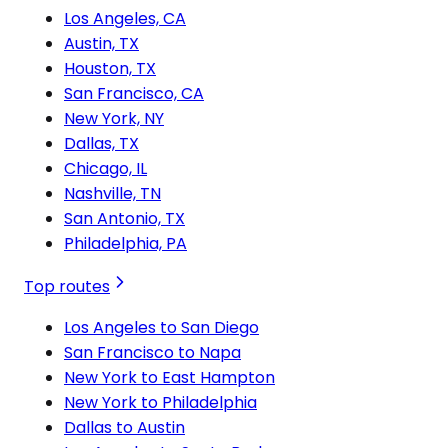
Los Angeles, CA
Austin, TX
Houston, TX
San Francisco, CA
New York, NY
Dallas, TX
Chicago, IL
Nashville, TN
San Antonio, TX
Philadelphia, PA
Top routes
Los Angeles to San Diego
San Francisco to Napa
New York to East Hampton
New York to Philadelphia
Dallas to Austin