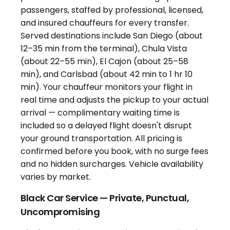
Black Car Service — Private, Punctual,
Uncompromising