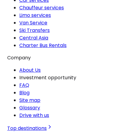
Car services
Chauffeur services
Limo services
Van Service
Ski Transfers
Central Asia
Charter Bus Rentals
Company
About Us
Investment opportunity
FAQ
Blog
Site map
Glossary
Drive with us
Top destinations