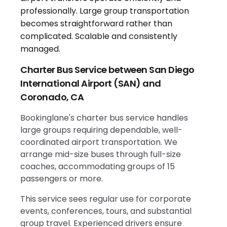
Charter Bus Service between San Diego
International Airport (SAN) and
Coronado, CA
Bookinglane's charter bus service handles
large groups requiring dependable, well-
coordinated airport transportation. We
arrange mid-size buses through full-size
coaches, accommodating groups of 15
passengers or more.
This service sees regular use for corporate
events, conferences, tours, and substantial
group travel. Experienced drivers ensure