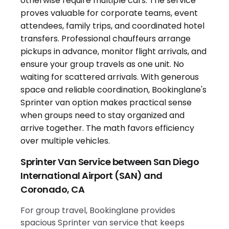
Sprinter Van Service between San Diego
International Airport (SAN) and
Coronado, CA
For group travel, Bookinglane provides
spacious Sprinter van service that keeps