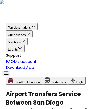
Top destinations
Our services
Solutions
Events
Support
FAQ
My account
Download App
Chauffeur
Chauffeur
Charter bus
Flight
Airport Transfers Service
Between San Diego