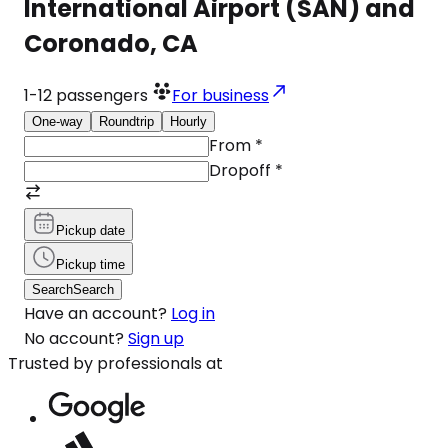
International Airport (SAN) and
Coronado, CA
1-12
passengers
For business
One-way
Roundtrip
Hourly
From
*
Dropoff
*
Pickup date
Pickup time
Search
Search
Have an account?
Log in
No account?
Sign up
Trusted by professionals at