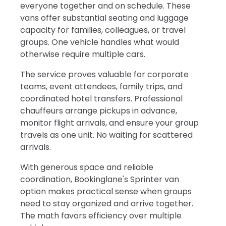
everyone together and on schedule. These
vans offer substantial seating and luggage
capacity for families, colleagues, or travel
groups. One vehicle handles what would
otherwise require multiple cars.
The service proves valuable for corporate
teams, event attendees, family trips, and
coordinated hotel transfers. Professional
chauffeurs arrange pickups in advance,
monitor flight arrivals, and ensure your group
travels as one unit. No waiting for scattered
arrivals.
With generous space and reliable
coordination, Bookinglane's Sprinter van
option makes practical sense when groups
need to stay organized and arrive together.
The math favors efficiency over multiple