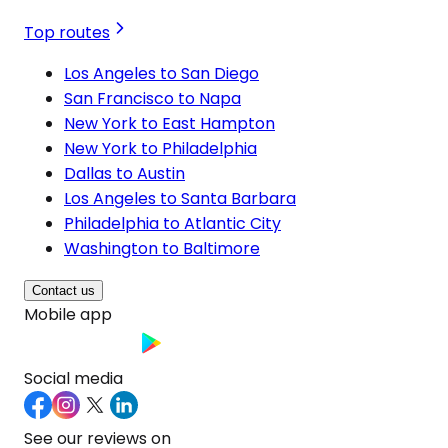
Top routes
Los Angeles to San Diego
San Francisco to Napa
New York to East Hampton
New York to Philadelphia
Dallas to Austin
Los Angeles to Santa Barbara
Philadelphia to Atlantic City
Washington to Baltimore
Contact us
Mobile app
Social media
See our reviews on