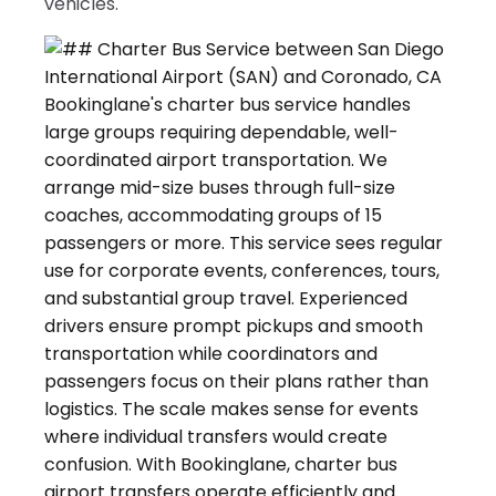
vehicles.