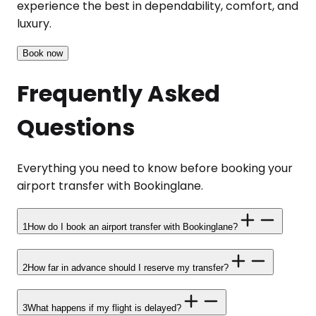
experience the best in dependability, comfort, and
luxury.
Book now
Frequently Asked
Questions
Everything you need to know before booking your
airport transfer with Bookinglane.
1
How do I book an airport transfer with Bookinglane?
2
How far in advance should I reserve my transfer?
3
What happens if my flight is delayed?