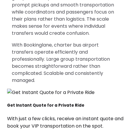
prompt pickups and smooth transportation
while coordinators and passengers focus on
their plans rather than logistics. The scale
makes sense for events where individual
transfers would create confusion.
With Bookinglane, charter bus airport
transfers operate efficiently and
professionally. Large group transportation
becomes straightforward rather than
complicated. Scalable and consistently
managed.
Get Instant Quote for a Private Ride
With just a few clicks, receive an instant quote and
book your VIP transportation on the spot.