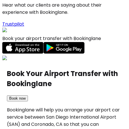
Hear what our clients are saying about their
experience with Bookinglane.
Trustpilot
Book your airport transfer with Bookinglane
Book Your Airport Transfer with
Bookinglane
Book now
Bookinglane will help you arrange your airport car
service between San Diego International Airport
(SAN) and Coronado, CA so that you can