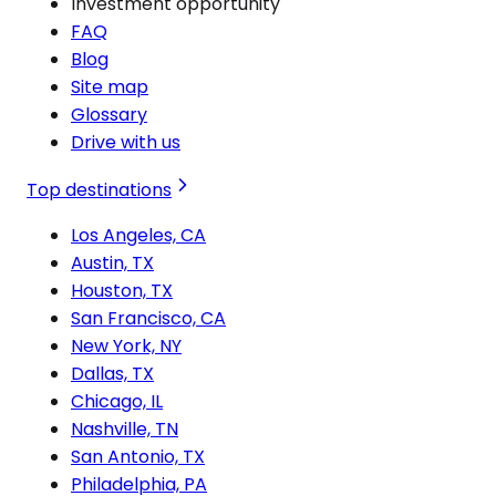
Investment opportunity
FAQ
Blog
Site map
Glossary
Drive with us
Top destinations
Los Angeles, CA
Austin, TX
Houston, TX
San Francisco, CA
New York, NY
Dallas, TX
Chicago, IL
Nashville, TN
San Antonio, TX
Philadelphia, PA