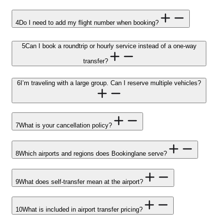
4
Do I need to add my flight number when booking?
5
Can I book a roundtrip or hourly service instead of a one-way
transfer?
6
I’m traveling with a large group. Can I reserve multiple vehicles?
7
What is your cancellation policy?
8
Which airports and regions does Bookinglane serve?
9
What does self-transfer mean at the airport?
10
What is included in airport transfer pricing?