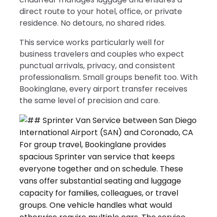
direct route to your hotel, office, or private
residence. No detours, no shared rides.
This service works particularly well for
business travelers and couples who expect
punctual arrivals, privacy, and consistent
professionalism. Small groups benefit too. With
Bookinglane, every airport transfer receives
the same level of precision and care.