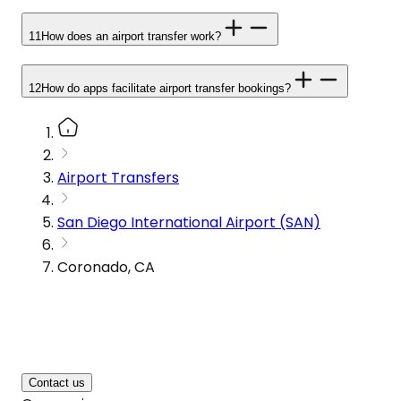
11
How does an airport transfer work?
12
How do apps facilitate airport transfer bookings?
Airport Transfers
San Diego International Airport (SAN)
Coronado, CA
Contact us