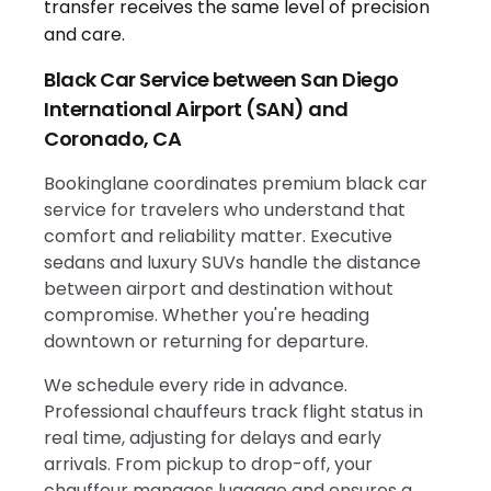
Black Car Service between San Diego
International Airport (SAN) and
Coronado, CA
Bookinglane coordinates premium black car
service for travelers who understand that
comfort and reliability matter. Executive
sedans and luxury SUVs handle the distance
between airport and destination without
compromise. Whether you're heading
downtown or returning for departure.
We schedule every ride in advance.
Professional chauffeurs track flight status in
real time, adjusting for delays and early
arrivals. From pickup to drop-off, your
chauffeur manages luggage and ensures a