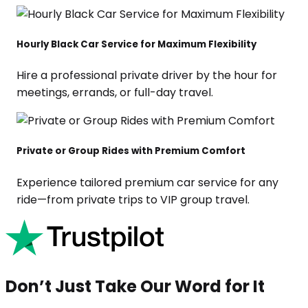
Hourly Black Car Service for Maximum Flexibility
Hire a professional private driver by the hour for
meetings, errands, or full-day travel.
Private or Group Rides with Premium Comfort
Experience tailored premium car service for any
ride—from private trips to VIP group travel.
Don’t Just Take Our Word for It