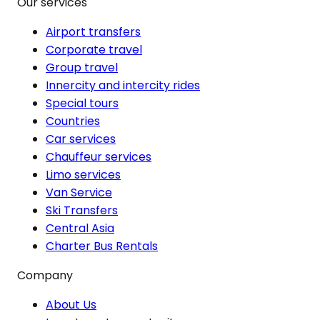
Our services
Airport transfers
Corporate travel
Group travel
Innercity and intercity rides
Special tours
Countries
Car services
Chauffeur services
Limo services
Van Service
Ski Transfers
Central Asia
Charter Bus Rentals
Company
About Us