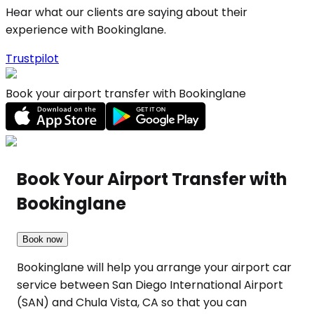
Hear what our clients are saying about their
experience with Bookinglane.
Trustpilot
Book your airport transfer with Bookinglane
Book Your Airport Transfer with
Bookinglane
Book now
Bookinglane will help you arrange your airport car
service between San Diego International Airport
(SAN) and Chula Vista, CA so that you can