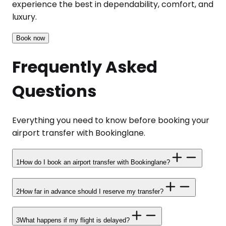
experience the best in dependability, comfort, and
luxury.
Book now
Frequently Asked
Questions
Everything you need to know before booking your
airport transfer with Bookinglane.
1
How do I book an airport transfer with Bookinglane?
2
How far in advance should I reserve my transfer?
3
What happens if my flight is delayed?