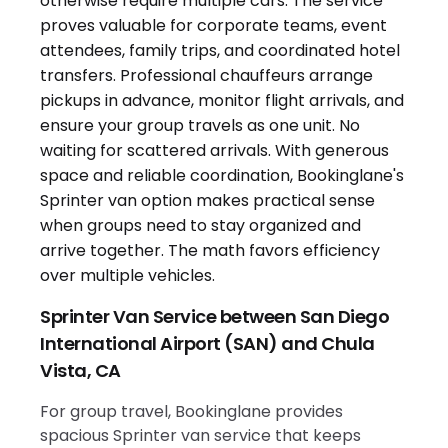
Sprinter Van Service between San Diego
International Airport (SAN) and Chula
Vista, CA
For group travel, Bookinglane provides
spacious Sprinter van service that keeps