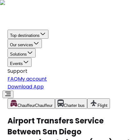
Top destinations
Our services
Solutions
Events
Support
FAQ
My account
Download App
Chauffeur
Chauffeur
Charter bus
Flight
Airport Transfers Service
Between San Diego