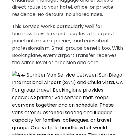
direct route to your hotel, office, or private
residence. No detours, no shared rides.
This service works particularly well for
business travelers and couples who expect
punctual arrivals, privacy, and consistent
professionalism. Small groups benefit too. With
Bookinglane, every airport transfer receives
the same level of precision and care.