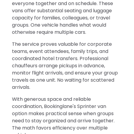
everyone together and on schedule. These
vans offer substantial seating and luggage
capacity for families, colleagues, or travel
groups. One vehicle handles what would
otherwise require multiple cars.
The service proves valuable for corporate
teams, event attendees, family trips, and
coordinated hotel transfers. Professional
chauffeurs arrange pickups in advance,
monitor flight arrivals, and ensure your group
travels as one unit. No waiting for scattered
arrivals.
With generous space and reliable
coordination, Bookinglane's Sprinter van
option makes practical sense when groups
need to stay organized and arrive together.
The math favors efficiency over multiple