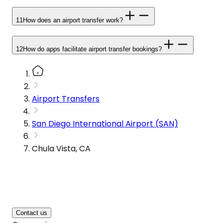
11
How does an airport transfer work?
12
How do apps facilitate airport transfer bookings?
Airport Transfers
San Diego International Airport (SAN)
Chula Vista, CA
Contact us