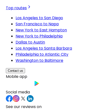
Top routes
Los Angeles to San Diego
San Francisco to Napa
New York to East Hampton
New York to Philadelphia
Dallas to Austin
Los Angeles to Santa Barbara
Philadelphia to Atlantic City
Washington to Baltimore
Contact us
Mobile app
Social media
See our reviews on