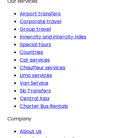
Our services
Airport transfers
Corporate travel
Group travel
Innercity and intercity rides
Special tours
Countries
Car services
Chauffeur services
Limo services
Van Service
Ski Transfers
Central Asia
Charter Bus Rentals
Company
About Us