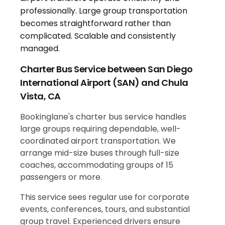
Charter Bus Service between San Diego
International Airport (SAN) and Chula
Vista, CA
Bookinglane's charter bus service handles
large groups requiring dependable, well-
coordinated airport transportation. We
arrange mid-size buses through full-size
coaches, accommodating groups of 15
passengers or more.
This service sees regular use for corporate
events, conferences, tours, and substantial
group travel. Experienced drivers ensure