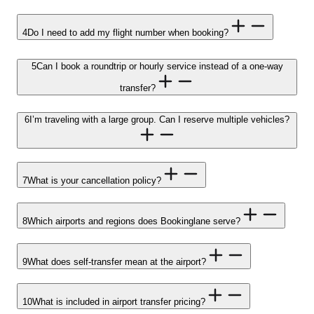
4
Do I need to add my flight number when booking?
5
Can I book a roundtrip or hourly service instead of a one-way
transfer?
6
I’m traveling with a large group. Can I reserve multiple vehicles?
7
What is your cancellation policy?
8
Which airports and regions does Bookinglane serve?
9
What does self-transfer mean at the airport?
10
What is included in airport transfer pricing?