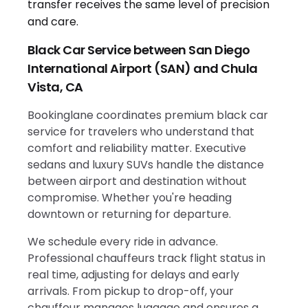
Black Car Service between San Diego
International Airport (SAN) and Chula
Vista, CA
Bookinglane coordinates premium black car
service for travelers who understand that
comfort and reliability matter. Executive
sedans and luxury SUVs handle the distance
between airport and destination without
compromise. Whether you're heading
downtown or returning for departure.
We schedule every ride in advance.
Professional chauffeurs track flight status in
real time, adjusting for delays and early
arrivals. From pickup to drop-off, your
chauffeur manages luggage and ensures a