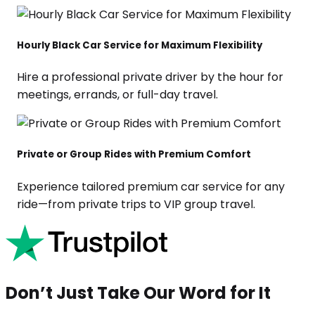
Hourly Black Car Service for Maximum Flexibility
Hire a professional private driver by the hour for
meetings, errands, or full-day travel.
Private or Group Rides with Premium Comfort
Experience tailored premium car service for any
ride—from private trips to VIP group travel.
Don’t Just Take Our Word for It