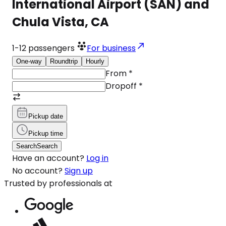
International Airport (SAN) and
Chula Vista, CA
1-12
passengers
For business
One-way
Roundtrip
Hourly
From
*
Dropoff
*
Pickup date
Pickup time
Search
Search
Have an account?
Log in
No account?
Sign up
Trusted by professionals at