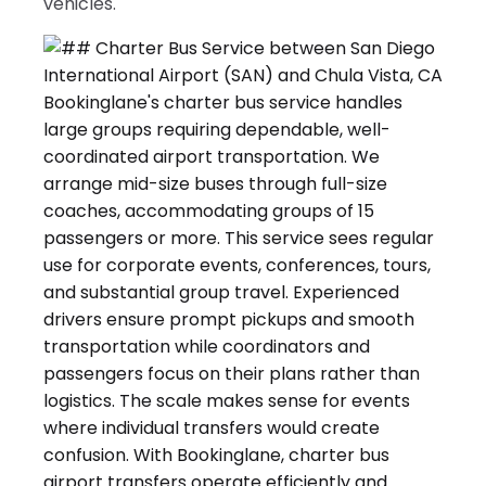
vehicles.