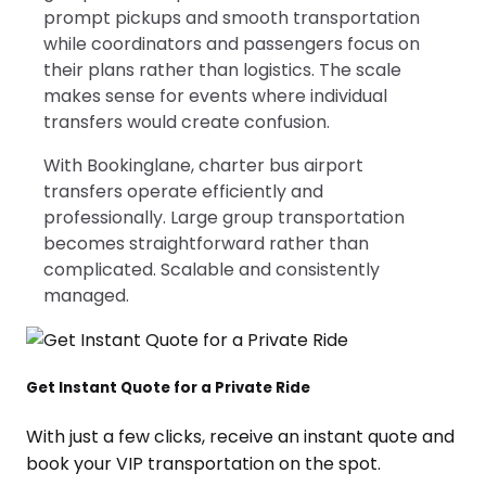
prompt pickups and smooth transportation
while coordinators and passengers focus on
their plans rather than logistics. The scale
makes sense for events where individual
transfers would create confusion.
With Bookinglane, charter bus airport
transfers operate efficiently and
professionally. Large group transportation
becomes straightforward rather than
complicated. Scalable and consistently
managed.
Get Instant Quote for a Private Ride
With just a few clicks, receive an instant quote and
book your VIP transportation on the spot.