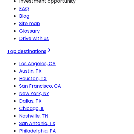
Investment opportunity
FAQ
Blog
Site map
Glossary
Drive with us
Top destinations
Los Angeles, CA
Austin, TX
Houston, TX
San Francisco, CA
New York, NY
Dallas, TX
Chicago, IL
Nashville, TN
San Antonio, TX
Philadelphia, PA