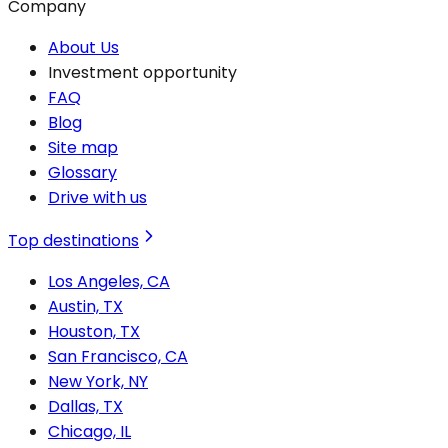
Company
About Us
Investment opportunity
FAQ
Blog
Site map
Glossary
Drive with us
Top destinations
Los Angeles, CA
Austin, TX
Houston, TX
San Francisco, CA
New York, NY
Dallas, TX
Chicago, IL