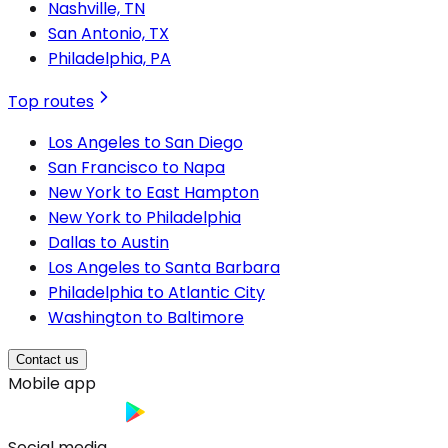
Nashville, TN
San Antonio, TX
Philadelphia, PA
Top routes
Los Angeles to San Diego
San Francisco to Napa
New York to East Hampton
New York to Philadelphia
Dallas to Austin
Los Angeles to Santa Barbara
Philadelphia to Atlantic City
Washington to Baltimore
Contact us
Mobile app
Social media