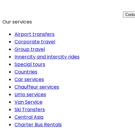
Conta
Our services
Airport transfers
Corporate travel
Group travel
Innercity and intercity rides
Special tours
Countries
Car services
Chauffeur services
Limo services
Van Service
Ski Transfers
Central Asia
Charter Bus Rentals