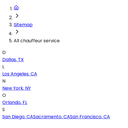
Sitemap
All chauffeur service
D
Dallas
,
TX
L
Los Angeles
,
CA
N
New York
,
NY
O
Orlando
,
FL
S
San Diego
,
CA
Sacramento
,
CA
San Francisco
,
CA