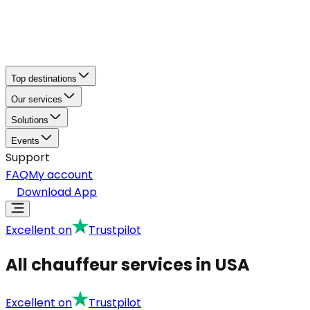
Top destinations
Our services
Solutions
Events
Support
FAQ
My account
Download App
Excellent on
Trustpilot
All chauffeur services in USA
Excellent on
Trustpilot