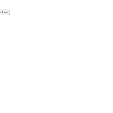
ct us