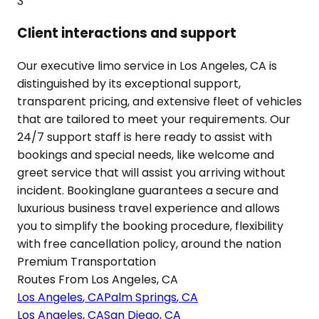
3
Client interactions and support
Our executive limo service in Los Angeles, CA is
distinguished by its exceptional support,
transparent pricing, and extensive fleet of vehicles
that are tailored to meet your requirements. Our
24/7 support staff is here ready to assist with
bookings and special needs, like welcome and
greet service that will assist you arriving without
incident. Bookinglane guarantees a secure and
luxurious business travel experience and allows
you to simplify the booking procedure, flexibility
with free cancellation policy, around the nation
Premium Transportation
Routes From
Los Angeles
,
CA
Los Angeles
,
CA
Palm Springs
,
CA
Los Angeles
,
CA
San Diego
,
CA