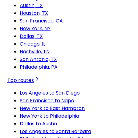
Austin, TX
Houston, TX
San Francisco, CA
New York, NY
Dallas, TX
Chicago, IL
Nashville, TN
San Antonio, TX
Philadelphia, PA
Top routes
Los Angeles to San Diego
San Francisco to Napa
New York to East Hampton
New York to Philadelphia
Dallas to Austin
Los Angeles to Santa Barbara