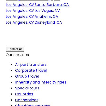
Los Angeles
,
CA
Santa Barbara
,
CA
Los Angeles
,
CA
Las Vegas
,
NV
Los Angeles
,
CA
Anaheim
,
CA
Los Angeles
,
CA
Disneyland
,
CA
Contact us
Our services
Airport transfers
Corporate travel
Group travel
Innercity and intercity rides
Special tours
Countries
Car services
Chauffeur services