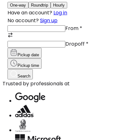
One-way
Roundtrip
Hourly
Have an account?
Log in
No account?
Sign up
From
*
Dropoff
*
Pickup date
Pickup time
Search
Trusted by professionals at