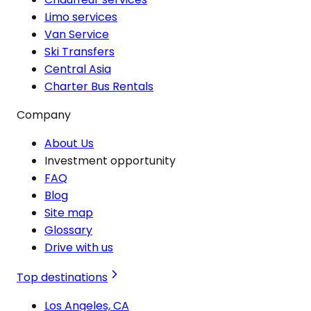
Limo services
Van Service
Ski Transfers
Central Asia
Charter Bus Rentals
Company
About Us
Investment opportunity
FAQ
Blog
Site map
Glossary
Drive with us
Top destinations
Los Angeles, CA