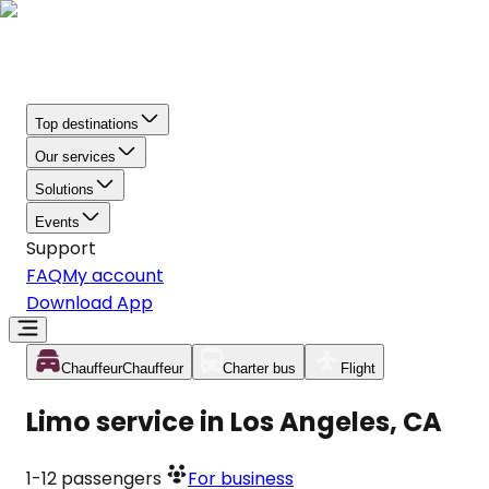
Top destinations
Our services
Solutions
Events
Support
FAQ
My account
Download App
Chauffeur
Chauffeur
Charter bus
Flight
Limo service in Los Angeles, CA
1-12
passengers
For business