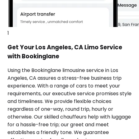
1
Get Your Los Angeles, CA Limo Service
with Bookinglane
Using the Bookinglane limousine service in Los
Angeles, CA assures a stress-free business trip
experience. With a range of cars to meet your
requirements, our executive service promises style
and timeliness. We provide flexible choices
regardless of one-way, round trip, hourly or
otherwise. Our skilled chauffeurs help with luggage
for a hassle-free trip; our greet and meet
establishes a friendly tone. We guarantee