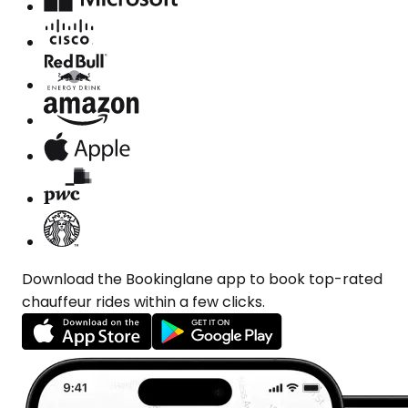
Download the Bookinglane app to book top-rated
chauffeur rides within a few clicks.