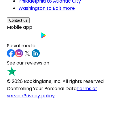
Philadelphia to Atlantic City
Washington to Baltimore
Contact us
Mobile app
Social media
See our reviews on
© 2026 Bookinglane, Inc. All rights reserved.
Controlling Your Personal Data
Terms of
service
Privacy policy