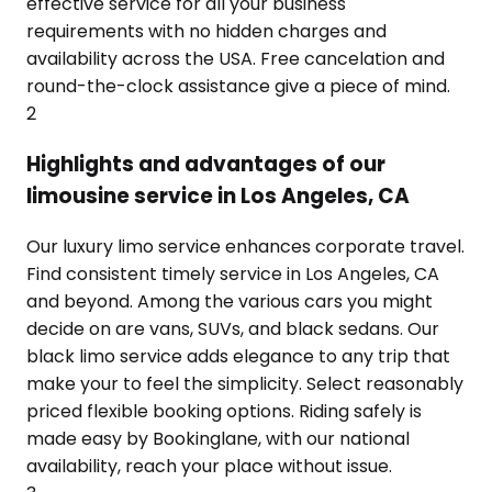
effective service for all your business
requirements with no hidden charges and
availability across the USA. Free cancelation and
round-the-clock assistance give a piece of mind.
2
Highlights and advantages of our
limousine service in Los Angeles, CA
Our luxury limo service enhances corporate travel.
Find consistent timely service in Los Angeles, CA
and beyond. Among the various cars you might
decide on are vans, SUVs, and black sedans. Our
black limo service adds elegance to any trip that
make your to feel the simplicity. Select reasonably
priced flexible booking options. Riding safely is
made easy by Bookinglane, with our national
availability, reach your place without issue.