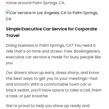
move around Palm Springs, CA.
Simple Executive Car Service for Corporate
Travel
Doing business in Palm Springs, CA? You need a
ride that’s on time and stress-free. Bookinglane’s
executive car service is made for busy people like
you.
Our drivers show up early, dress sharp, and know
the best ways to get you to your meetings—fast
and smooth. With a comfortable town car or
black sedan, you’ll have space to take a call, finish
a task, or just breathe.
We’re proud to help you show up ready and