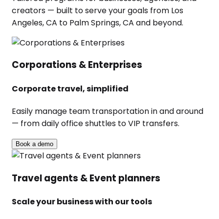
creators — built to serve your goals from Los
Angeles, CA to Palm Springs, CA and beyond.
Corporations & Enterprises
Corporate travel, simplified
Easily manage team transportation in and around
— from daily office shuttles to VIP transfers.
Book a demo
Travel agents & Event planners
Scale your business with our tools