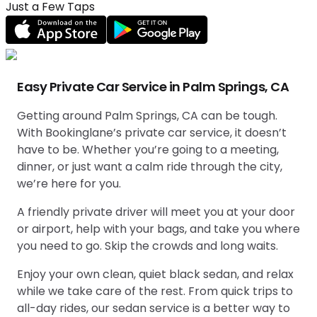
Just a Few Taps
Easy Private Car Service in Palm Springs, CA
Getting around Palm Springs, CA can be tough.
With Bookinglane’s private car service, it doesn’t
have to be. Whether you’re going to a meeting,
dinner, or just want a calm ride through the city,
we’re here for you.
A friendly private driver will meet you at your door
or airport, help with your bags, and take you where
you need to go. Skip the crowds and long waits.
Enjoy your own clean, quiet black sedan, and relax
while we take care of the rest. From quick trips to
all-day rides, our sedan service is a better way to