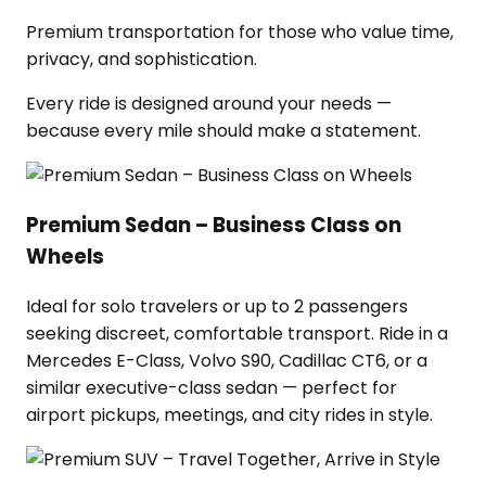
Premium transportation for those who value time,
privacy, and sophistication.
Every ride is designed around your needs —
because every mile should make a statement.
Premium Sedan – Business Class on
Wheels
Ideal for solo travelers or up to 2 passengers
seeking discreet, comfortable transport. Ride in a
Mercedes E-Class, Volvo S90, Cadillac CT6, or a
similar executive-class sedan — perfect for
airport pickups, meetings, and city rides in style.