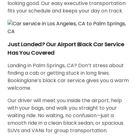
looking good. Our easy executive transportation
fits your schedule and keeps your day on track.
Just Landed? Our Airport Black Car Service
Has You Covered
Landing in Palm Springs, CA? Don’t stress about
finding a cab or getting stuck in long lines.
Bookinglane’s black car service gives you a warm
welcome.
Our driver will meet you inside the airport, help
with your bags, and walk you straight to your
waiting ride. No waiting, no confusion—just a
smooth ride in a clean black sedan, or spacious
SUVs and VANs for group transportation.