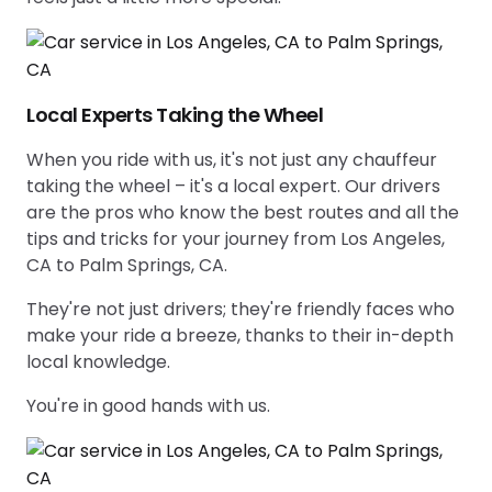
Local Experts Taking the Wheel
When you ride with us, it's not just any chauffeur
taking the wheel – it's a local expert. Our drivers
are the pros who know the best routes and all the
tips and tricks for your journey from Los Angeles,
CA to Palm Springs, CA.
They're not just drivers; they're friendly faces who
make your ride a breeze, thanks to their in-depth
local knowledge.
You're in good hands with us.