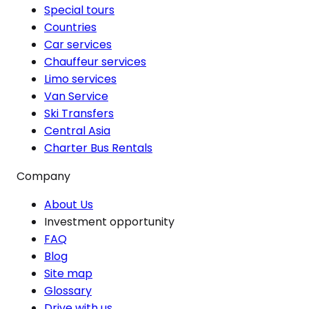
Special tours
Countries
Car services
Chauffeur services
Limo services
Van Service
Ski Transfers
Central Asia
Charter Bus Rentals
Company
About Us
Investment opportunity
FAQ
Blog
Site map
Glossary
Drive with us