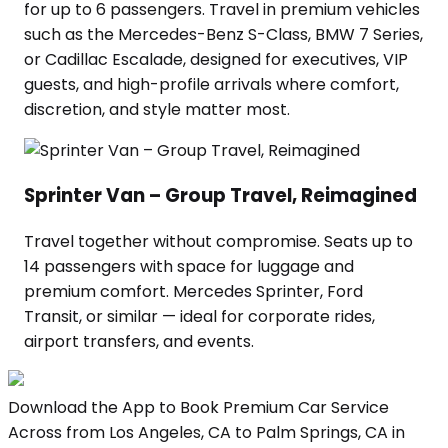
for up to 6 passengers. Travel in premium vehicles
such as the Mercedes-Benz S-Class, BMW 7 Series,
or Cadillac Escalade, designed for executives, VIP
guests, and high-profile arrivals where comfort,
discretion, and style matter most.
Sprinter Van – Group Travel, Reimagined
Travel together without compromise. Seats up to
14 passengers with space for luggage and
premium comfort. Mercedes Sprinter, Ford
Transit, or similar — ideal for corporate rides,
airport transfers, and events.
Download the App to Book Premium Car Service
Across from Los Angeles, CA to Palm Springs, CA in