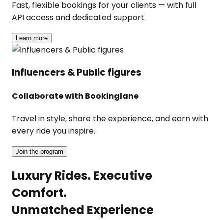
Fast, flexible bookings for your clients — with full
API access and dedicated support.
Learn more
Influencers & Public figures
Collaborate with Bookinglane
Travel in style, share the experience, and earn with
every ride you inspire.
Join the program
Luxury Rides. Executive
Comfort.
Unmatched Experience