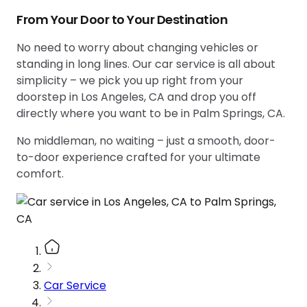
From Your Door to Your Destination
No need to worry about changing vehicles or
standing in long lines. Our car service is all about
simplicity – we pick you up right from your
doorstep in Los Angeles, CA and drop you off
directly where you want to be in Palm Springs, CA.
No middleman, no waiting – just a smooth, door-
to-door experience crafted for your ultimate
comfort.
Car Service