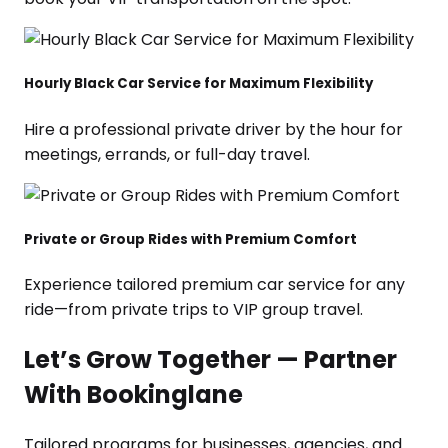
Hourly Black Car Service for Maximum Flexibility
Hire a professional private driver by the hour for
meetings, errands, or full-day travel.
Private or Group Rides with Premium Comfort
Experience tailored premium car service for any
ride—from private trips to VIP group travel.
Let’s Grow Together — Partner
With Bookinglane
Tailored programs for businesses, agencies, and