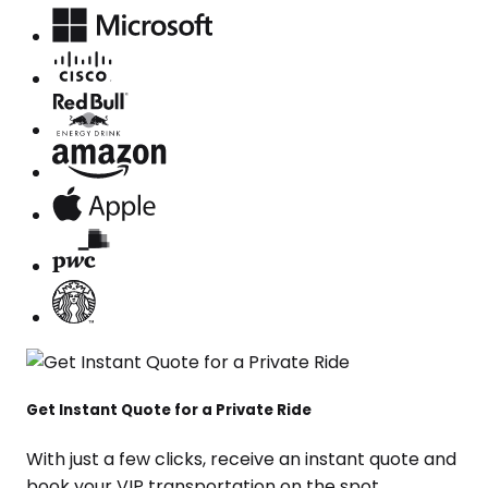
Get Instant Quote for a Private Ride
With just a few clicks, receive an instant quote and
book your VIP transportation on the spot.