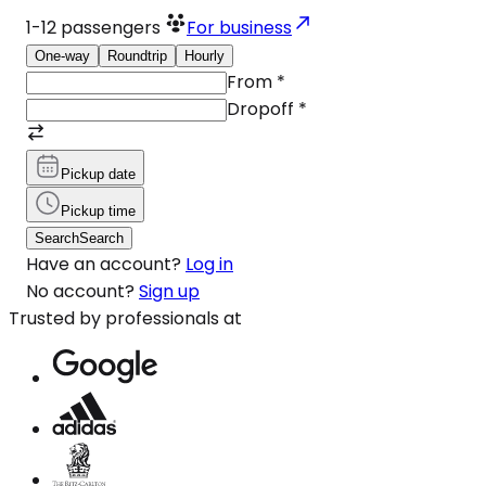
1-12
passengers
For business
One-way
Roundtrip
Hourly
From
*
Dropoff
*
Pickup date
Pickup time
Search
Search
Have an account?
Log in
No account?
Sign up
Trusted by professionals at