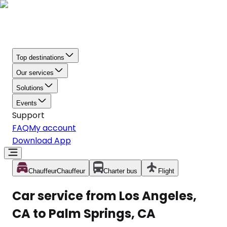
Top destinations
Our services
Solutions
Events
Support
FAQ
My account
Download App
Chauffeur
Chauffeur
Charter bus
Flight
Car service from Los Angeles,
CA to Palm Springs, CA