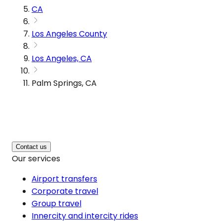
CA
Los Angeles County
Los Angeles, CA
Palm Springs, CA
Contact us
Our services
Airport transfers
Corporate travel
Group travel
Innercity and intercity rides