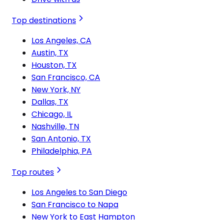
Top destinations
Los Angeles, CA
Austin, TX
Houston, TX
San Francisco, CA
New York, NY
Dallas, TX
Chicago, IL
Nashville, TN
San Antonio, TX
Philadelphia, PA
Top routes
Los Angeles to San Diego
San Francisco to Napa
New York to East Hampton