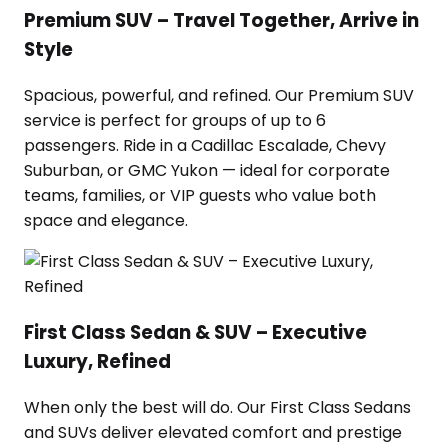
Premium SUV – Travel Together, Arrive in
Style
Spacious, powerful, and refined. Our Premium SUV
service is perfect for groups of up to 6
passengers. Ride in a Cadillac Escalade, Chevy
Suburban, or GMC Yukon — ideal for corporate
teams, families, or VIP guests who value both
space and elegance.
First Class Sedan & SUV – Executive
Luxury, Refined
When only the best will do. Our First Class Sedans
and SUVs deliver elevated comfort and prestige