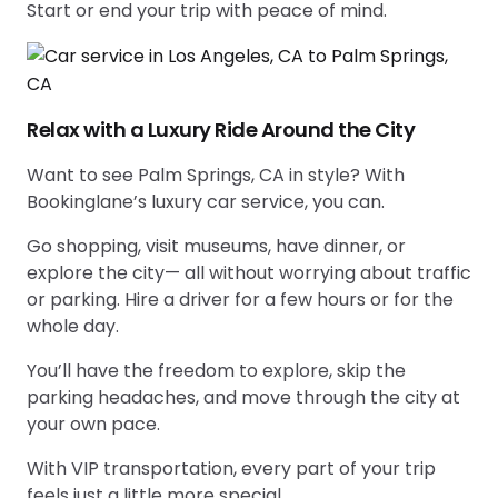
Start or end your trip with peace of mind.
Relax with a Luxury Ride Around the City
Want to see Palm Springs, CA in style? With
Bookinglane’s luxury car service, you can.
Go shopping, visit museums, have dinner, or
explore the city— all without worrying about traffic
or parking. Hire a driver for a few hours or for the
whole day.
You’ll have the freedom to explore, skip the
parking headaches, and move through the city at
your own pace.
With VIP transportation, every part of your trip
feels just a little more special.