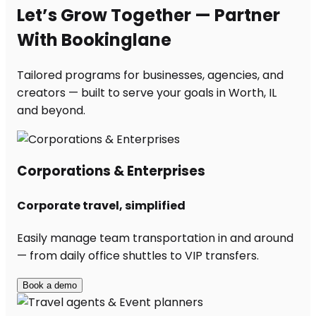
Let’s Grow Together — Partner
With Bookinglane
Tailored programs for businesses, agencies, and
creators — built to serve your goals in Worth, IL
and beyond.
Corporations & Enterprises
Corporate travel, simplified
Easily manage team transportation in and around
— from daily office shuttles to VIP transfers.
Book a demo