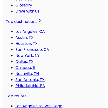
Glossary
Drive with us
Top destinations
Los Angeles, CA
Austin, TX
Houston, TX
San Francisco, CA
New York, NY
Dallas, TX
Chicago, IL
Nashville, TN
San Antonio, TX
Philadelphia, PA
Top routes
Los Angeles to San Diego