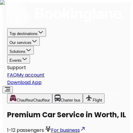
Top destinations
Our services
Solutions
Events
Support
FAQ
My account
Download App
Chauffeur
Chauffeur
Charter bus
Flight
Premium Car Service in Worth, IL
1-12
passengers
For business