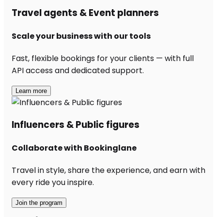
Travel agents & Event planners
Scale your business with our tools
Fast, flexible bookings for your clients — with full
API access and dedicated support.
Learn more
Influencers & Public figures
Collaborate with Bookinglane
Travel in style, share the experience, and earn with
every ride you inspire.
Join the program