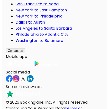
San Francisco to Napa
New York to East Hampton
New York to Philadelphia
Dallas to Austin
Los Angeles to Santa Barbara
Philadelphia to Atlantic City
Washington to Baltimore
Contact us
Mobile app
Social media
See our reviews on
© 2026 Bookinglane, Inc. All rights reserved.
Controlling Your Personal Data
Terms of