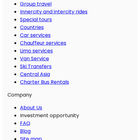
Group travel
Innercity and intercity rides
Special tours
Countries
Car services
Chauffeur services
Limo services
Van Service
Ski Transfers
Central Asia
Charter Bus Rentals
Company
About Us
Investment opportunity
FAQ
Blog
Site map