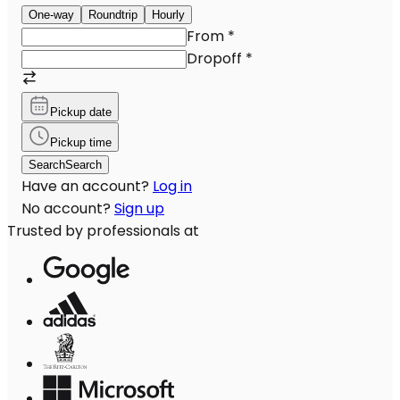
One-way
Roundtrip
Hourly
From
*
Dropoff
*
Pickup date
Pickup time
Search
Search
Have an account?
Log in
No account?
Sign up
Trusted by professionals at