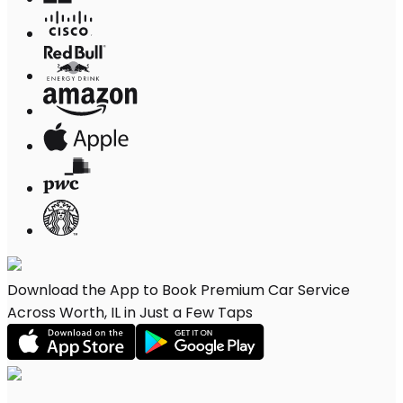
Download the App to Book Premium Car Service
Across Worth, IL in Just a Few Taps