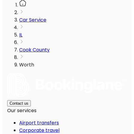
Car Service
IL
Cook County
Worth
Contact us
Our services
Airport transfers
Corporate travel