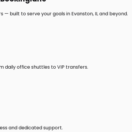
 — built to serve your goals in Evanston, IL and beyond.
daily office shuttles to VIP transfers.
access and dedicated support.