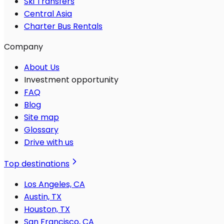
Ski Transfers
Central Asia
Charter Bus Rentals
Company
About Us
Investment opportunity
FAQ
Blog
Site map
Glossary
Drive with us
Top destinations
Los Angeles, CA
Austin, TX
Houston, TX
San Francisco, CA