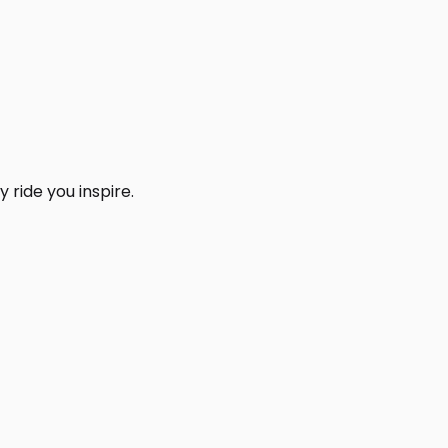
 ride you inspire.