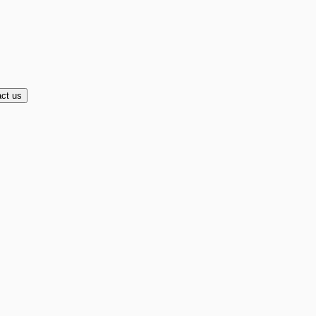
ct us