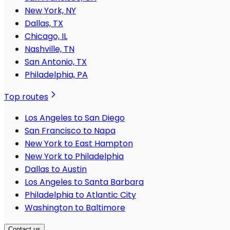
New York, NY
Dallas, TX
Chicago, IL
Nashville, TN
San Antonio, TX
Philadelphia, PA
Top routes
Los Angeles to San Diego
San Francisco to Napa
New York to East Hampton
New York to Philadelphia
Dallas to Austin
Los Angeles to Santa Barbara
Philadelphia to Atlantic City
Washington to Baltimore
Contact us