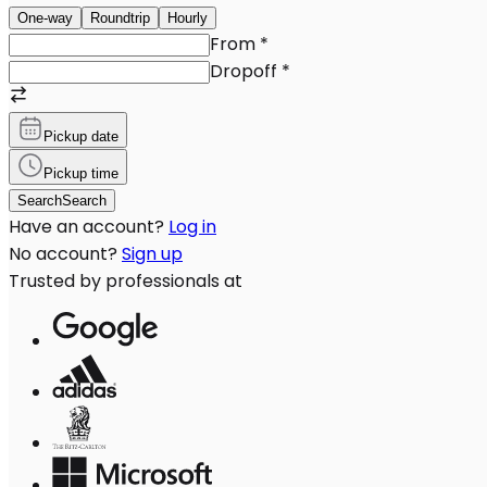
One-way
Roundtrip
Hourly
From
*
Dropoff
*
Pickup date
Pickup time
Search
Search
Have an account?
Log in
No account?
Sign up
Trusted by professionals at