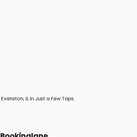
vanston, IL in Just a Few Taps
h Bookinglane