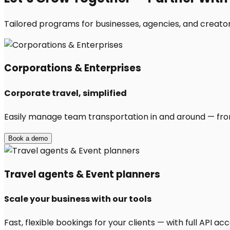
Tailored programs for businesses, agencies, and creators
Corporations & Enterprises
Corporate travel, simplified
Easily manage team transportation in and around — from 
Book a demo
Travel agents & Event planners
Scale your business with our tools
Fast, flexible bookings for your clients — with full API 