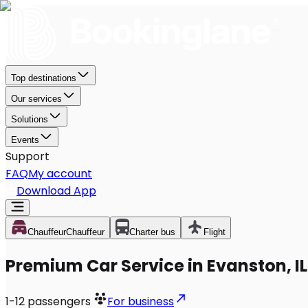
Top destinations
Our services
Solutions
Events
Support
FAQ
My account
Download App
Chauffeur
Chauffeur
Charter bus
Flight
Premium Car Service in Evanston, IL
1-12
passengers
For business