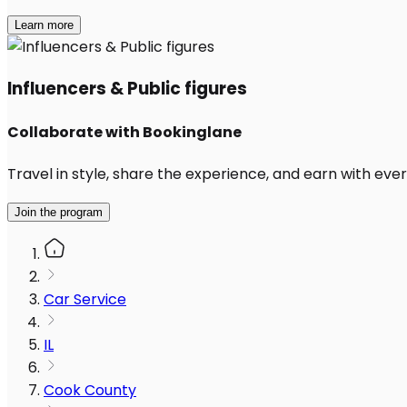
Learn more
Influencers & Public figures
Collaborate with Bookinglane
Travel in style, share the experience, and earn with every
Join the program
Car Service
IL
Cook County