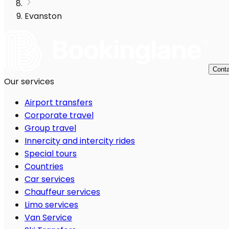
Evanston
Conta
Our services
Airport transfers
Corporate travel
Group travel
Innercity and intercity rides
Special tours
Countries
Car services
Chauffeur services
Limo services
Van Service