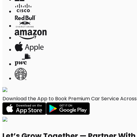
Download the App to Book Premium Car Service Across E
Let’s Grow Together — Partner Wit