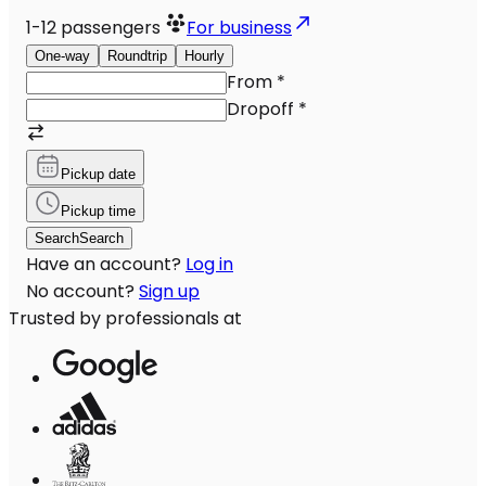
1-12
passengers
For business
One-way
Roundtrip
Hourly
From
*
Dropoff
*
Pickup date
Pickup time
Search
Search
Have an account?
Log in
No account?
Sign up
Trusted by professionals at