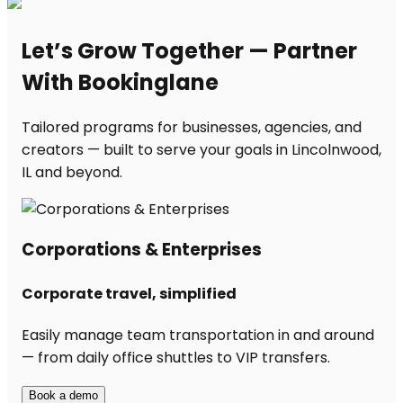
Let’s Grow Together — Partner
With Bookinglane
Tailored programs for businesses, agencies, and
creators — built to serve your goals in Lincolnwood,
IL and beyond.
Corporations & Enterprises
Corporate travel, simplified
Easily manage team transportation in and around
— from daily office shuttles to VIP transfers.
Book a demo