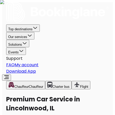
Top destinations
Our services
Solutions
Events
Support
FAQ
My account
Download App
Chauffeur
Chauffeur
Charter bus
Flight
Premium Car Service in
Lincolnwood, IL