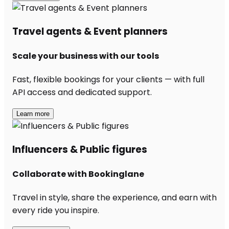
Travel agents & Event planners
Scale your business with our tools
Fast, flexible bookings for your clients — with full
API access and dedicated support.
Learn more
Influencers & Public figures
Collaborate with Bookinglane
Travel in style, share the experience, and earn with
every ride you inspire.