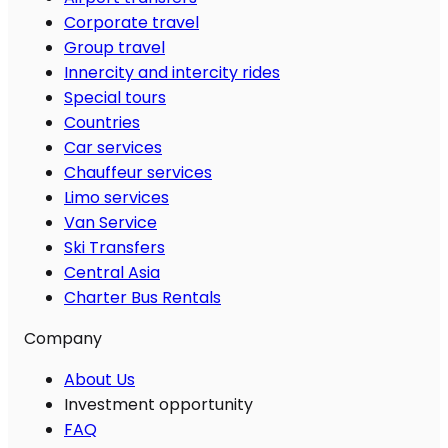
Corporate travel
Group travel
Innercity and intercity rides
Special tours
Countries
Car services
Chauffeur services
Limo services
Van Service
Ski Transfers
Central Asia
Charter Bus Rentals
Company
About Us
Investment opportunity
FAQ