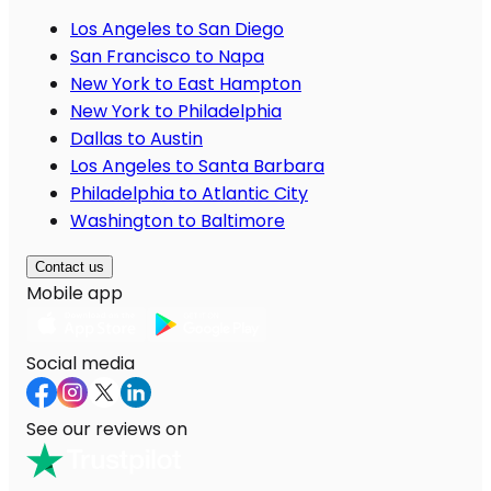
Los Angeles to San Diego
San Francisco to Napa
New York to East Hampton
New York to Philadelphia
Dallas to Austin
Los Angeles to Santa Barbara
Philadelphia to Atlantic City
Washington to Baltimore
Contact us
Mobile app
Social media
See our reviews on