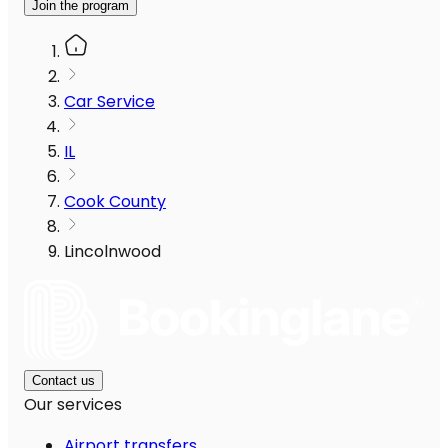
Join the program
Car Service
IL
Cook County
Lincolnwood
Contact us
Our services
Airport transfers