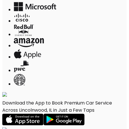
Download the App to Book Premium Car Service
Across Lincolnwood, IL in Just a Few Taps