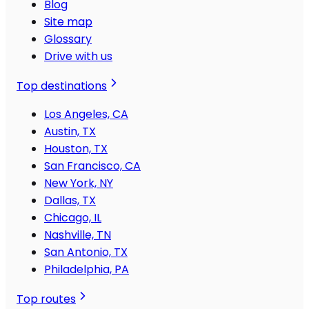
Blog
Site map
Glossary
Drive with us
Top destinations
Los Angeles, CA
Austin, TX
Houston, TX
San Francisco, CA
New York, NY
Dallas, TX
Chicago, IL
Nashville, TN
San Antonio, TX
Philadelphia, PA
Top routes