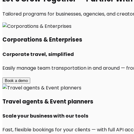
Tailored programs for businesses, agencies, and creator
Corporations & Enterprises
Corporate travel, simplified
Easily manage team transportation in and around — from 
Book a demo
Travel agents & Event planners
Scale your business with our tools
Fast, flexible bookings for your clients — with full API 