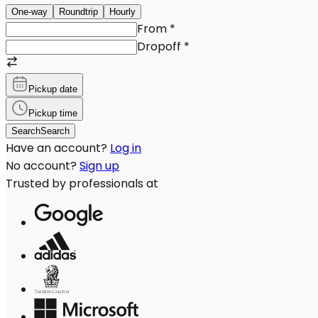
One-way
Roundtrip
Hourly
From
*
Dropoff
*
Pickup date
Pickup time
Search
Search
Have an account?
Log in
No account?
Sign up
Trusted by professionals at