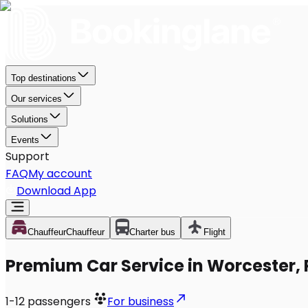
Top destinations
Our services
Solutions
Events
Support
FAQ
My account
Download App
Chauffeur
Chauffeur
Charter bus
Flight
Premium Car Service in Worcester,
1-12
passengers
For business