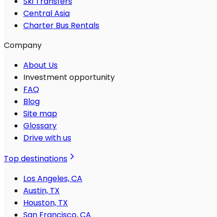
Ski Transfers
Central Asia
Charter Bus Rentals
Company
About Us
Investment opportunity
FAQ
Blog
Site map
Glossary
Drive with us
Top destinations
Los Angeles, CA
Austin, TX
Houston, TX
San Francisco, CA