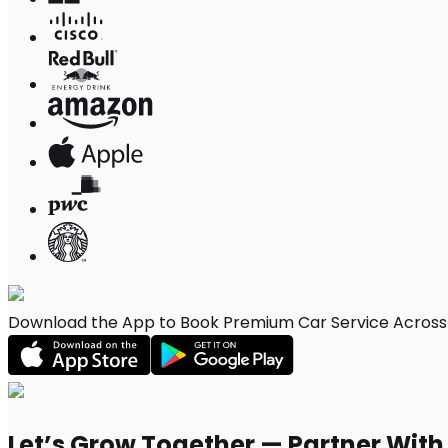
Download the App to Book Premium Car Service Across 
Let’s Grow Together — Partner Wit