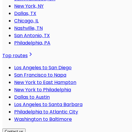
New York, NY
Dallas, TX
Chicago, IL
Nashville, TN
San Antonio, TX
Philadelphia, PA
Top routes
Los Angeles to San Diego
San Francisco to Napa
New York to East Hampton
New York to Philadelphia
Dallas to Austin
Los Angeles to Santa Barbara
Philadelphia to Atlantic City
Washington to Baltimore
Contact us