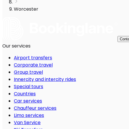
Worcester
Conta
Our services
Airport transfers
Corporate travel
Group travel
Innercity and intercity rides
Special tours
Countries
Car services
Chauffeur services
Limo services
Van Service