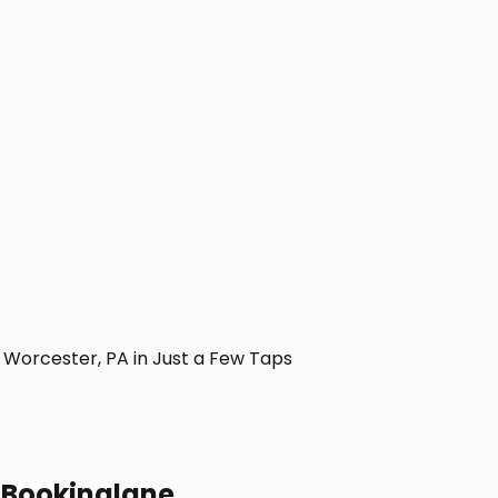
Worcester, PA in Just a Few Taps
h Bookinglane