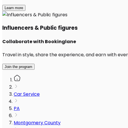
Learn more
Influencers & Public figures
Collaborate with Bookinglane
Travel in style, share the experience, and earn with every
Join the program
Car Service
PA
Montgomery County