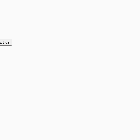
ct us