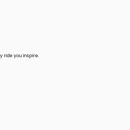
 ride you inspire.