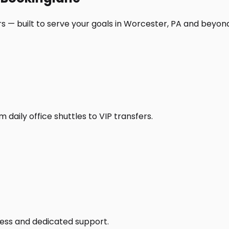
s — built to serve your goals in Worcester, PA and beyon
daily office shuttles to VIP transfers.
access and dedicated support.