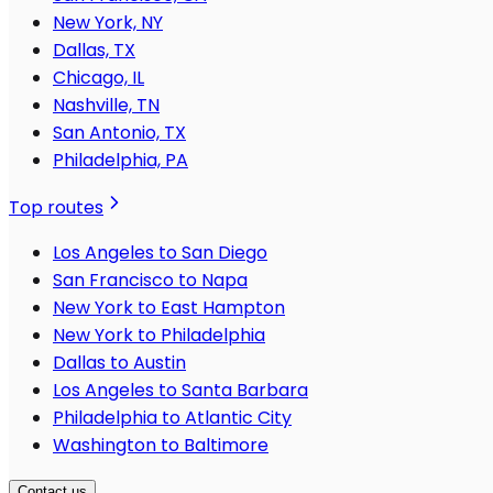
New York, NY
Dallas, TX
Chicago, IL
Nashville, TN
San Antonio, TX
Philadelphia, PA
Top routes
Los Angeles to San Diego
San Francisco to Napa
New York to East Hampton
New York to Philadelphia
Dallas to Austin
Los Angeles to Santa Barbara
Philadelphia to Atlantic City
Washington to Baltimore
Contact us