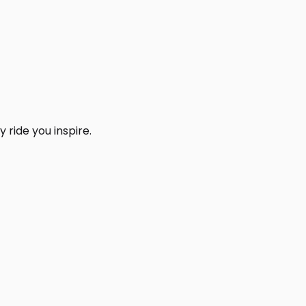
 ride you inspire.