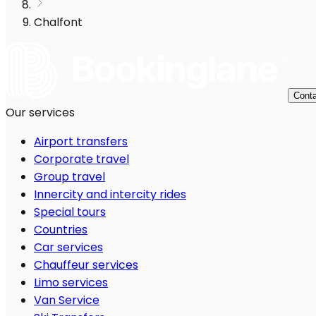
Chalfont
Conta
Our services
Airport transfers
Corporate travel
Group travel
Innercity and intercity rides
Special tours
Countries
Car services
Chauffeur services
Limo services
Van Service