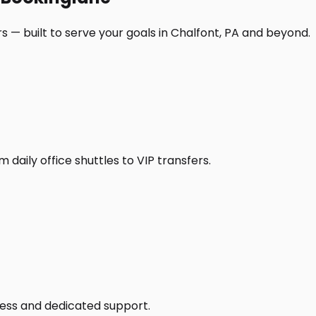
 — built to serve your goals in Chalfont, PA and beyond.
daily office shuttles to VIP transfers.
access and dedicated support.