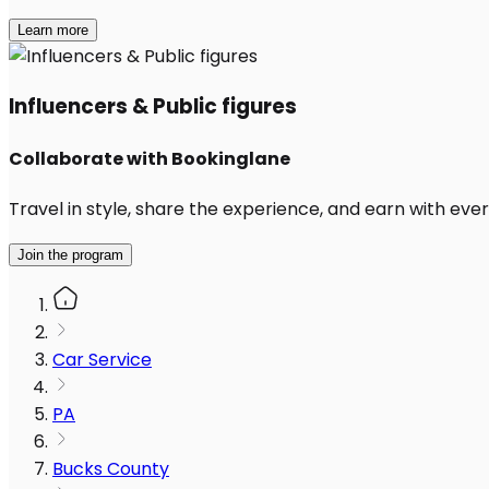
Learn more
Influencers & Public figures
Collaborate with Bookinglane
Travel in style, share the experience, and earn with every
Join the program
Car Service
PA
Bucks County