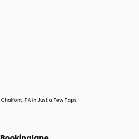
halfont, PA in Just a Few Taps
h Bookinglane