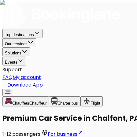
Top destinations
Our services
Solutions
Events
Support
FAQ
My account
Download App
Chauffeur
Chauffeur
Charter bus
Flight
Premium Car Service in Chalfont, P
1-12
passengers
For business