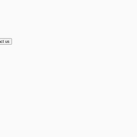
ct us