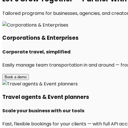
Tailored programs for businesses, agencies, and creators
Corporations & Enterprises
Corporate travel, simplified
Easily manage team transportation in and around — from 
Book a demo
Travel agents & Event planners
Scale your business with our tools
Fast, flexible bookings for your clients — with full API 