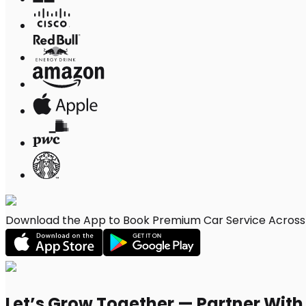
Download the App to Book Premium Car Service Across C
Let’s Grow Together — Partner Wit