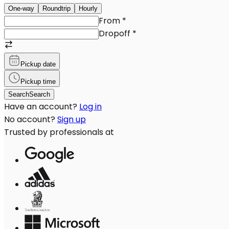
One-way
Roundtrip
Hourly
From
*
Dropoff
*
Pickup date
Pickup time
Search
Search
Have an account?
Log in
No account?
Sign up
Trusted by professionals at