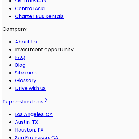
Ski Transfers
Central Asia
Charter Bus Rentals
Company
About Us
Investment opportunity
FAQ
Blog
Site map
Glossary
Drive with us
Top destinations
Los Angeles, CA
Austin, TX
Houston, TX
San Francisco, CA