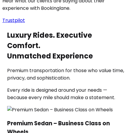
Hear what our clients are saying about their
experience with Bookinglane.
Trustpilot
Luxury Rides. Executive
Comfort.
Unmatched Experience
Premium transportation for those who value time,
privacy, and sophistication.
Every ride is designed around your needs —
because every mile should make a statement.
Premium Sedan – Business Class on
Wheels