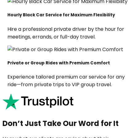
Hourly Black Car Service for Maximum Flexibility
Hire a professional private driver by the hour for
meetings, errands, or full-day travel.
Private or Group Rides with Premium Comfort
Experience tailored premium car service for any
ride—from private trips to VIP group travel.
Don’t Just Take Our Word for It