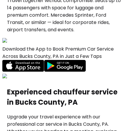
Travel together without compromise. Seats up to
14 passengers with space for luggage and
premium comfort. Mercedes Sprinter, Ford
Transit, or similar — ideal for corporate rides,
airport transfers, and events.
Download the App to Book Premium Car Service
Across Bucks County, PA in Just a Few Taps
Experienced chauffeur service
in Bucks County, PA
Upgrade your travel experience with our
professional car service in Bucks County, PA.