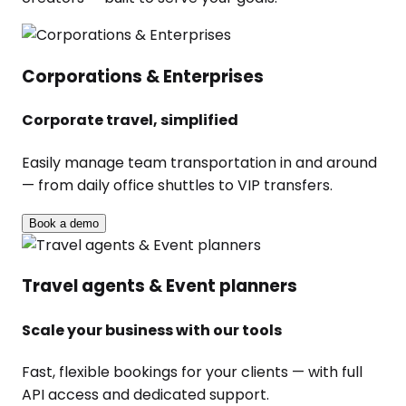
Corporations & Enterprises
Corporate travel, simplified
Easily manage team transportation in and around
— from daily office shuttles to VIP transfers.
Book a demo
Travel agents & Event planners
Scale your business with our tools
Fast, flexible bookings for your clients — with full
API access and dedicated support.