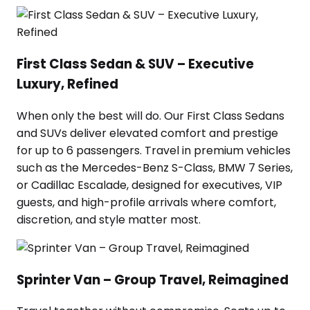
First Class Sedan & SUV – Executive
Luxury, Refined
When only the best will do. Our First Class Sedans
and SUVs deliver elevated comfort and prestige
for up to 6 passengers. Travel in premium vehicles
such as the Mercedes-Benz S-Class, BMW 7 Series,
or Cadillac Escalade, designed for executives, VIP
guests, and high-profile arrivals where comfort,
discretion, and style matter most.
Sprinter Van – Group Travel, Reimagined