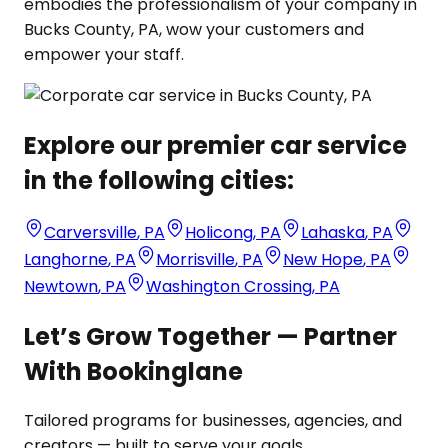
embodies the professionalism of your company in
Bucks County, PA, wow your customers and
empower your staff.
Explore our premier car service
in the following cities:
Carversville
,
PA
Holicong
,
PA
Lahaska
,
PA
Langhorne
,
PA
Morrisville
,
PA
New Hope
,
PA
Newtown
,
PA
Washington Crossing
,
PA
Let’s Grow Together — Partner
With Bookinglane
Tailored programs for businesses, agencies, and
creators — built to serve your goals.