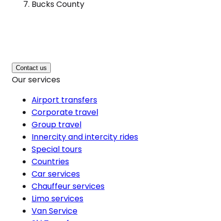
Bucks County
Contact us
Our services
Airport transfers
Corporate travel
Group travel
Innercity and intercity rides
Special tours
Countries
Car services
Chauffeur services
Limo services
Van Service