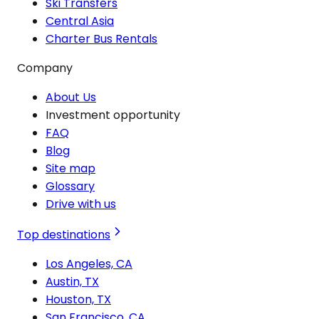
Ski Transfers
Central Asia
Charter Bus Rentals
Company
About Us
Investment opportunity
FAQ
Blog
Site map
Glossary
Drive with us
Top destinations
Los Angeles, CA
Austin, TX
Houston, TX
San Francisco, CA