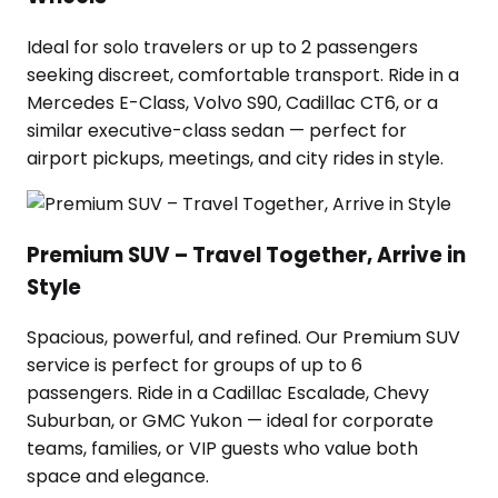
Ideal for solo travelers or up to 2 passengers
seeking discreet, comfortable transport. Ride in a
Mercedes E-Class, Volvo S90, Cadillac CT6, or a
similar executive-class sedan — perfect for
airport pickups, meetings, and city rides in style.
Premium SUV – Travel Together, Arrive in
Style
Spacious, powerful, and refined. Our Premium SUV
service is perfect for groups of up to 6
passengers. Ride in a Cadillac Escalade, Chevy
Suburban, or GMC Yukon — ideal for corporate
teams, families, or VIP guests who value both
space and elegance.