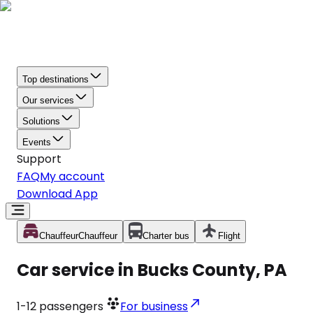
Top destinations
Our services
Solutions
Events
Support
FAQ
My account
Download App
Chauffeur
Chauffeur
Charter bus
Flight
Car service in Bucks County, PA
1-12
passengers
For business