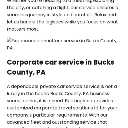
Whether you’re heading to a meeting, exploring
the city, or catching a flight, our service ensures a
seamless journey in style and comfort. Relax and
let us handle the logistics while you focus on what
matters most.
Corporate car service in Bucks
County, PA
A dependable private car service service is not a
luxury in the hectic Bucks County, PA business
scene; rather, it is a need. Bookinglane provides
customized corporate travel solutions fit for your
company's particular requirements. With our
advanced fleet and outstanding service that