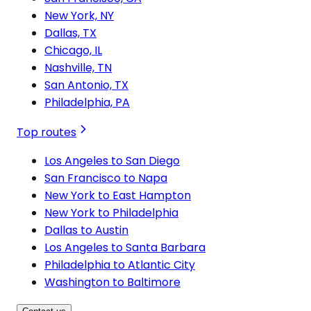
New York, NY
Dallas, TX
Chicago, IL
Nashville, TN
San Antonio, TX
Philadelphia, PA
Top routes
Los Angeles to San Diego
San Francisco to Napa
New York to East Hampton
New York to Philadelphia
Dallas to Austin
Los Angeles to Santa Barbara
Philadelphia to Atlantic City
Washington to Baltimore