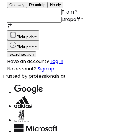
One-way
Roundtrip
Hourly
From
*
Dropoff
*
Pickup date
Pickup time
Search
Search
Have an account?
Log in
No account?
Sign up
Trusted by professionals at