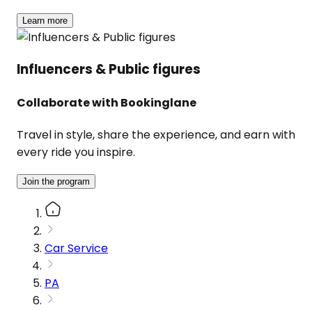
Learn more
Influencers & Public figures
Collaborate with Bookinglane
Travel in style, share the experience, and earn with
every ride you inspire.
Join the program
Car Service
PA