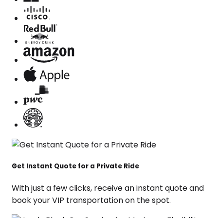
Get Instant Quote for a Private Ride
With just a few clicks, receive an instant quote and
book your VIP transportation on the spot.