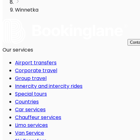
Winnetka
Conta
Our services
Airport transfers
Corporate travel
Group travel
Innercity and intercity rides
Special tours
Countries
Car services
Chauffeur services
Limo services
Van Service