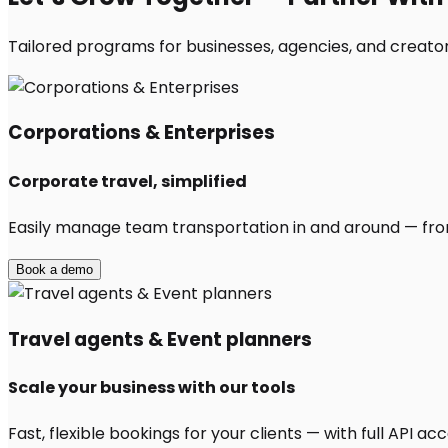
Tailored programs for businesses, agencies, and creators
Corporations & Enterprises
Corporate travel, simplified
Easily manage team transportation in and around — from 
Book a demo
Travel agents & Event planners
Scale your business with our tools
Fast, flexible bookings for your clients — with full API 