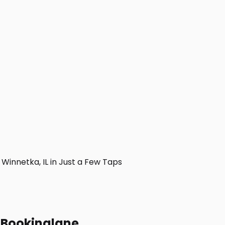
innetka, IL in Just a Few Taps
h Bookinglane