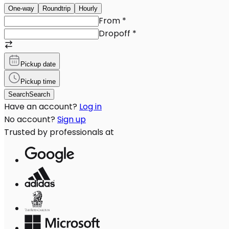
One-way
Roundtrip
Hourly
From
*
Dropoff
*
Pickup date
Pickup time
Search
Search
Have an account?
Log in
No account?
Sign up
Trusted by professionals at