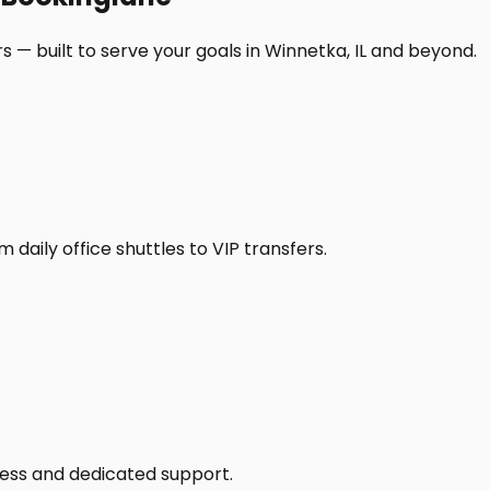
 — built to serve your goals in Winnetka, IL and beyond.
daily office shuttles to VIP transfers.
access and dedicated support.