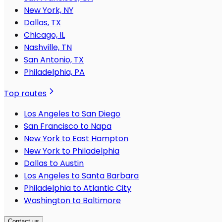
New York, NY
Dallas, TX
Chicago, IL
Nashville, TN
San Antonio, TX
Philadelphia, PA
Top routes
Los Angeles to San Diego
San Francisco to Napa
New York to East Hampton
New York to Philadelphia
Dallas to Austin
Los Angeles to Santa Barbara
Philadelphia to Atlantic City
Washington to Baltimore
Contact us