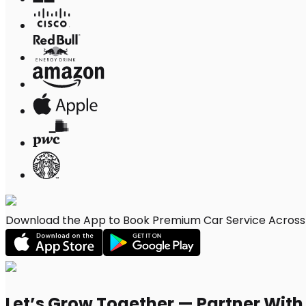
Download the App to Book Premium Car Service Across W
Let’s Grow Together — Partner Wit