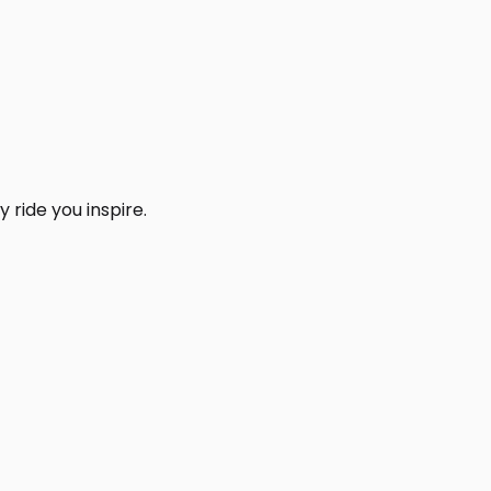
 ride you inspire.