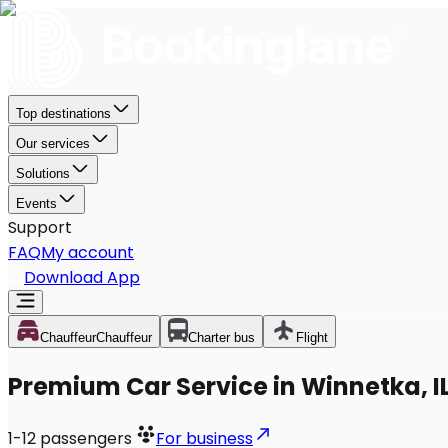
Top destinations
Our services
Solutions
Events
Support
FAQ
My account
Download App
Chauffeur
Chauffeur
Charter bus
Flight
Premium Car Service in Winnetka, I
1-12
passengers
For business