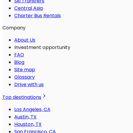
Ski Transfers
Central Asia
Charter Bus Rentals
Company
About Us
Investment opportunity
FAQ
Blog
Site map
Glossary
Drive with us
Top destinations
Los Angeles, CA
Austin, TX
Houston, TX
San Francisco, CA