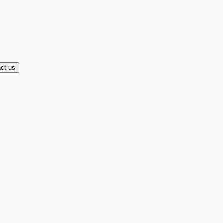
ct us