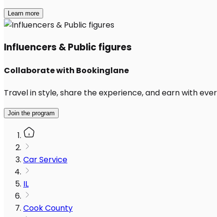
Learn more
Influencers & Public figures
Collaborate with Bookinglane
Travel in style, share the experience, and earn with every
Join the program
Car Service
IL
Cook County