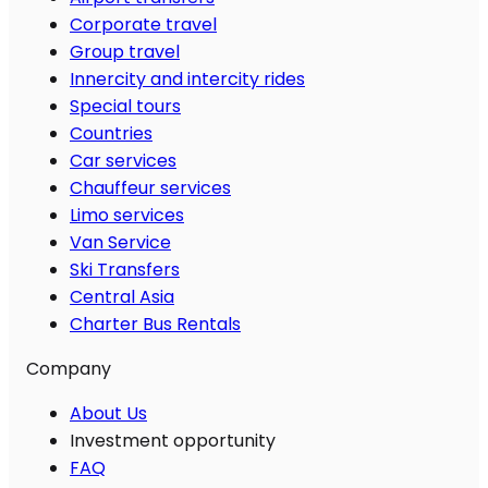
Corporate travel
Group travel
Innercity and intercity rides
Special tours
Countries
Car services
Chauffeur services
Limo services
Van Service
Ski Transfers
Central Asia
Charter Bus Rentals
Company
About Us
Investment opportunity
FAQ