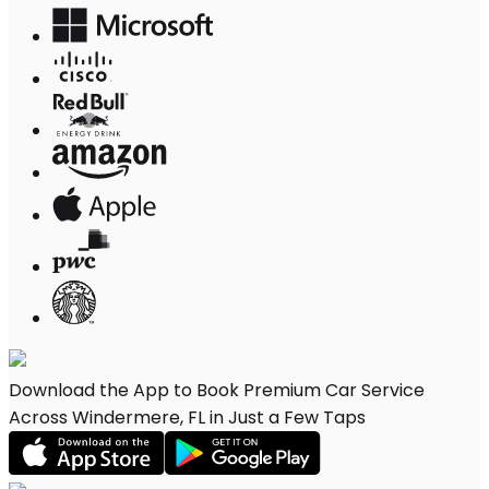
Download the App to Book Premium Car Service
Across Windermere, FL in Just a Few Taps