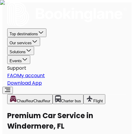
Top destinations
Our services
Solutions
Events
Support
FAQ
My account
Download App
Chauffeur
Chauffeur
Charter bus
Flight
Premium Car Service in
Windermere, FL