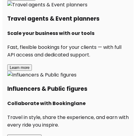
Travel agents & Event planners
Scale your business with our tools
Fast, flexible bookings for your clients — with full
API access and dedicated support.
Learn more
Influencers & Public figures
Collaborate with Bookinglane
Travel in style, share the experience, and earn with
every ride you inspire.