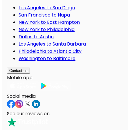
Los Angeles to San Diego
San Francisco to Napa
New York to East Hampton
New York to Philadelphia
Dallas to Austin
Los Angeles to Santa Barbara
Philadelphia to Atlantic City
Washington to Baltimore
Contact us
Mobile app
Social media
See our reviews on