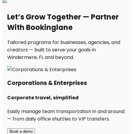
Let’s Grow Together — Partner
With Bookinglane
Tailored programs for businesses, agencies, and
creators — built to serve your goals in
Windermere, FL and beyond.
Corporations & Enterprises
Corporate travel, simplified
Easily manage team transportation in and around
— from daily office shuttles to VIP transfers.
Book a demo