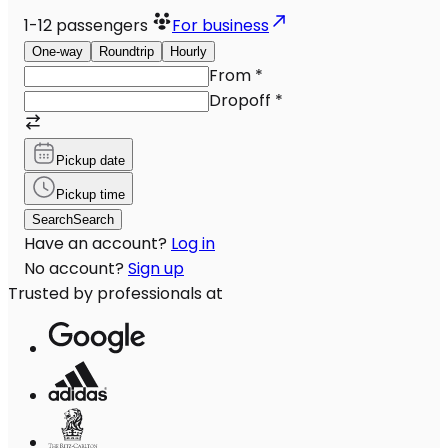
1-12
passengers
For business
One-way
Roundtrip
Hourly
From
*
Dropoff
*
Pickup date
Pickup time
Search
Search
Have an account?
Log in
No account?
Sign up
Trusted by professionals at