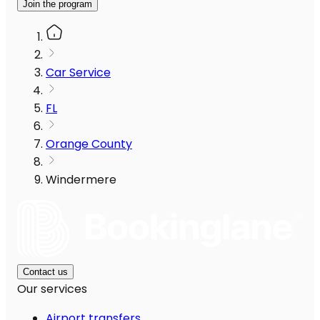
Join the program
Car Service
FL
Orange County
Windermere
Contact us
Our services
Airport transfers