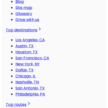
Blog
Site map
Glossary
Drive with us
Top destinations
Los Angeles, CA
Austin, TX
Houston, TX
San Francisco, CA
New York, NY
Dallas, TX
Chicago, IL
Nashville, TN
San Antonio, TX
Philadelphia, PA
Top routes