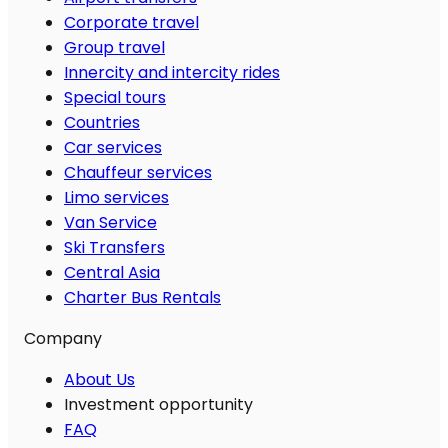
Corporate travel
Group travel
Innercity and intercity rides
Special tours
Countries
Car services
Chauffeur services
Limo services
Van Service
Ski Transfers
Central Asia
Charter Bus Rentals
Company
About Us
Investment opportunity
FAQ