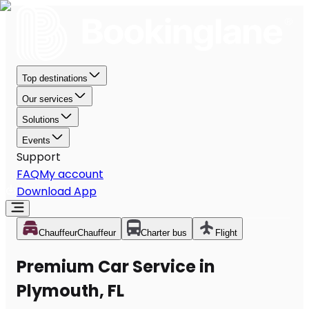
Top destinations
Our services
Solutions
Events
Support
FAQ
My account
Download App
Chauffeur
Chauffeur
Charter bus
Flight
Premium Car Service in
Plymouth, FL