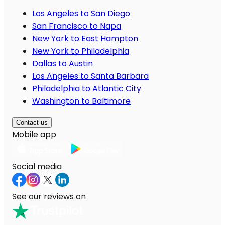
Los Angeles to San Diego
San Francisco to Napa
New York to East Hampton
New York to Philadelphia
Dallas to Austin
Los Angeles to Santa Barbara
Philadelphia to Atlantic City
Washington to Baltimore
Contact us
Mobile app
Social media
See our reviews on