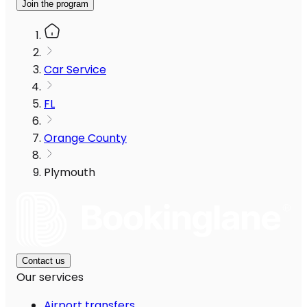
Join the program
Car Service
FL
Orange County
Plymouth
Contact us
Our services
Airport transfers