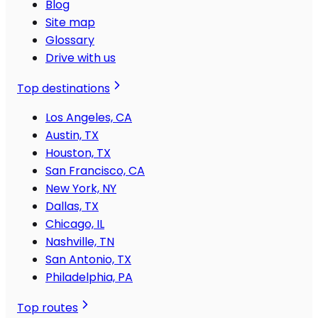
Blog
Site map
Glossary
Drive with us
Top destinations
Los Angeles, CA
Austin, TX
Houston, TX
San Francisco, CA
New York, NY
Dallas, TX
Chicago, IL
Nashville, TN
San Antonio, TX
Philadelphia, PA
Top routes