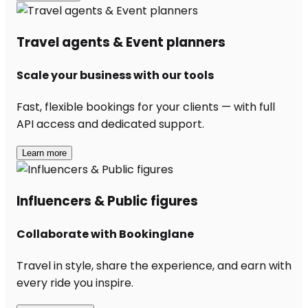
Travel agents & Event planners
Scale your business with our tools
Fast, flexible bookings for your clients — with full
API access and dedicated support.
Learn more
Influencers & Public figures
Collaborate with Bookinglane
Travel in style, share the experience, and earn with
every ride you inspire.