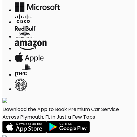
Download the App to Book Premium Car Service
Across Plymouth, FL in Just a Few Taps