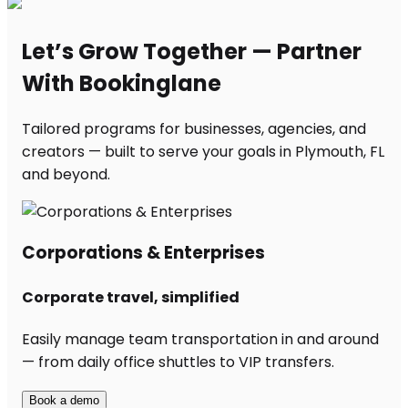
Let’s Grow Together — Partner
With Bookinglane
Tailored programs for businesses, agencies, and
creators — built to serve your goals in Plymouth, FL
and beyond.
Corporations & Enterprises
Corporate travel, simplified
Easily manage team transportation in and around
— from daily office shuttles to VIP transfers.
Book a demo