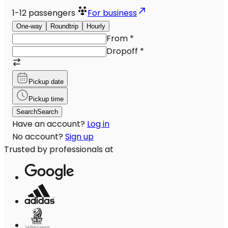
1-12
passengers
For business
One-way
Roundtrip
Hourly
From
*
Dropoff
*
Pickup date
Pickup time
Search
Search
Have an account?
Log in
No account?
Sign up
Trusted by professionals at