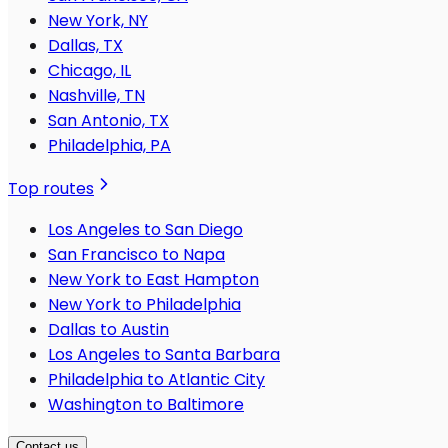
New York, NY
Dallas, TX
Chicago, IL
Nashville, TN
San Antonio, TX
Philadelphia, PA
Top routes
Los Angeles to San Diego
San Francisco to Napa
New York to East Hampton
New York to Philadelphia
Dallas to Austin
Los Angeles to Santa Barbara
Philadelphia to Atlantic City
Washington to Baltimore
Contact us