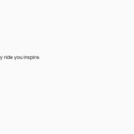
 ride you inspire.