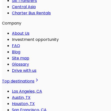
Ski Transfers
Central Asia
Charter Bus Rentals
Company
About Us
Investment opportunity
FAQ
Blog
Site map
Glossary
Drive with us
Top destinations
Los Angeles, CA
Austin, TX
Houston, TX
San Francisco, CA