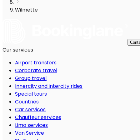
Wilmette
Conta
Our services
Airport transfers
Corporate travel
Group travel
Innercity and intercity rides
Special tours
Countries
Car services
Chauffeur services
Limo services
Van Service