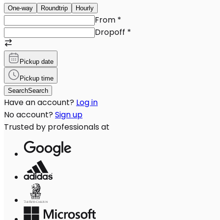
One-way
Roundtrip
Hourly
From
*
Dropoff
*
Pickup date
Pickup time
Search
Search
Have an account?
Log in
No account?
Sign up
Trusted by professionals at