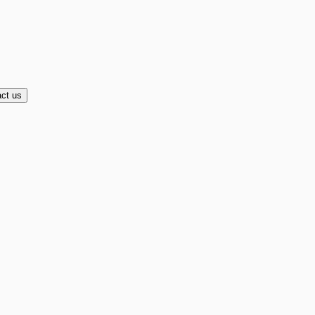
ct us