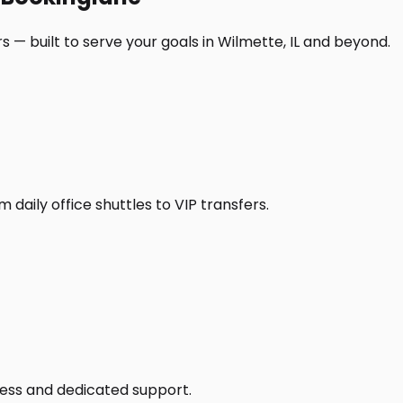
 — built to serve your goals in Wilmette, IL and beyond.
daily office shuttles to VIP transfers.
access and dedicated support.