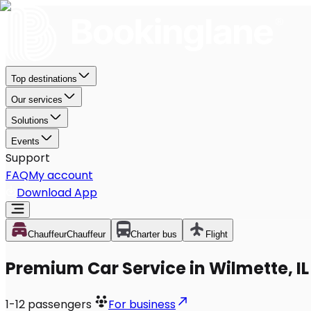
Top destinations
Our services
Solutions
Events
Support
FAQ
My account
Download App
Chauffeur
Chauffeur
Charter bus
Flight
Premium Car Service in Wilmette, IL
1-12
passengers
For business