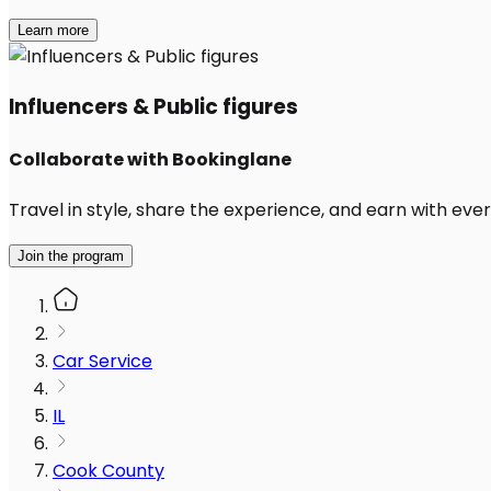
Learn more
Influencers & Public figures
Collaborate with Bookinglane
Travel in style, share the experience, and earn with every
Join the program
Car Service
IL
Cook County