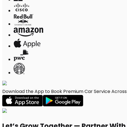
Download the App to Book Premium Car Service Across W
Let’s Grow Together — Partner Wit