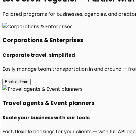
Tailored programs for businesses, agencies, and creators
Corporations & Enterprises
Corporate travel, simplified
Easily manage team transportation in and around — from 
Book a demo
Travel agents & Event planners
Scale your business with our tools
Fast, flexible bookings for your clients — with full API 