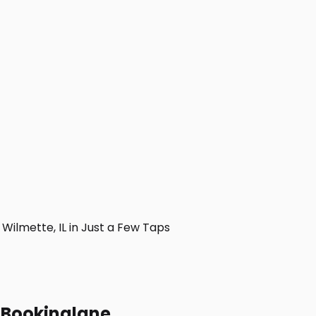
ilmette, IL in Just a Few Taps
h Bookinglane