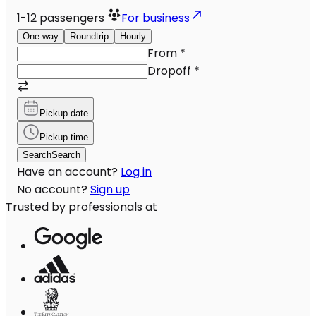
1-12
passengers
For business
One-way
Roundtrip
Hourly
From
*
Dropoff
*
Pickup date
Pickup time
Search
Search
Have an account?
Log in
No account?
Sign up
Trusted by professionals at