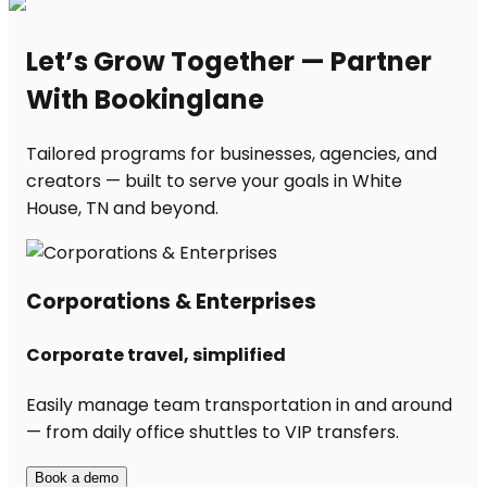
Let’s Grow Together — Partner
With Bookinglane
Tailored programs for businesses, agencies, and
creators — built to serve your goals in White
House, TN and beyond.
Corporations & Enterprises
Corporate travel, simplified
Easily manage team transportation in and around
— from daily office shuttles to VIP transfers.
Book a demo