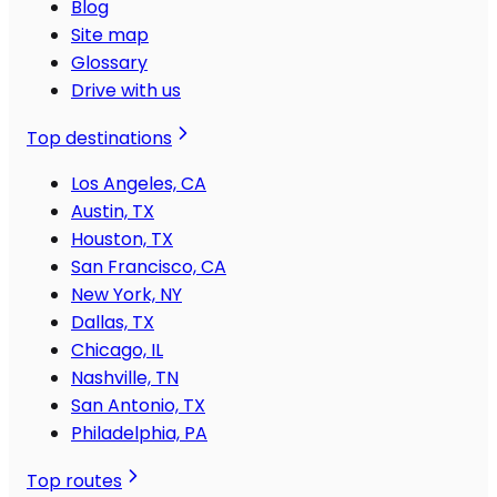
Blog
Site map
Glossary
Drive with us
Top destinations
Los Angeles, CA
Austin, TX
Houston, TX
San Francisco, CA
New York, NY
Dallas, TX
Chicago, IL
Nashville, TN
San Antonio, TX
Philadelphia, PA
Top routes