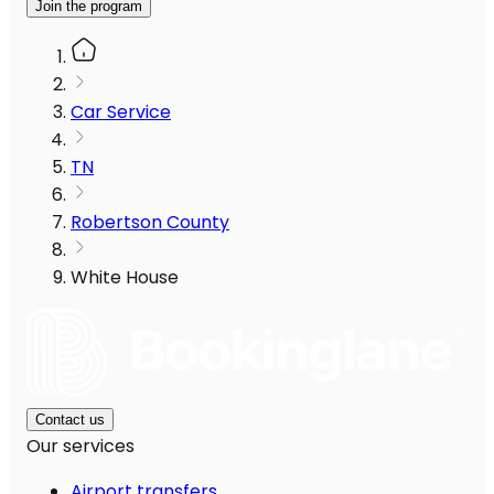
Join the program
Car Service
TN
Robertson County
White House
Contact us
Our services
Airport transfers