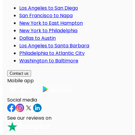
Los Angeles to San Diego
San Francisco to Napa
New York to East Hampton
New York to Philadelphia
Dallas to Austin
Los Angeles to Santa Barbara
Philadelphia to Atlantic City
Washington to Baltimore
Contact us
Mobile app
Social media
See our reviews on