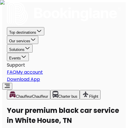
Top destinations
Our services
Solutions
Events
Support
FAQ
My account
Download App
Chauffeur
Chauffeur
Charter bus
Flight
Your premium black car service
in White House, TN