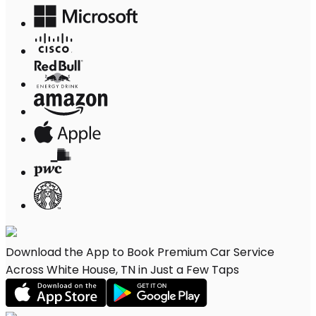
Download the App to Book Premium Car Service
Across White House, TN in Just a Few Taps