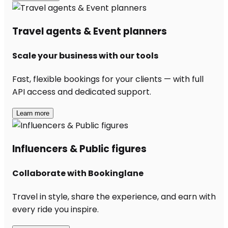
Travel agents & Event planners
Scale your business with our tools
Fast, flexible bookings for your clients — with full
API access and dedicated support.
Learn more
Influencers & Public figures
Collaborate with Bookinglane
Travel in style, share the experience, and earn with
every ride you inspire.