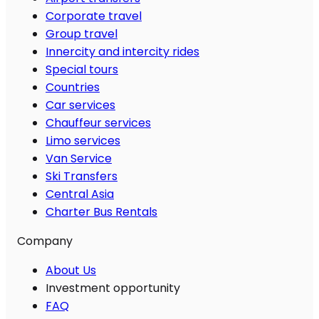
Corporate travel
Group travel
Innercity and intercity rides
Special tours
Countries
Car services
Chauffeur services
Limo services
Van Service
Ski Transfers
Central Asia
Charter Bus Rentals
Company
About Us
Investment opportunity
FAQ