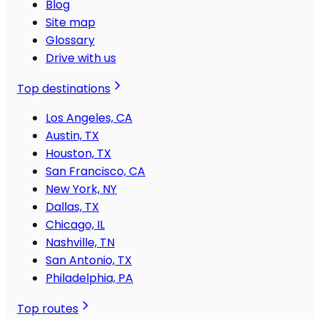
Blog
Site map
Glossary
Drive with us
Top destinations
Los Angeles, CA
Austin, TX
Houston, TX
San Francisco, CA
New York, NY
Dallas, TX
Chicago, IL
Nashville, TN
San Antonio, TX
Philadelphia, PA
Top routes