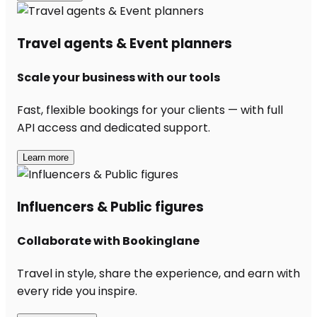
Travel agents & Event planners
Scale your business with our tools
Fast, flexible bookings for your clients — with full
API access and dedicated support.
Learn more
Influencers & Public figures
Collaborate with Bookinglane
Travel in style, share the experience, and earn with
every ride you inspire.