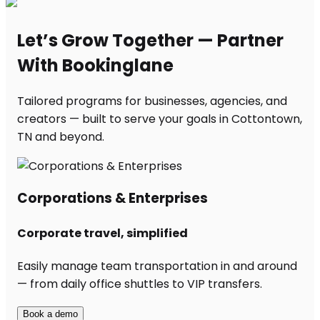
Let’s Grow Together — Partner
With Bookinglane
Tailored programs for businesses, agencies, and
creators — built to serve your goals in Cottontown,
TN and beyond.
Corporations & Enterprises
Corporate travel, simplified
Easily manage team transportation in and around
— from daily office shuttles to VIP transfers.
Book a demo