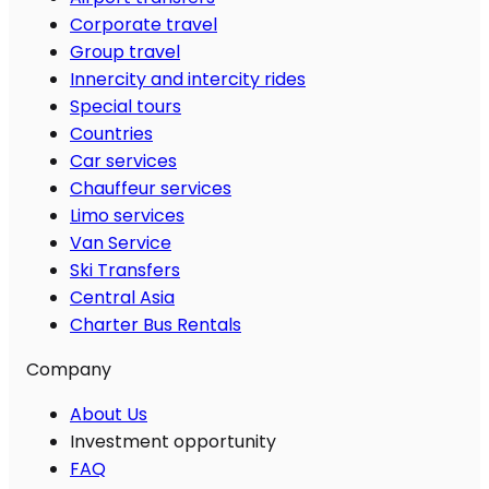
Corporate travel
Group travel
Innercity and intercity rides
Special tours
Countries
Car services
Chauffeur services
Limo services
Van Service
Ski Transfers
Central Asia
Charter Bus Rentals
Company
About Us
Investment opportunity
FAQ