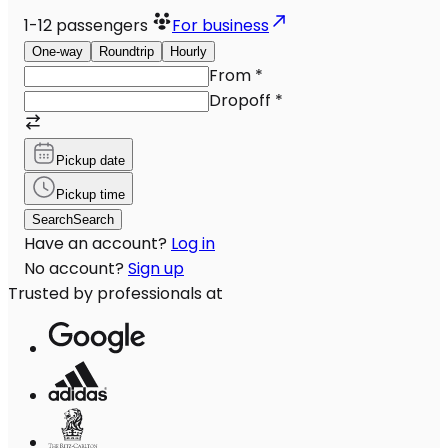
1-12
passengers
For business
One-way
Roundtrip
Hourly
From
*
Dropoff
*
Pickup date
Pickup time
Search
Search
Have an account?
Log in
No account?
Sign up
Trusted by professionals at