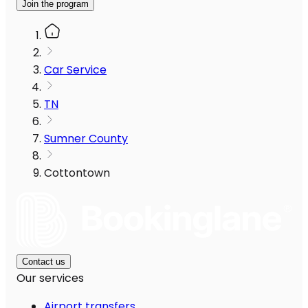
Join the program
Car Service
TN
Sumner County
Cottontown
Contact us
Our services
Airport transfers