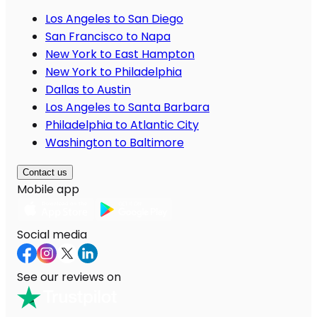
Los Angeles to San Diego
San Francisco to Napa
New York to East Hampton
New York to Philadelphia
Dallas to Austin
Los Angeles to Santa Barbara
Philadelphia to Atlantic City
Washington to Baltimore
Contact us
Mobile app
Social media
See our reviews on