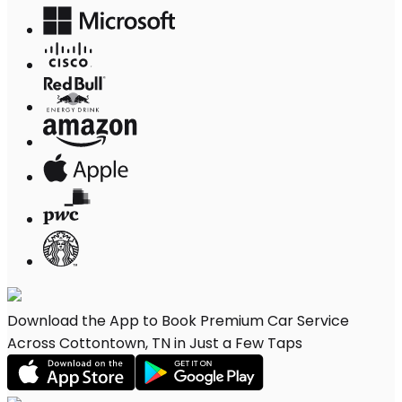
Download the App to Book Premium Car Service
Across Cottontown, TN in Just a Few Taps