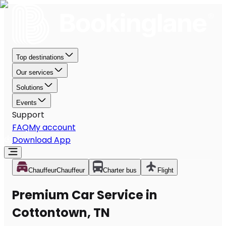
Top destinations
Our services
Solutions
Events
Support
FAQ
My account
Download App
Chauffeur
Chauffeur
Charter bus
Flight
Premium Car Service in
Cottontown, TN