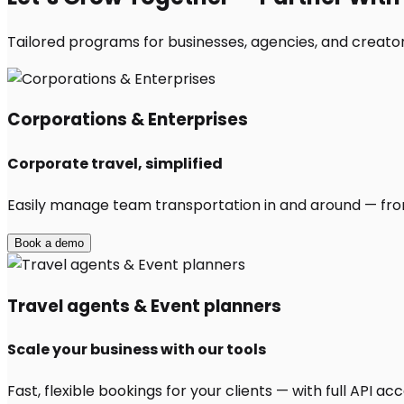
Tailored programs for businesses, agencies, and creator
Corporations & Enterprises
Corporate travel, simplified
Easily manage team transportation in and around — from 
Book a demo
Travel agents & Event planners
Scale your business with our tools
Fast, flexible bookings for your clients — with full API 