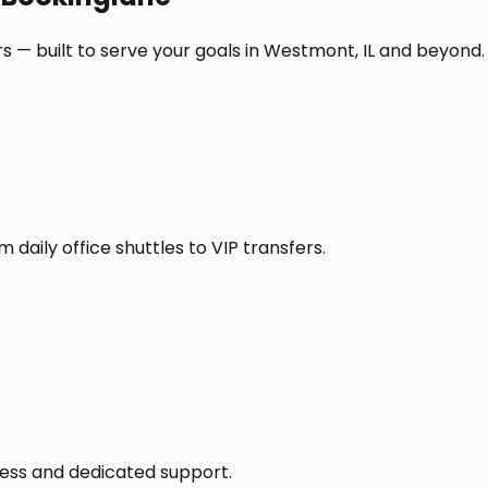
s — built to serve your goals in Westmont, IL and beyond.
daily office shuttles to VIP transfers.
access and dedicated support.