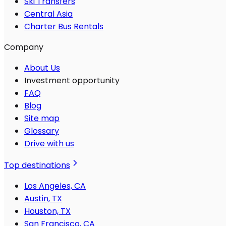
Ski Transfers
Central Asia
Charter Bus Rentals
Company
About Us
Investment opportunity
FAQ
Blog
Site map
Glossary
Drive with us
Top destinations
Los Angeles, CA
Austin, TX
Houston, TX
San Francisco, CA