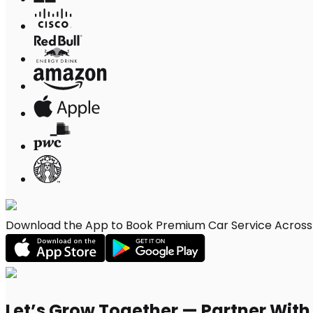
Download the App to Book Premium Car Service Across 
Let’s Grow Together — Partner Wit