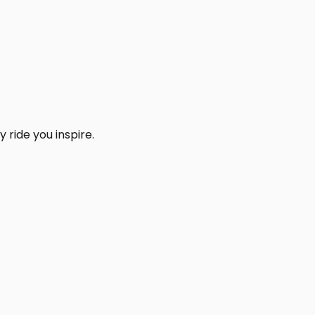
 ride you inspire.