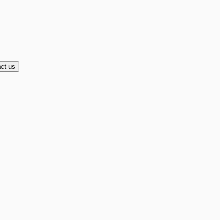
ct us