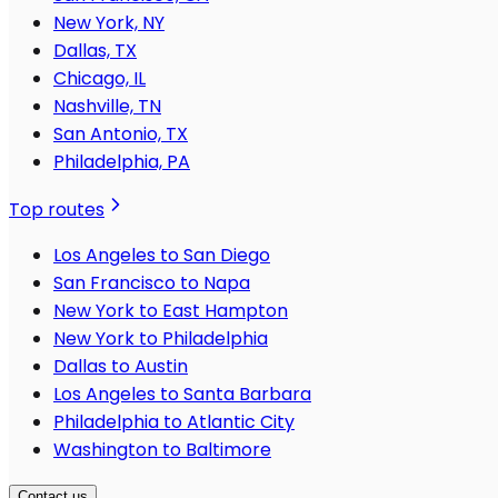
New York, NY
Dallas, TX
Chicago, IL
Nashville, TN
San Antonio, TX
Philadelphia, PA
Top routes
Los Angeles to San Diego
San Francisco to Napa
New York to East Hampton
New York to Philadelphia
Dallas to Austin
Los Angeles to Santa Barbara
Philadelphia to Atlantic City
Washington to Baltimore
Contact us