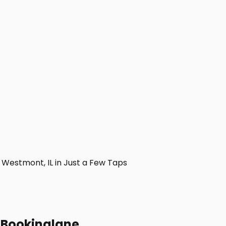
Westmont, IL in Just a Few Taps
h Bookinglane