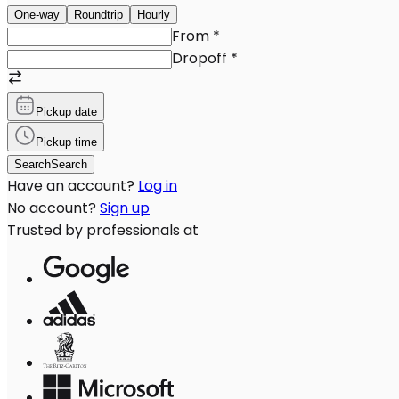
One-way
Roundtrip
Hourly
From
*
Dropoff
*
Pickup date
Pickup time
Search
Search
Have an account?
Log in
No account?
Sign up
Trusted by professionals at