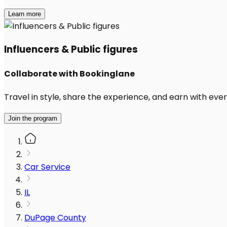
Learn more
Influencers & Public figures
Collaborate with Bookinglane
Travel in style, share the experience, and earn with every
Join the program
Car Service
IL
DuPage County