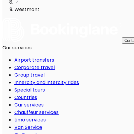
Westmont
Conta
Our services
Airport transfers
Corporate travel
Group travel
Innercity and intercity rides
Special tours
Countries
Car services
Chauffeur services
Limo services
Van Service