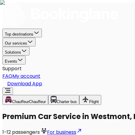
Top destinations
Our services
Solutions
Events
Support
FAQ
My account
Download App
Chauffeur
Chauffeur
Charter bus
Flight
Premium Car Service in Westmont, 
1-12
passengers
For business