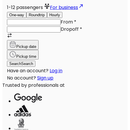
1-12
passengers
For business
One-way
Roundtrip
Hourly
From
*
Dropoff
*
Pickup date
Pickup time
Search
Search
Have an account?
Log in
No account?
Sign up
Trusted by professionals at