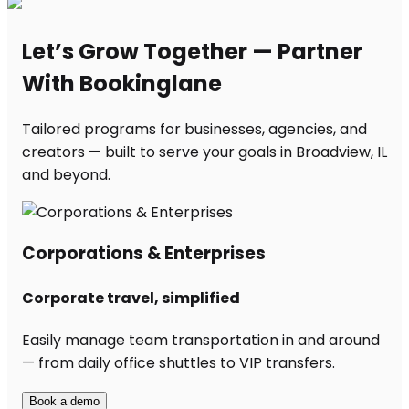
Let’s Grow Together — Partner
With Bookinglane
Tailored programs for businesses, agencies, and
creators — built to serve your goals in Broadview, IL
and beyond.
Corporations & Enterprises
Corporate travel, simplified
Easily manage team transportation in and around
— from daily office shuttles to VIP transfers.
Book a demo