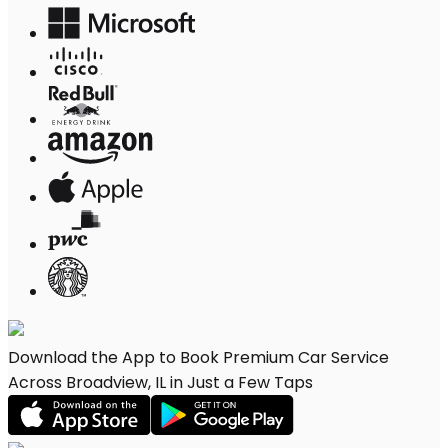
Download the App to Book Premium Car Service
Across Broadview, IL in Just a Few Taps