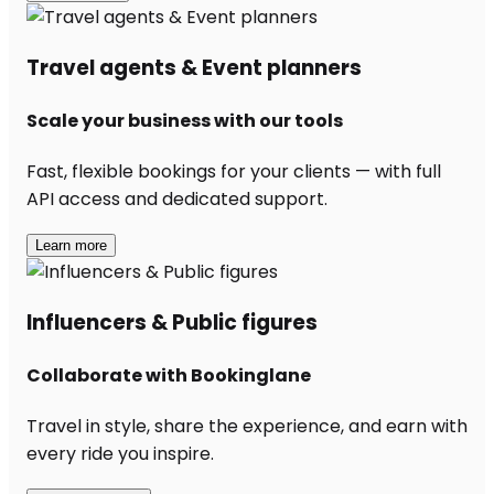
Travel agents & Event planners
Scale your business with our tools
Fast, flexible bookings for your clients — with full
API access and dedicated support.
Learn more
Influencers & Public figures
Collaborate with Bookinglane
Travel in style, share the experience, and earn with
every ride you inspire.