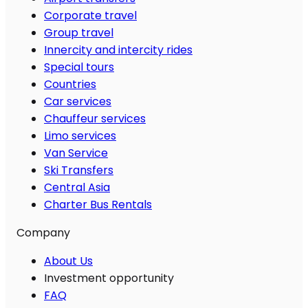
Corporate travel
Group travel
Innercity and intercity rides
Special tours
Countries
Car services
Chauffeur services
Limo services
Van Service
Ski Transfers
Central Asia
Charter Bus Rentals
Company
About Us
Investment opportunity
FAQ