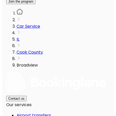
Join the program
Car Service
IL
Cook County
Broadview
Contact us
Our services
Airport transfers