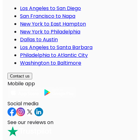
Los Angeles to San Diego
San Francisco to Napa
New York to East Hampton
New York to Philadelphia
Dallas to Austin
Los Angeles to Santa Barbara
Philadelphia to Atlantic City
Washington to Baltimore
Contact us
Mobile app
Social media
See our reviews on