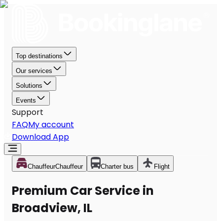
Top destinations
Our services
Solutions
Events
Support
FAQ
My account
Download App
Chauffeur
Chauffeur
Charter bus
Flight
Premium Car Service in
Broadview, IL