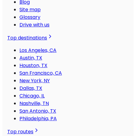
Blog
Site map
Glossary
Drive with us
Top destinations
Los Angeles, CA
Austin, TX
Houston, TX
San Francisco, CA
New York, NY
Dallas, TX
Chicago, IL
Nashville, TN
San Antonio, TX
Philadelphia, PA
Top routes