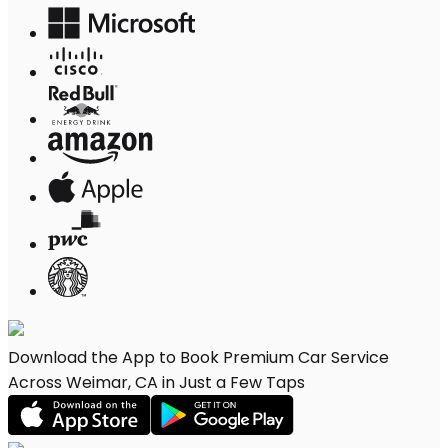
Download the App to Book Premium Car Service
Across Weimar, CA in Just a Few Taps