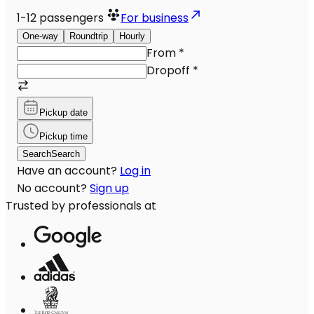
1-12
passengers
For business
One-way
Roundtrip
Hourly
From
*
Dropoff
*
Pickup date
Pickup time
Search
Search
Have an account?
Log in
No account?
Sign up
Trusted by professionals at