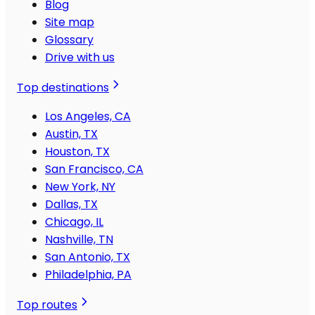
Blog
Site map
Glossary
Drive with us
Top destinations
Los Angeles, CA
Austin, TX
Houston, TX
San Francisco, CA
New York, NY
Dallas, TX
Chicago, IL
Nashville, TN
San Antonio, TX
Philadelphia, PA
Top routes