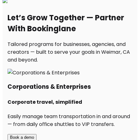
Let’s Grow Together — Partner
With Bookinglane
Tailored programs for businesses, agencies, and
creators — built to serve your goals in Weimar, CA
and beyond.
Corporations & Enterprises
Corporate travel, simplified
Easily manage team transportation in and around
— from daily office shuttles to VIP transfers.
Book a demo