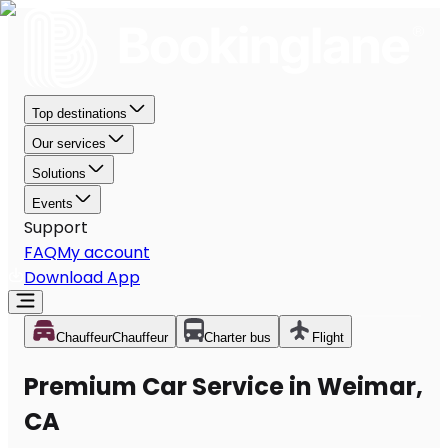
Top destinations
Our services
Solutions
Events
Support
FAQ
My account
Download App
Chauffeur
Chauffeur
Charter bus
Flight
Premium Car Service in Weimar,
CA