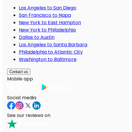
Los Angeles to San Diego
San Francisco to Napa
New York to East Hampton
New York to Philadelphia
Dallas to Austin
Los Angeles to Santa Barbara
Philadelphia to Atlantic City
Washington to Baltimore
Contact us
Mobile app
Social media
See our reviews on