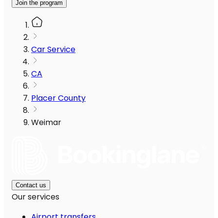
Join the program
Car Service
CA
Placer County
Weimar
Contact us
Our services
Airport transfers