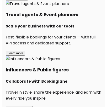
Travel agents & Event planners
Scale your business with our tools
Fast, flexible bookings for your clients — with full
API access and dedicated support.
Learn more
Influencers & Public figures
Collaborate with Bookinglane
Travel in style, share the experience, and earn with
every ride you inspire.