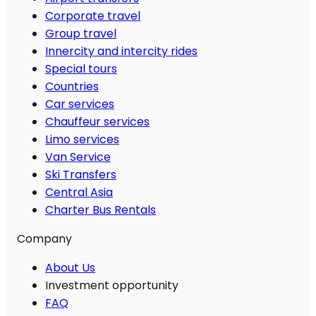
Corporate travel
Group travel
Innercity and intercity rides
Special tours
Countries
Car services
Chauffeur services
Limo services
Van Service
Ski Transfers
Central Asia
Charter Bus Rentals
Company
About Us
Investment opportunity
FAQ