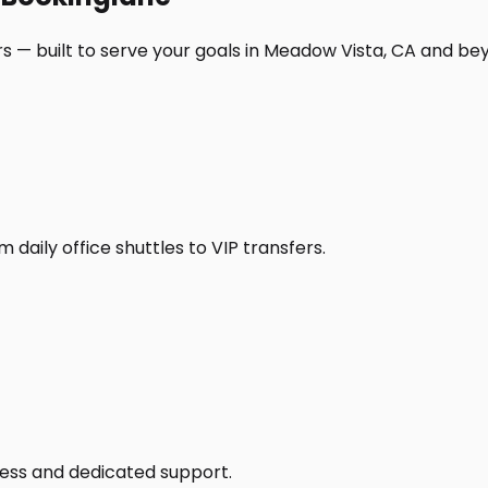
s — built to serve your goals in Meadow Vista, CA and be
daily office shuttles to VIP transfers.
access and dedicated support.