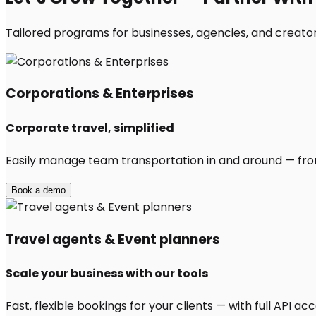
Tailored programs for businesses, agencies, and creator
Corporations & Enterprises
Corporate travel, simplified
Easily manage team transportation in and around — from 
Book a demo
Travel agents & Event planners
Scale your business with our tools
Fast, flexible bookings for your clients — with full API 