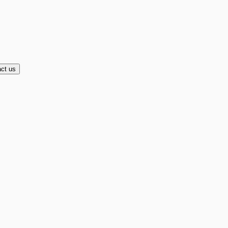
ct us