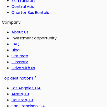
Ski Transfers
Central Asia
Charter Bus Rentals
Company
About Us
Investment opportunity
FAQ
Blog
Site map
Glossary
Drive with us
Top destinations
Los Angeles, CA
Austin, TX
Houston, TX
San Francisco, CA