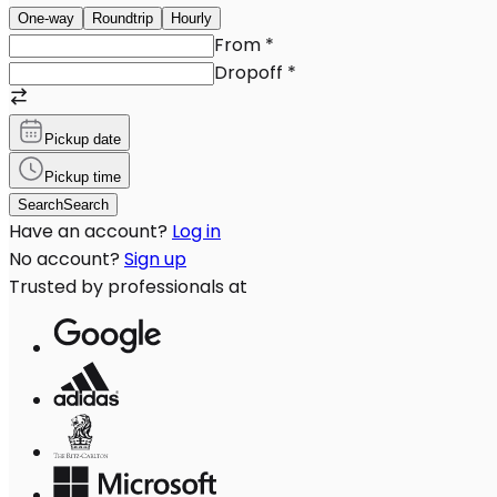
One-way
Roundtrip
Hourly
From
*
Dropoff
*
Pickup date
Pickup time
Search
Search
Have an account?
Log in
No account?
Sign up
Trusted by professionals at