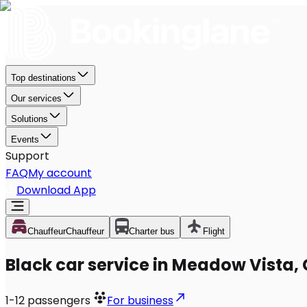
Top destinations
Our services
Solutions
Events
Support
FAQ
My account
Download App
Chauffeur
Chauffeur
Charter bus
Flight
Black car service in Meadow Vista,
1-12
passengers
For business