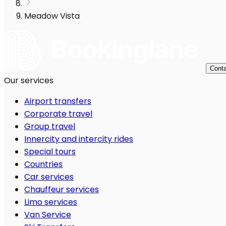
Meadow Vista
Conta
Our services
Airport transfers
Corporate travel
Group travel
Innercity and intercity rides
Special tours
Countries
Car services
Chauffeur services
Limo services
Van Service