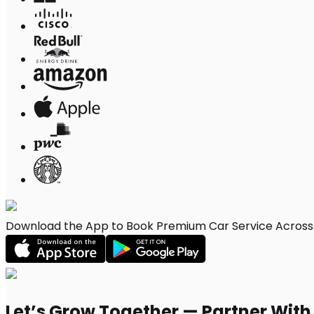
Download the App to Book Premium Car Service Across 
Let’s Grow Together — Partner Wit