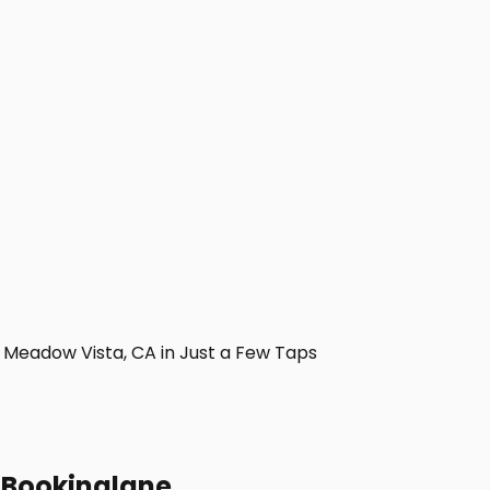
Meadow Vista, CA in Just a Few Taps
h Bookinglane