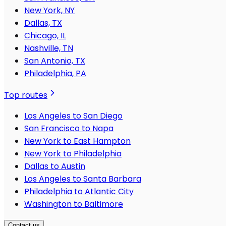
New York, NY
Dallas, TX
Chicago, IL
Nashville, TN
San Antonio, TX
Philadelphia, PA
Top routes
Los Angeles to San Diego
San Francisco to Napa
New York to East Hampton
New York to Philadelphia
Dallas to Austin
Los Angeles to Santa Barbara
Philadelphia to Atlantic City
Washington to Baltimore
Contact us