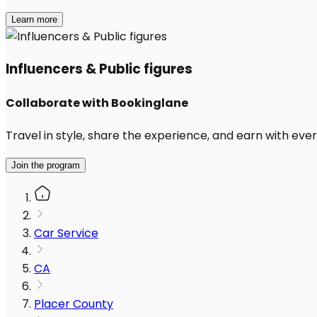
Learn more
Influencers & Public figures
Collaborate with Bookinglane
Travel in style, share the experience, and earn with every
Join the program
Car Service
CA
Placer County