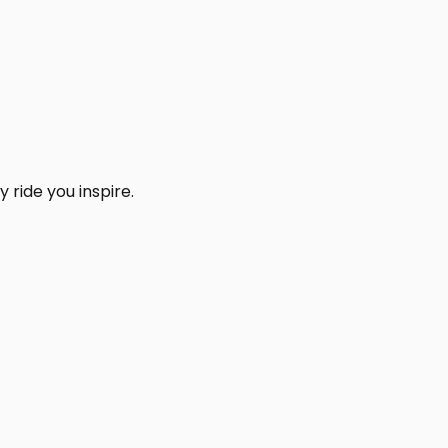
 ride you inspire.