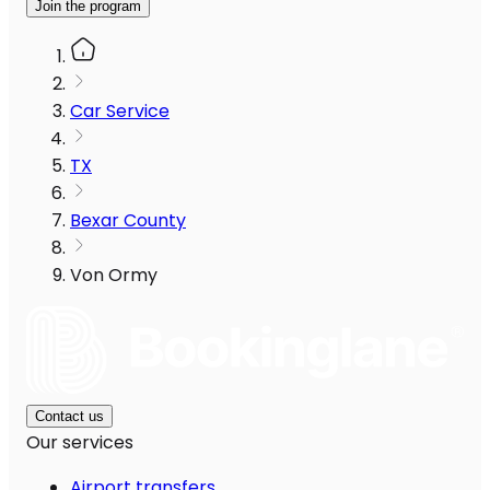
Join the program
Car Service
TX
Bexar County
Von Ormy
Contact us
Our services
Airport transfers