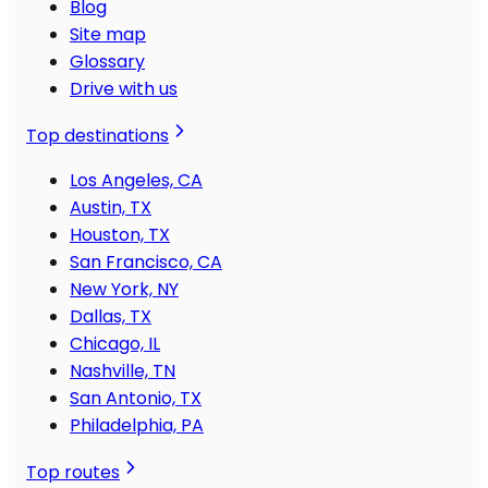
Blog
Site map
Glossary
Drive with us
Top destinations
Los Angeles, CA
Austin, TX
Houston, TX
San Francisco, CA
New York, NY
Dallas, TX
Chicago, IL
Nashville, TN
San Antonio, TX
Philadelphia, PA
Top routes