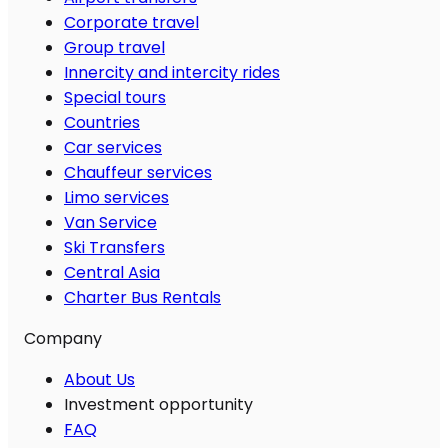
Corporate travel
Group travel
Innercity and intercity rides
Special tours
Countries
Car services
Chauffeur services
Limo services
Van Service
Ski Transfers
Central Asia
Charter Bus Rentals
Company
About Us
Investment opportunity
FAQ