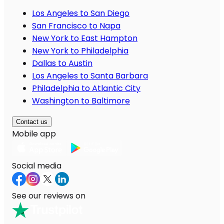
Los Angeles to San Diego
San Francisco to Napa
New York to East Hampton
New York to Philadelphia
Dallas to Austin
Los Angeles to Santa Barbara
Philadelphia to Atlantic City
Washington to Baltimore
Contact us
Mobile app
Social media
See our reviews on