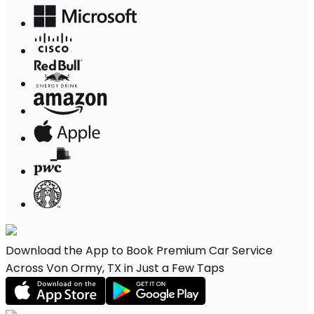
Download the App to Book Premium Car Service
Across Von Ormy, TX in Just a Few Taps