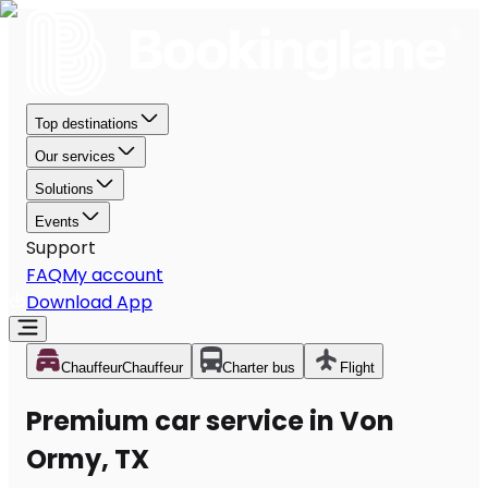
Top destinations
Our services
Solutions
Events
Support
FAQ
My account
Download App
Chauffeur
Chauffeur
Charter bus
Flight
Premium car service in Von
Ormy, TX