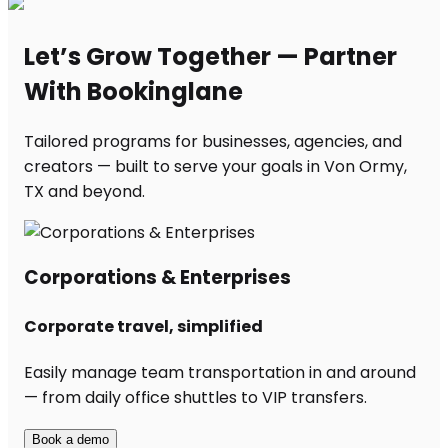
Let’s Grow Together — Partner
With Bookinglane
Tailored programs for businesses, agencies, and
creators — built to serve your goals in Von Ormy,
TX and beyond.
Corporations & Enterprises
Corporate travel, simplified
Easily manage team transportation in and around
— from daily office shuttles to VIP transfers.
Book a demo