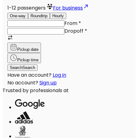
1-12
passengers
For business
One-way
Roundtrip
Hourly
From
*
Dropoff
*
Pickup date
Pickup time
Search
Search
Have an account?
Log in
No account?
Sign up
Trusted by professionals at