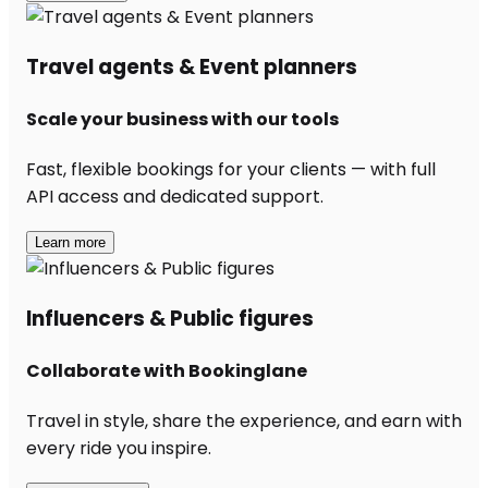
Travel agents & Event planners
Scale your business with our tools
Fast, flexible bookings for your clients — with full
API access and dedicated support.
Learn more
Influencers & Public figures
Collaborate with Bookinglane
Travel in style, share the experience, and earn with
every ride you inspire.