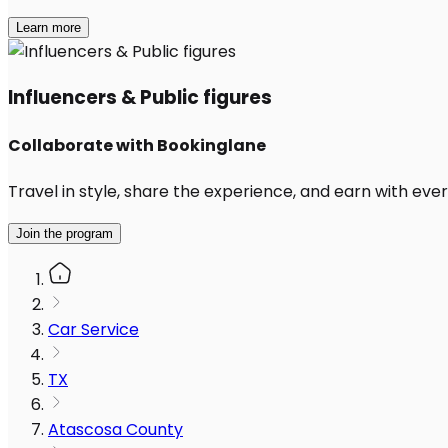
Learn more
Influencers & Public figures
Collaborate with Bookinglane
Travel in style, share the experience, and earn with every
Join the program
Car Service
TX
Atascosa County