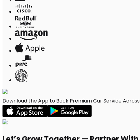
Download the App to Book Premium Car Service Across L
Let’s Grow Together — Partner Wit