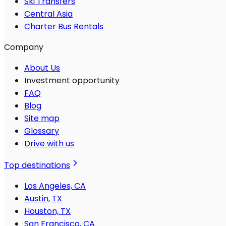
Ski Transfers
Central Asia
Charter Bus Rentals
Company
About Us
Investment opportunity
FAQ
Blog
Site map
Glossary
Drive with us
Top destinations
Los Angeles, CA
Austin, TX
Houston, TX
San Francisco, CA