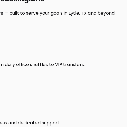
 — built to serve your goals in Lytle, TX and beyond.
daily office shuttles to VIP transfers.
access and dedicated support.