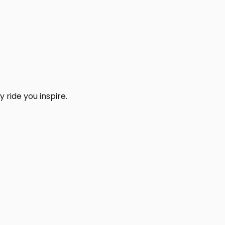
 ride you inspire.