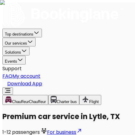
Top destinations
Our services
Solutions
Events
Support
FAQ
My account
Download App
Chauffeur
Chauffeur
Charter bus
Flight
Premium car service in Lytle, TX
1-12
passengers
For business