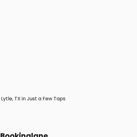
ytle, TX in Just a Few Taps
h Bookinglane