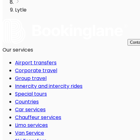
Lytle
Conta
Our services
Airport transfers
Corporate travel
Group travel
Innercity and intercity rides
Special tours
Countries
Car services
Chauffeur services
Limo services
Van Service