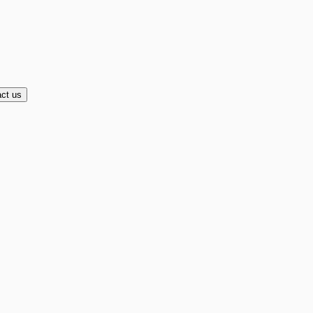
ct us