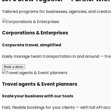
Tailored programs for businesses, agencies, and creators
Corporations & Enterprises
Corporate travel, simplified
Easily manage team transportation in and around — from 
Book a demo
Travel agents & Event planners
Scale your business with our tools
Fast, flexible bookings for your clients — with full API 