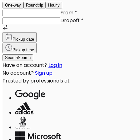
One-way
Roundtrip
Hourly
From
*
Dropoff
*
Pickup date
Pickup time
Search
Search
Have an account?
Log in
No account?
Sign up
Trusted by professionals at