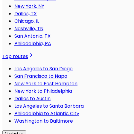
New York, NY
Dallas, TX
Chicago, IL
Nashville, TN
San Antonio, TX
Philadelphia, PA
Top routes
Los Angeles to San Diego
San Francisco to Napa
New York to East Hampton
New York to Philadelphia
Dallas to Austin
Los Angeles to Santa Barbara
Philadelphia to Atlantic City
Washington to Baltimore
Contact us