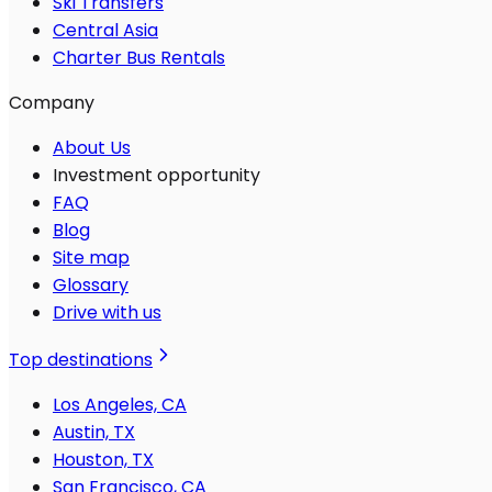
Ski Transfers
Central Asia
Charter Bus Rentals
Company
About Us
Investment opportunity
FAQ
Blog
Site map
Glossary
Drive with us
Top destinations
Los Angeles, CA
Austin, TX
Houston, TX
San Francisco, CA