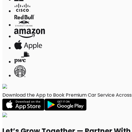
Download the App to Book Premium Car Service Across Vi
Let’s Grow Together — Partner Wit