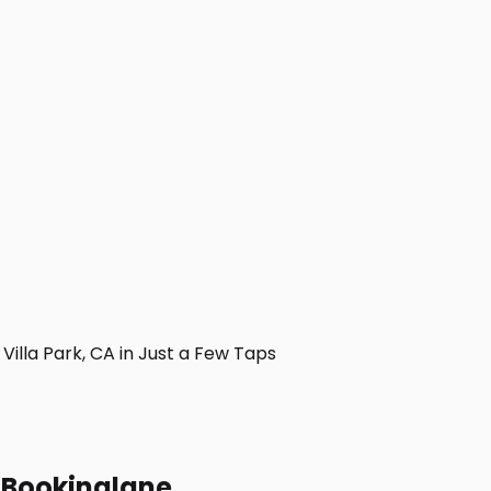
lla Park, CA in Just a Few Taps
h Bookinglane