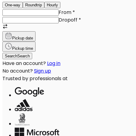
One-way
Roundtrip
Hourly
From
*
Dropoff
*
Pickup date
Pickup time
Search
Search
Have an account?
Log in
No account?
Sign up
Trusted by professionals at