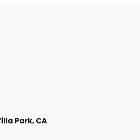
illa Park, CA