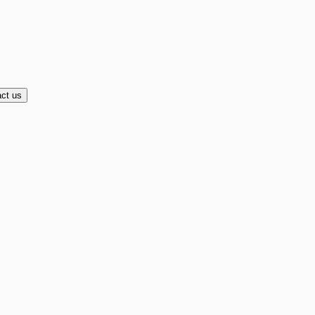
ct us