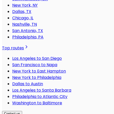
New York, NY
Dallas, TX
Chicago, IL
Nashville, TN
San Antonio, TX
Philadelphia, PA
Top routes
Los Angeles to San Diego
San Francisco to Napa
New York to East Hampton
New York to Philadelphia
Dallas to Austin
Los Angeles to Santa Barbara
Philadelphia to Atlantic City
Washington to Baltimore
Contact us