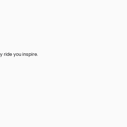
 ride you inspire.