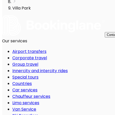
Villa Park
Conta
Our services
Airport transfers
Corporate travel
Group travel
Innercity and intercity rides
Special tours
Countries
Car services
Chauffeur services
Limo services
Van Service