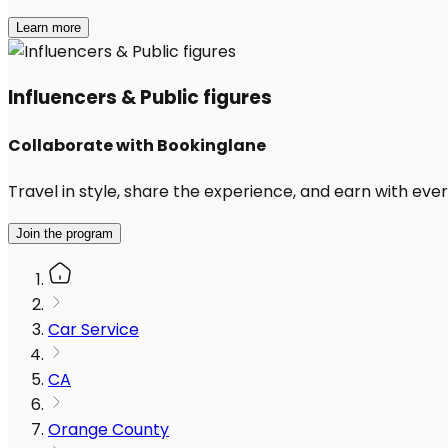
Learn more
Influencers & Public figures
Collaborate with Bookinglane
Travel in style, share the experience, and earn with every
Join the program
Car Service
CA
Orange County