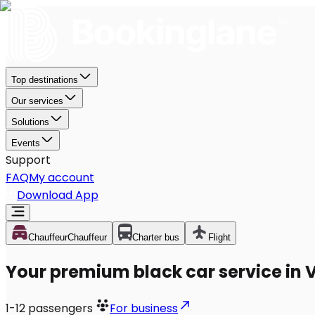
Top destinations
Our services
Solutions
Events
Support
FAQ
My account
Download App
Chauffeur
Chauffeur
Charter bus
Flight
Your premium black car service in V
1-12
passengers
For business