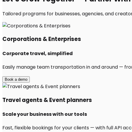
Tailored programs for businesses, agencies, and creators
Corporations & Enterprises
Corporate travel, simplified
Easily manage team transportation in and around — from 
Book a demo
Travel agents & Event planners
Scale your business with our tools
Fast, flexible bookings for your clients — with full API 