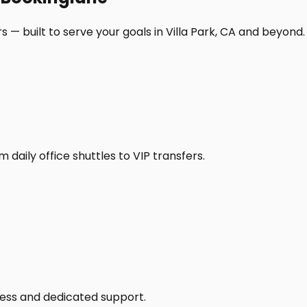
 — built to serve your goals in Villa Park, CA and beyond.
daily office shuttles to VIP transfers.
access and dedicated support.