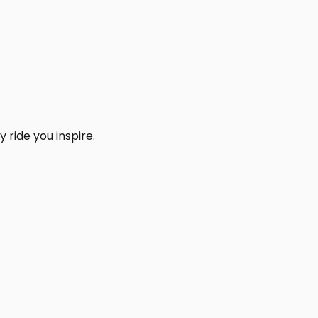
 ride you inspire.