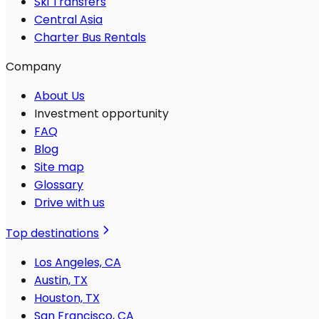
Ski Transfers
Central Asia
Charter Bus Rentals
Company
About Us
Investment opportunity
FAQ
Blog
Site map
Glossary
Drive with us
Top destinations
Los Angeles, CA
Austin, TX
Houston, TX
San Francisco, CA