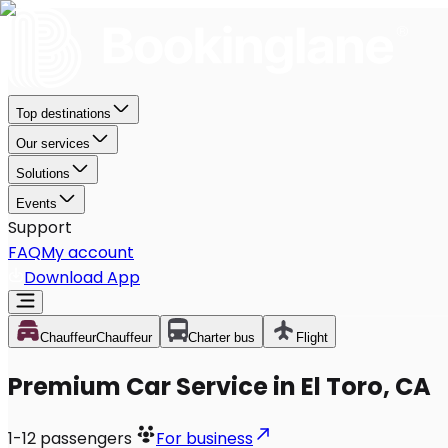
Top destinations
Our services
Solutions
Events
Support
FAQ
My account
Download App
Chauffeur
Chauffeur
Charter bus
Flight
Premium Car Service in El Toro, CA
1-12
passengers
For business