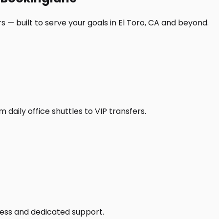
 — built to serve your goals in El Toro, CA and beyond.
daily office shuttles to VIP transfers.
access and dedicated support.