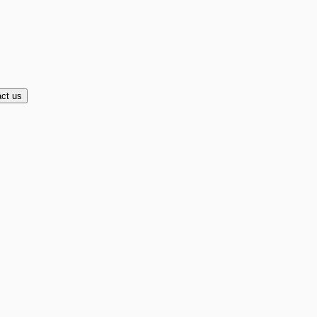
ct us