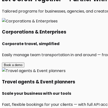
Tailored programs for businesses, agencies, and creators
Corporations & Enterprises
Corporate travel, simplified
Easily manage team transportation in and around — from 
Book a demo
Travel agents & Event planners
Scale your business with our tools
Fast, flexible bookings for your clients — with full API 