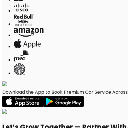
Download the App to Book Premium Car Service Across E
Let’s Grow Together — Partner Wit