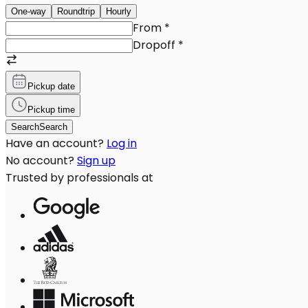
One-way
Roundtrip
Hourly
From
*
Dropoff
*
Pickup date
Pickup time
Search
Search
Have an account?
Log in
No account?
Sign up
Trusted by professionals at