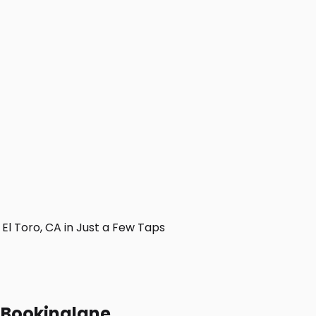
l Toro, CA in Just a Few Taps
h Bookinglane