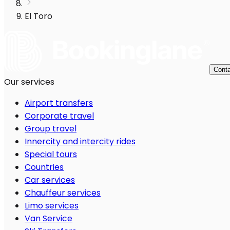
El Toro
Conta
Our services
Airport transfers
Corporate travel
Group travel
Innercity and intercity rides
Special tours
Countries
Car services
Chauffeur services
Limo services
Van Service