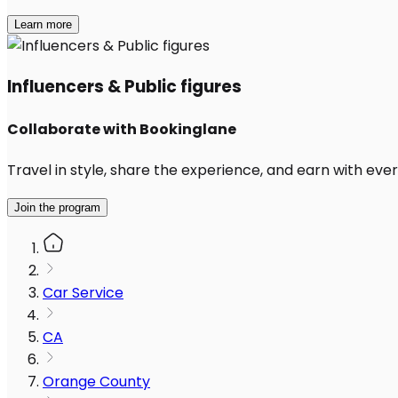
Learn more
Influencers & Public figures
Collaborate with Bookinglane
Travel in style, share the experience, and earn with every
Join the program
Car Service
CA
Orange County