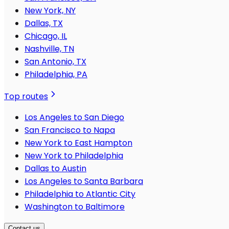
New York, NY
Dallas, TX
Chicago, IL
Nashville, TN
San Antonio, TX
Philadelphia, PA
Top routes
Los Angeles to San Diego
San Francisco to Napa
New York to East Hampton
New York to Philadelphia
Dallas to Austin
Los Angeles to Santa Barbara
Philadelphia to Atlantic City
Washington to Baltimore
Contact us