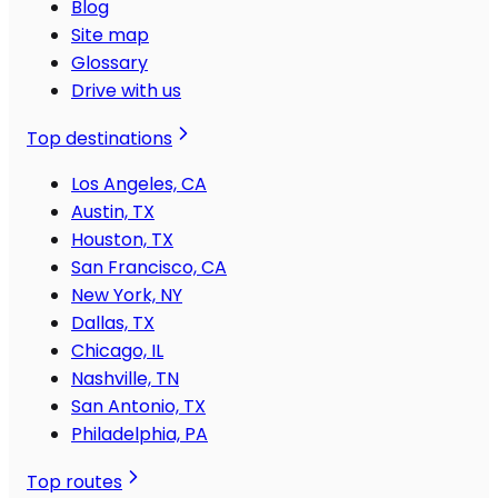
Blog
Site map
Glossary
Drive with us
Top destinations
Los Angeles, CA
Austin, TX
Houston, TX
San Francisco, CA
New York, NY
Dallas, TX
Chicago, IL
Nashville, TN
San Antonio, TX
Philadelphia, PA
Top routes