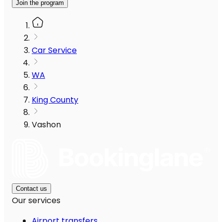
Join the program
Car Service
WA
King County
Vashon
Contact us
Our services
Airport transfers