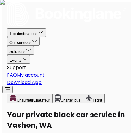
Top destinations
Our services
Solutions
Events
Support
FAQ
My account
Download App
Chauffeur
Chauffeur
Charter bus
Flight
Your private black car service in
Vashon, WA