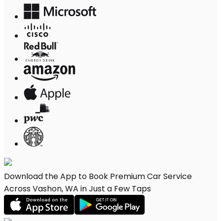
Download the App to Book Premium Car Service
Across Vashon, WA in Just a Few Taps