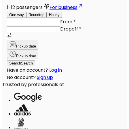
1-12
passengers
For business
One-way
Roundtrip
Hourly
From
*
Dropoff
*
Pickup date
Pickup time
Search
Search
Have an account?
Log in
No account?
Sign up
Trusted by professionals at