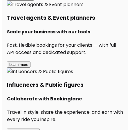
Travel agents & Event planners
Scale your business with our tools
Fast, flexible bookings for your clients — with full
API access and dedicated support.
Learn more
Influencers & Public figures
Collaborate with Bookinglane
Travel in style, share the experience, and earn with
every ride you inspire.