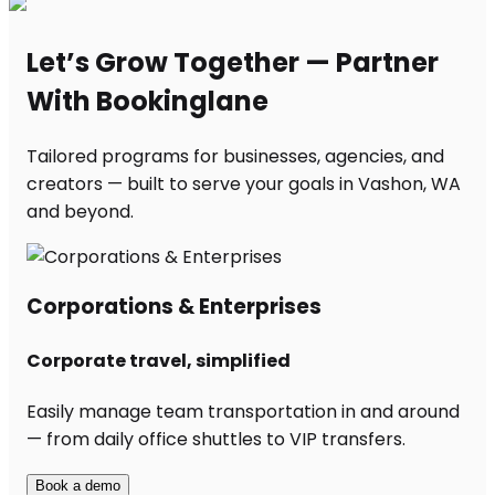
Let’s Grow Together — Partner
With Bookinglane
Tailored programs for businesses, agencies, and
creators — built to serve your goals in Vashon, WA
and beyond.
Corporations & Enterprises
Corporate travel, simplified
Easily manage team transportation in and around
— from daily office shuttles to VIP transfers.
Book a demo