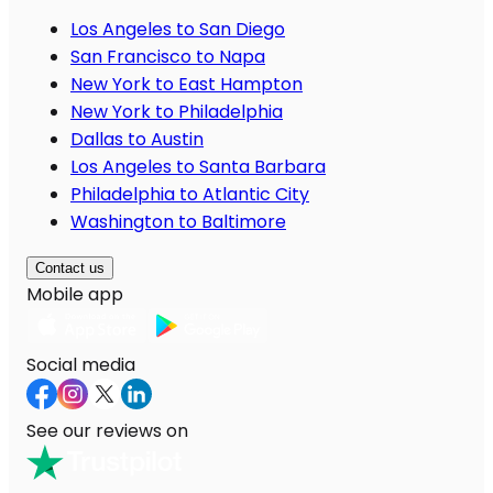
Los Angeles to San Diego
San Francisco to Napa
New York to East Hampton
New York to Philadelphia
Dallas to Austin
Los Angeles to Santa Barbara
Philadelphia to Atlantic City
Washington to Baltimore
Contact us
Mobile app
Social media
See our reviews on