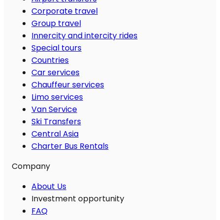
Corporate travel
Group travel
Innercity and intercity rides
Special tours
Countries
Car services
Chauffeur services
Limo services
Van Service
Ski Transfers
Central Asia
Charter Bus Rentals
Company
About Us
Investment opportunity
FAQ