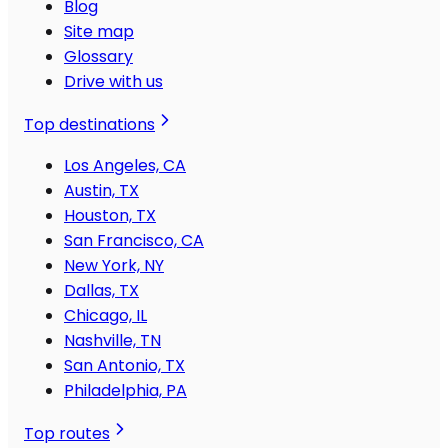
Blog
Site map
Glossary
Drive with us
Top destinations
Los Angeles, CA
Austin, TX
Houston, TX
San Francisco, CA
New York, NY
Dallas, TX
Chicago, IL
Nashville, TN
San Antonio, TX
Philadelphia, PA
Top routes