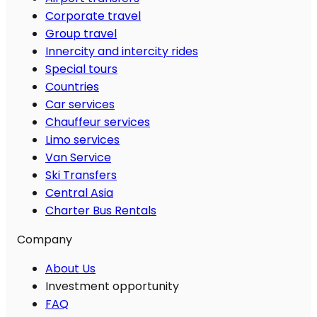
Corporate travel
Group travel
Innercity and intercity rides
Special tours
Countries
Car services
Chauffeur services
Limo services
Van Service
Ski Transfers
Central Asia
Charter Bus Rentals
Company
About Us
Investment opportunity
FAQ