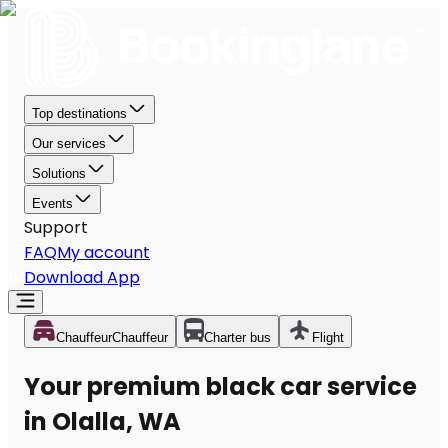
Top destinations
Our services
Solutions
Events
Support
FAQ
My account
Download App
Chauffeur
Chauffeur
Charter bus
Flight
Your premium black car service
in Olalla, WA