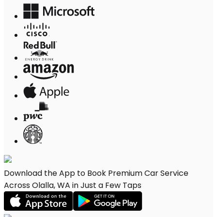
Download the App to Book Premium Car Service
Across Olalla, WA in Just a Few Taps