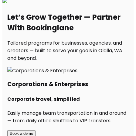
Let’s Grow Together — Partner
With Bookinglane
Tailored programs for businesses, agencies, and
creators — built to serve your goals in Olalla, WA
and beyond.
Corporations & Enterprises
Corporate travel, simplified
Easily manage team transportation in and around
— from daily office shuttles to VIP transfers.
Book a demo