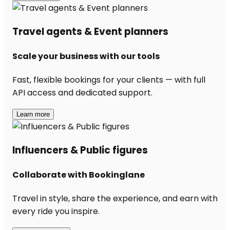
Travel agents & Event planners
Scale your business with our tools
Fast, flexible bookings for your clients — with full
API access and dedicated support.
Learn more
Influencers & Public figures
Collaborate with Bookinglane
Travel in style, share the experience, and earn with
every ride you inspire.