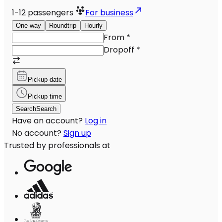
1-12
passengers
For business
One-way
Roundtrip
Hourly
From
*
Dropoff
*
Pickup date
Pickup time
Search
Search
Have an account?
Log in
No account?
Sign up
Trusted by professionals at