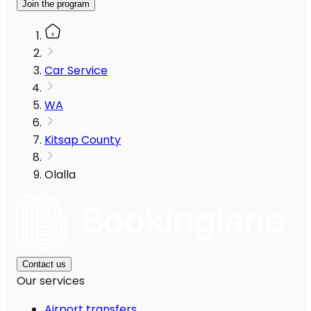
Join the program
Car Service
WA
Kitsap County
Olalla
Contact us
Our services
Airport transfers