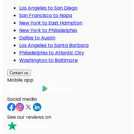
Los Angeles to San Diego
San Francisco to Napa
New York to East Hampton
New York to Philadelphia
Dallas to Austin
Los Angeles to Santa Barbara
Philadelphia to Atlantic City
Washington to Baltimore
Contact us
Mobile app
Social media
See our reviews on