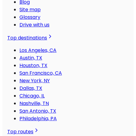
Blog
Site map
Glossary
Drive with us
Top destinations
Los Angeles, CA
Austin, TX
Houston, TX
San Francisco, CA
New York, NY
Dallas, TX
Chicago, IL
Nashville, TN
San Antonio, TX
Philadelphia, PA
Top routes