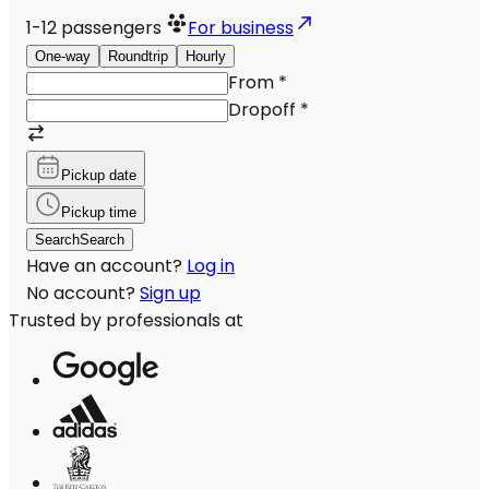
1-12
passengers
For business
One-way
Roundtrip
Hourly
From
*
Dropoff
*
Pickup date
Pickup time
Search
Search
Have an account?
Log in
No account?
Sign up
Trusted by professionals at