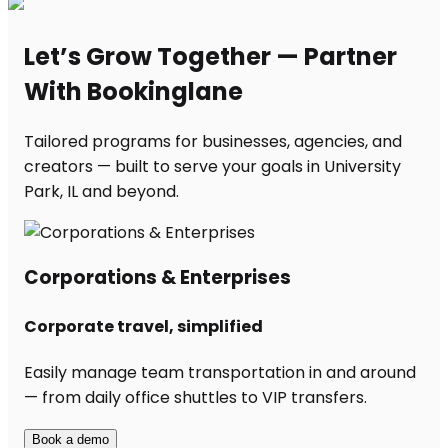
Let’s Grow Together — Partner
With Bookinglane
Tailored programs for businesses, agencies, and
creators — built to serve your goals in University
Park, IL and beyond.
Corporations & Enterprises
Corporate travel, simplified
Easily manage team transportation in and around
— from daily office shuttles to VIP transfers.
Book a demo