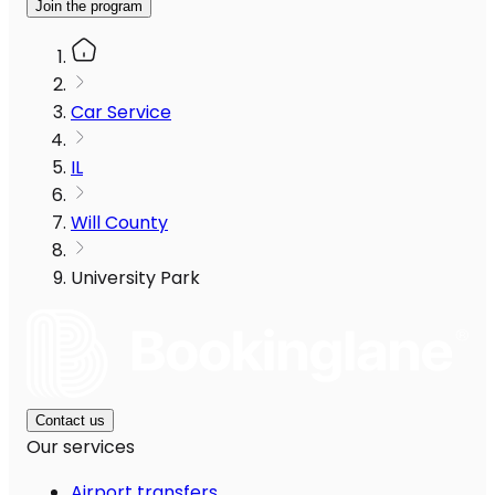
Join the program
Car Service
IL
Will County
University Park
Contact us
Our services
Airport transfers