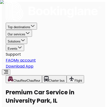
Top destinations
Our services
Solutions
Events
Support
FAQ
My account
Download App
Chauffeur
Chauffeur
Charter bus
Flight
Premium Car Service in
University Park, IL