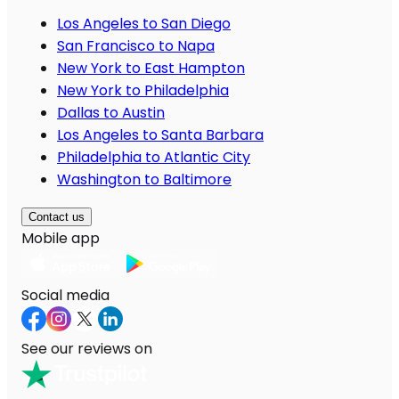
Los Angeles to San Diego
San Francisco to Napa
New York to East Hampton
New York to Philadelphia
Dallas to Austin
Los Angeles to Santa Barbara
Philadelphia to Atlantic City
Washington to Baltimore
Contact us
Mobile app
Social media
See our reviews on