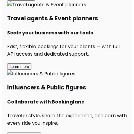
Travel agents & Event planners
Scale your business with our tools
Fast, flexible bookings for your clients — with full
API access and dedicated support.
Learn more
Influencers & Public figures
Collaborate with Bookinglane
Travel in style, share the experience, and earn with
every ride you inspire.