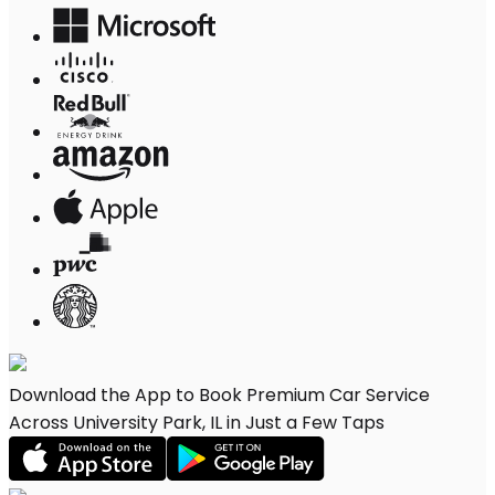
Download the App to Book Premium Car Service
Across University Park, IL in Just a Few Taps