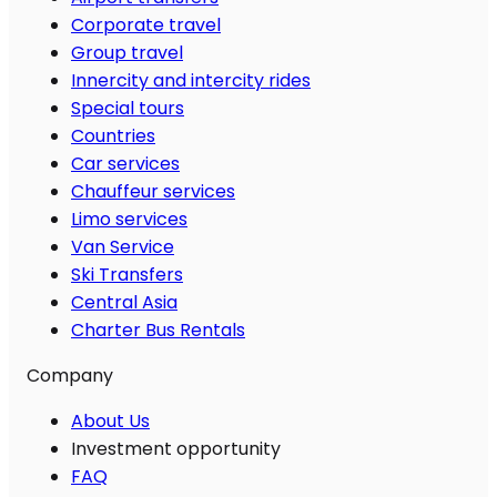
Corporate travel
Group travel
Innercity and intercity rides
Special tours
Countries
Car services
Chauffeur services
Limo services
Van Service
Ski Transfers
Central Asia
Charter Bus Rentals
Company
About Us
Investment opportunity
FAQ