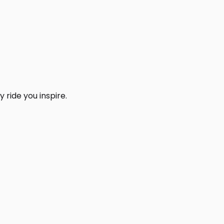
 ride you inspire.