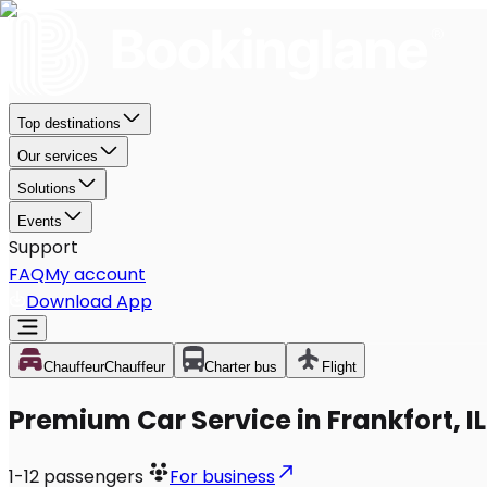
Top destinations
Our services
Solutions
Events
Support
FAQ
My account
Download App
Chauffeur
Chauffeur
Charter bus
Flight
Premium Car Service in Frankfort, IL
1-12
passengers
For business