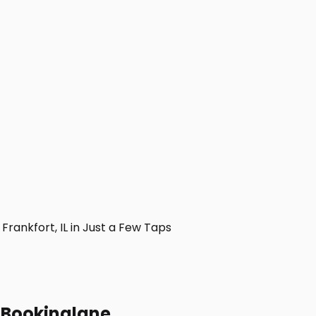
ankfort, IL in Just a Few Taps
h Bookinglane