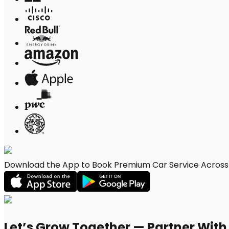
Download the App to Book Premium Car Service Across Fr
Let’s Grow Together — Partner Wit