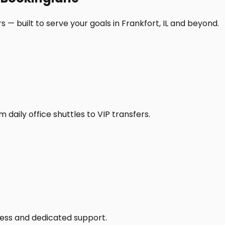
 — built to serve your goals in Frankfort, IL and beyond.
daily office shuttles to VIP transfers.
access and dedicated support.