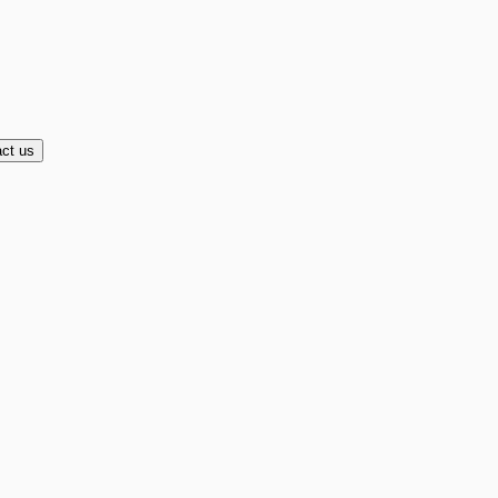
ct us