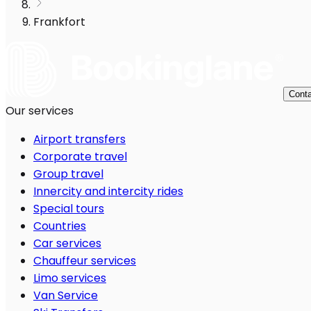
Frankfort
Conta
Our services
Airport transfers
Corporate travel
Group travel
Innercity and intercity rides
Special tours
Countries
Car services
Chauffeur services
Limo services
Van Service