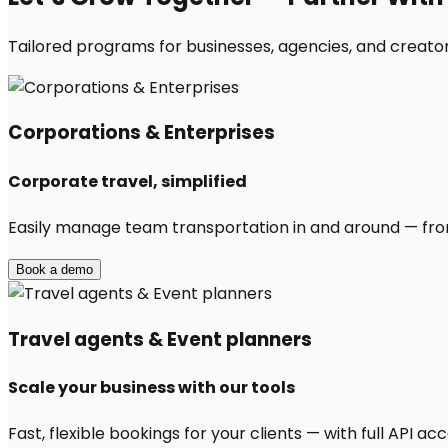
Tailored programs for businesses, agencies, and creators
Corporations & Enterprises
Corporate travel, simplified
Easily manage team transportation in and around — from 
Book a demo
Travel agents & Event planners
Scale your business with our tools
Fast, flexible bookings for your clients — with full API 