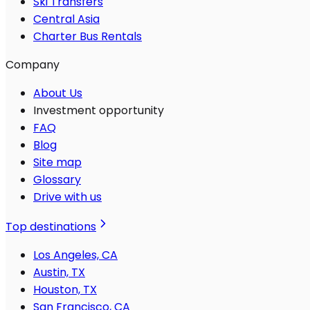
Ski Transfers
Central Asia
Charter Bus Rentals
Company
About Us
Investment opportunity
FAQ
Blog
Site map
Glossary
Drive with us
Top destinations
Los Angeles, CA
Austin, TX
Houston, TX
San Francisco, CA