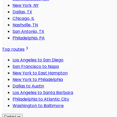
New York, NY
Dallas, TX
Chicago, IL
Nashville, TN
San Antonio, TX
Philadelphia, PA
Top routes
Los Angeles to San Diego
San Francisco to Napa
New York to East Hampton
New York to Philadelphia
Dallas to Austin
Los Angeles to Santa Barbara
Philadelphia to Atlantic City
Washington to Baltimore
Contact us