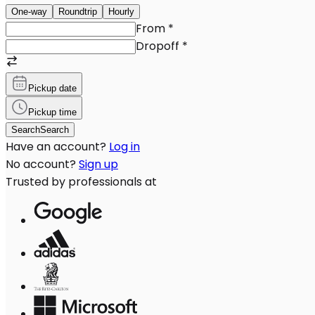
One-way
Roundtrip
Hourly
From
*
Dropoff
*
Pickup date
Pickup time
Search
Search
Have an account?
Log in
No account?
Sign up
Trusted by professionals at