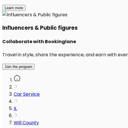
Learn more
Influencers & Public figures
Collaborate with Bookinglane
Travel in style, share the experience, and earn with every
Join the program
Car Service
IL
Will County