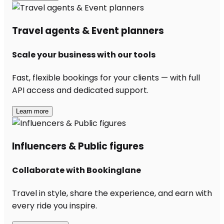
Travel agents & Event planners
Scale your business with our tools
Fast, flexible bookings for your clients — with full
API access and dedicated support.
Learn more
Influencers & Public figures
Collaborate with Bookinglane
Travel in style, share the experience, and earn with
every ride you inspire.