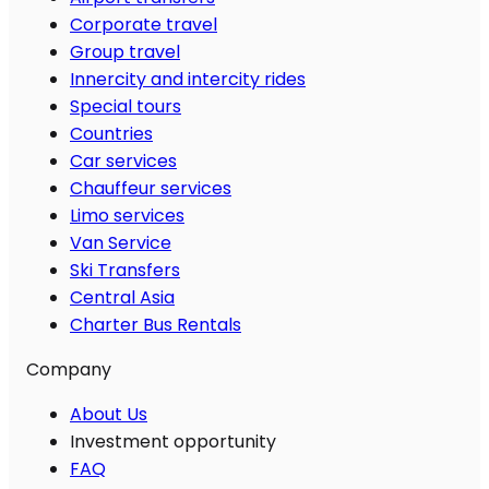
Corporate travel
Group travel
Innercity and intercity rides
Special tours
Countries
Car services
Chauffeur services
Limo services
Van Service
Ski Transfers
Central Asia
Charter Bus Rentals
Company
About Us
Investment opportunity
FAQ