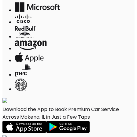
Download the App to Book Premium Car Service
Across Mokena, IL in Just a Few Taps