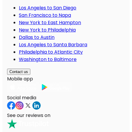
Los Angeles to San Diego
San Francisco to Napa
New York to East Hampton
New York to Philadelphia
Dallas to Austin
Los Angeles to Santa Barbara
Philadelphia to Atlantic City
Washington to Baltimore
Contact us
Mobile app
Social media
See our reviews on