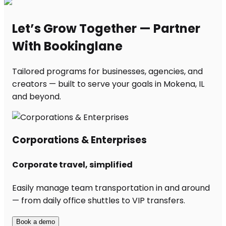
Let’s Grow Together — Partner
With Bookinglane
Tailored programs for businesses, agencies, and
creators — built to serve your goals in Mokena, IL
and beyond.
Corporations & Enterprises
Corporate travel, simplified
Easily manage team transportation in and around
— from daily office shuttles to VIP transfers.
Book a demo