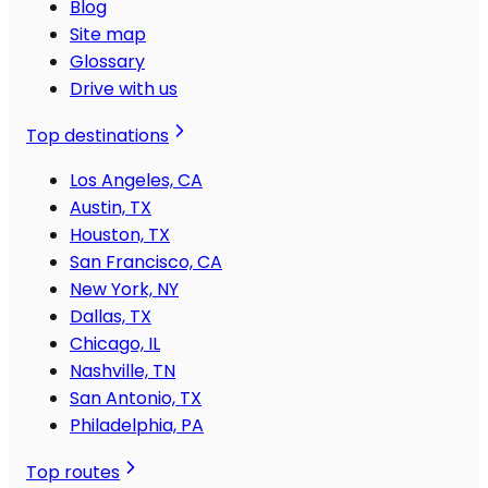
Blog
Site map
Glossary
Drive with us
Top destinations
Los Angeles, CA
Austin, TX
Houston, TX
San Francisco, CA
New York, NY
Dallas, TX
Chicago, IL
Nashville, TN
San Antonio, TX
Philadelphia, PA
Top routes