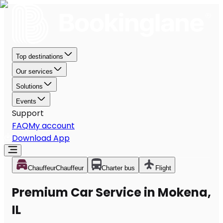
Top destinations
Our services
Solutions
Events
Support
FAQ
My account
Download App
Chauffeur
Chauffeur
Charter bus
Flight
Premium Car Service in Mokena,
IL