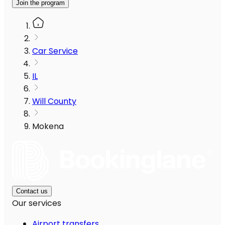
Join the program
Car Service
IL
Will County
Mokena
Contact us
Our services
Airport transfers