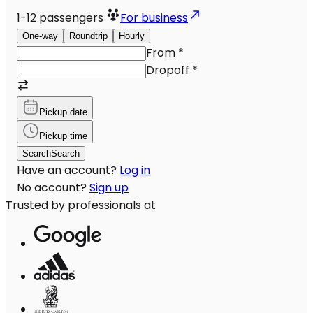
1-12
passengers
For business
One-way
Roundtrip
Hourly
From
*
Dropoff
*
Pickup date
Pickup time
Search
Search
Have an account?
Log in
No account?
Sign up
Trusted by professionals at