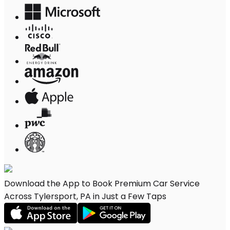
Download the App to Book Premium Car Service
Across Tylersport, PA in Just a Few Taps