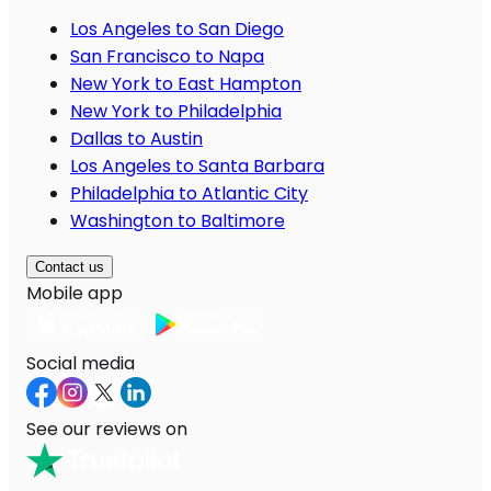
Los Angeles to San Diego
San Francisco to Napa
New York to East Hampton
New York to Philadelphia
Dallas to Austin
Los Angeles to Santa Barbara
Philadelphia to Atlantic City
Washington to Baltimore
Contact us
Mobile app
Social media
See our reviews on