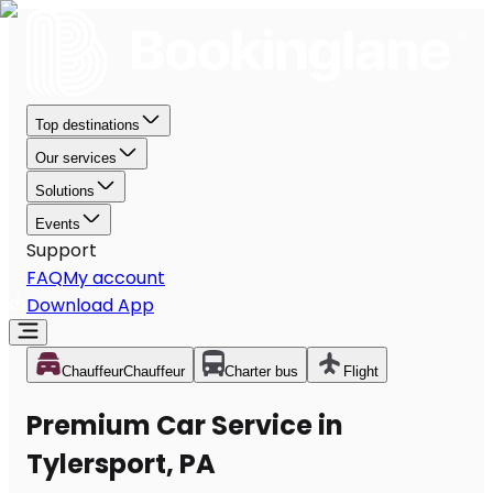
Top destinations
Our services
Solutions
Events
Support
FAQ
My account
Download App
Chauffeur
Chauffeur
Charter bus
Flight
Premium Car Service in
Tylersport, PA