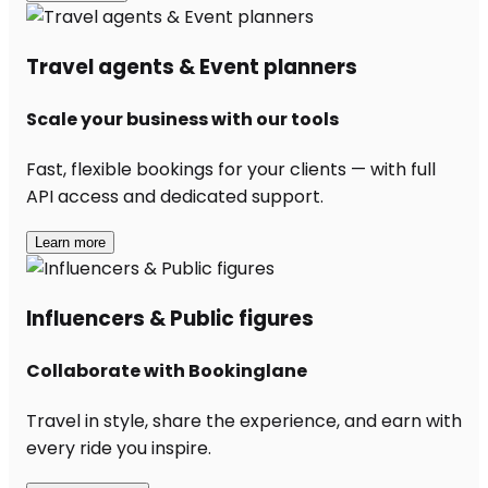
Travel agents & Event planners
Scale your business with our tools
Fast, flexible bookings for your clients — with full
API access and dedicated support.
Learn more
Influencers & Public figures
Collaborate with Bookinglane
Travel in style, share the experience, and earn with
every ride you inspire.