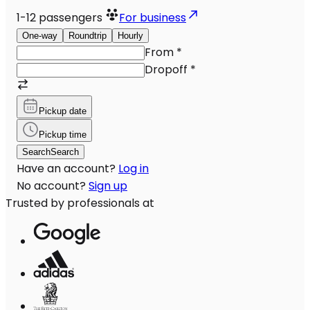
1-12
passengers
For business
One-way
Roundtrip
Hourly
From
*
Dropoff
*
Pickup date
Pickup time
Search
Search
Have an account?
Log in
No account?
Sign up
Trusted by professionals at