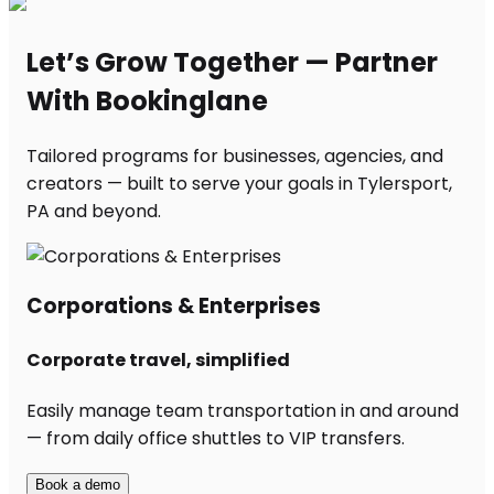
Let’s Grow Together — Partner
With Bookinglane
Tailored programs for businesses, agencies, and
creators — built to serve your goals in Tylersport,
PA and beyond.
Corporations & Enterprises
Corporate travel, simplified
Easily manage team transportation in and around
— from daily office shuttles to VIP transfers.
Book a demo