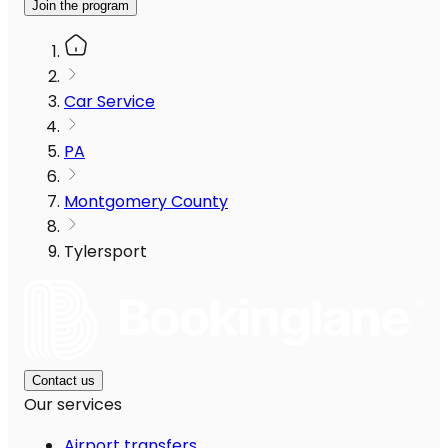
Join the program
Car Service
PA
Montgomery County
Tylersport
Contact us
Our services
Airport transfers