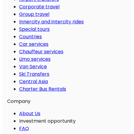
Corporate travel
Group travel
Innercity and intercity rides
Special tours
Countries
Car services
Chauffeur services
Limo services
Van Service
Ski Transfers
Central Asia
Charter Bus Rentals
Company
About Us
Investment opportunity
FAQ