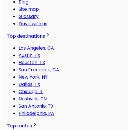
Blog
Site map
Glossary
Drive with us
Top destinations
Los Angeles, CA
Austin, TX
Houston, TX
San Francisco, CA
New York, NY
Dallas, TX
Chicago, IL
Nashville, TN
San Antonio, TX
Philadelphia, PA
Top routes