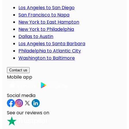
Los Angeles to San Diego
San Francisco to Napa
New York to East Hampton
New York to Philadelphia
Dallas to Austin
Los Angeles to Santa Barbara
Philadelphia to Atlantic City
Washington to Baltimore
Contact us
Mobile app
Social media
See our reviews on