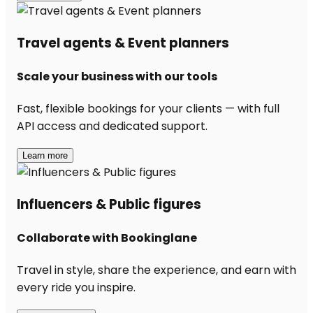
Travel agents & Event planners
Scale your business with our tools
Fast, flexible bookings for your clients — with full
API access and dedicated support.
Learn more
Influencers & Public figures
Collaborate with Bookinglane
Travel in style, share the experience, and earn with
every ride you inspire.