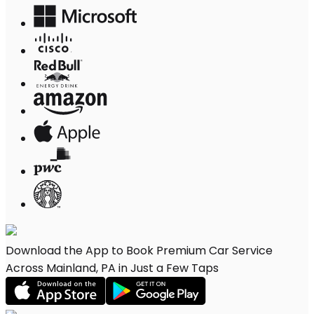
Download the App to Book Premium Car Service
Across Mainland, PA in Just a Few Taps