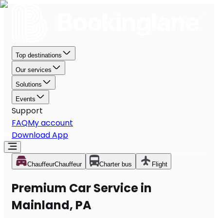
Top destinations
Our services
Solutions
Events
Support
FAQ
My account
Download App
Chauffeur
Chauffeur
Charter bus
Flight
Premium Car Service in
Mainland, PA