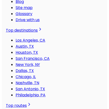
Blog
Site map
Glossary
Drive with us
Top destinations
Los Angeles, CA
Austin, TX
Houston, TX
San Francisco, CA
New York, NY
Dallas, TX
Chicago, IL
Nashville, TN
San Antonio, TX
Philadelphia, PA
Top routes