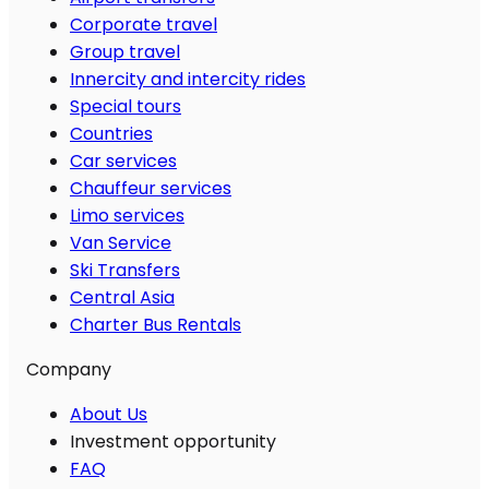
Corporate travel
Group travel
Innercity and intercity rides
Special tours
Countries
Car services
Chauffeur services
Limo services
Van Service
Ski Transfers
Central Asia
Charter Bus Rentals
Company
About Us
Investment opportunity
FAQ