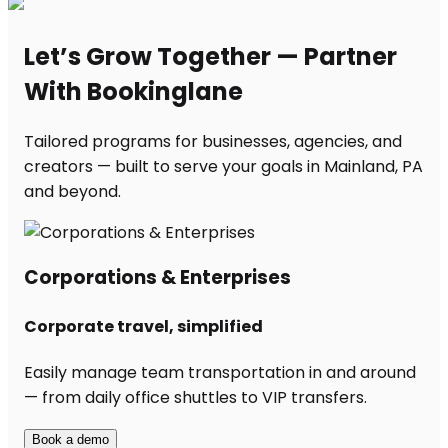
Let’s Grow Together — Partner
With Bookinglane
Tailored programs for businesses, agencies, and
creators — built to serve your goals in Mainland, PA
and beyond.
Corporations & Enterprises
Corporate travel, simplified
Easily manage team transportation in and around
— from daily office shuttles to VIP transfers.
Book a demo