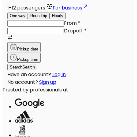
1-12
passengers
For business
One-way
Roundtrip
Hourly
From
*
Dropoff
*
Pickup date
Pickup time
Search
Search
Have an account?
Log in
No account?
Sign up
Trusted by professionals at