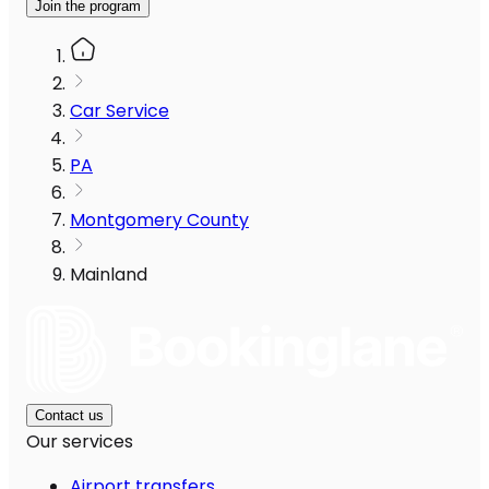
Join the program
Car Service
PA
Montgomery County
Mainland
Contact us
Our services
Airport transfers