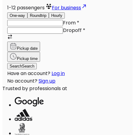
1-12
passengers
For business
One-way
Roundtrip
Hourly
From
*
Dropoff
*
Pickup date
Pickup time
Search
Search
Have an account?
Log in
No account?
Sign up
Trusted by professionals at