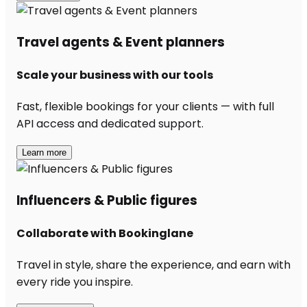
Travel agents & Event planners
Scale your business with our tools
Fast, flexible bookings for your clients — with full
API access and dedicated support.
Learn more
Influencers & Public figures
Collaborate with Bookinglane
Travel in style, share the experience, and earn with
every ride you inspire.