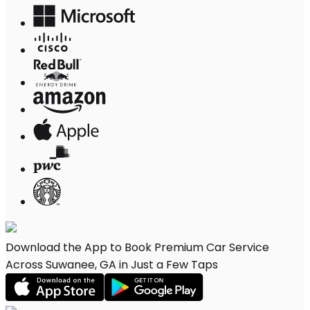
Download the App to Book Premium Car Service
Across Suwanee, GA in Just a Few Taps