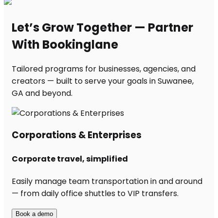
Let’s Grow Together — Partner
With Bookinglane
Tailored programs for businesses, agencies, and
creators — built to serve your goals in Suwanee,
GA and beyond.
Corporations & Enterprises
Corporate travel, simplified
Easily manage team transportation in and around
— from daily office shuttles to VIP transfers.
Book a demo