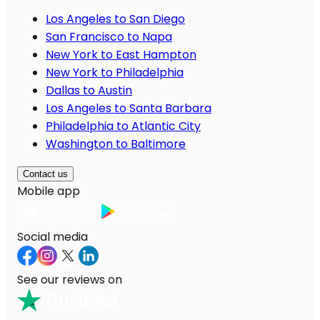
Los Angeles to San Diego
San Francisco to Napa
New York to East Hampton
New York to Philadelphia
Dallas to Austin
Los Angeles to Santa Barbara
Philadelphia to Atlantic City
Washington to Baltimore
Contact us
Mobile app
Social media
See our reviews on