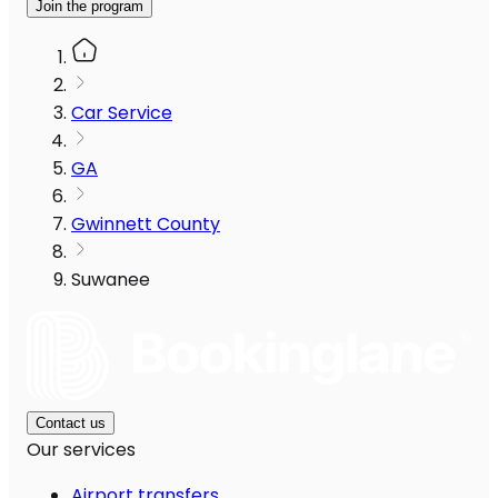
Join the program
Car Service
GA
Gwinnett County
Suwanee
Contact us
Our services
Airport transfers