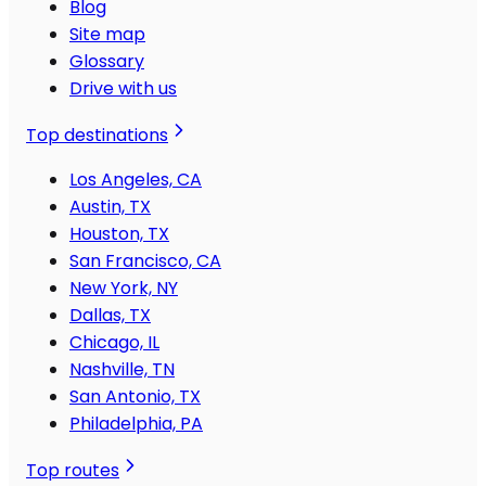
Blog
Site map
Glossary
Drive with us
Top destinations
Los Angeles, CA
Austin, TX
Houston, TX
San Francisco, CA
New York, NY
Dallas, TX
Chicago, IL
Nashville, TN
San Antonio, TX
Philadelphia, PA
Top routes