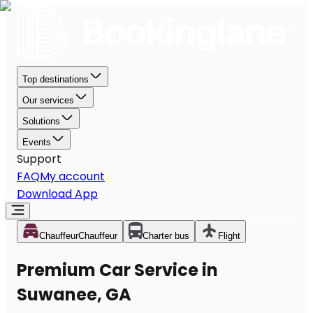
Top destinations
Our services
Solutions
Events
Support
FAQ
My account
Download App
Chauffeur
Chauffeur
Charter bus
Flight
Premium Car Service in
Suwanee, GA