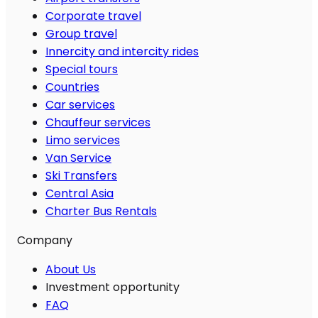
Corporate travel
Group travel
Innercity and intercity rides
Special tours
Countries
Car services
Chauffeur services
Limo services
Van Service
Ski Transfers
Central Asia
Charter Bus Rentals
Company
About Us
Investment opportunity
FAQ