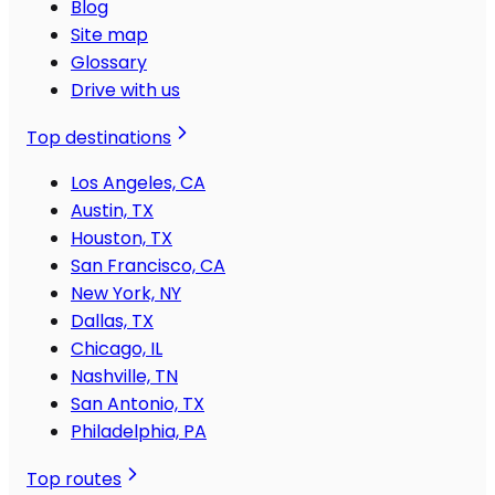
Blog
Site map
Glossary
Drive with us
Top destinations
Los Angeles, CA
Austin, TX
Houston, TX
San Francisco, CA
New York, NY
Dallas, TX
Chicago, IL
Nashville, TN
San Antonio, TX
Philadelphia, PA
Top routes