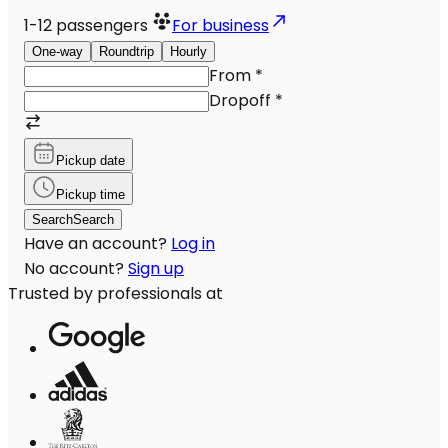
1-12
passengers
For business
One-way
Roundtrip
Hourly
From
*
Dropoff
*
Pickup date
Pickup time
Search
Search
Have an account?
Log in
No account?
Sign up
Trusted by professionals at