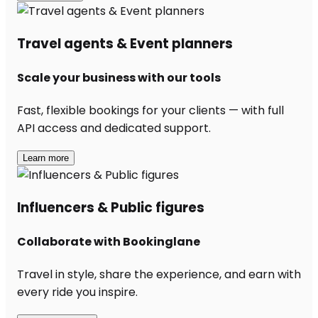
Travel agents & Event planners
Scale your business with our tools
Fast, flexible bookings for your clients — with full
API access and dedicated support.
Learn more
Influencers & Public figures
Collaborate with Bookinglane
Travel in style, share the experience, and earn with
every ride you inspire.