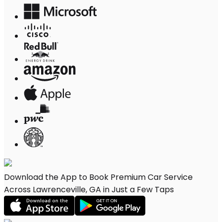
Download the App to Book Premium Car Service
Across Lawrenceville, GA in Just a Few Taps