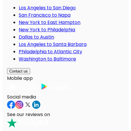
Los Angeles to San Diego
San Francisco to Napa
New York to East Hampton
New York to Philadelphia
Dallas to Austin
Los Angeles to Santa Barbara
Philadelphia to Atlantic City
Washington to Baltimore
Contact us
Mobile app
Social media
See our reviews on