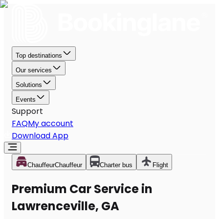
Top destinations
Our services
Solutions
Events
Support
FAQ
My account
Download App
Chauffeur
Chauffeur
Charter bus
Flight
Premium Car Service in
Lawrenceville, GA