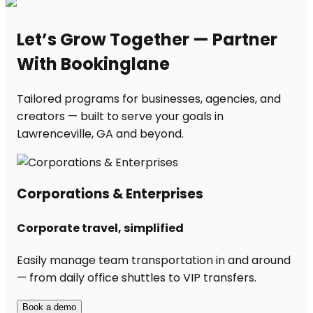
Let’s Grow Together — Partner
With Bookinglane
Tailored programs for businesses, agencies, and
creators — built to serve your goals in
Lawrenceville, GA and beyond.
Corporations & Enterprises
Corporate travel, simplified
Easily manage team transportation in and around
— from daily office shuttles to VIP transfers.
Book a demo