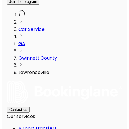
Join the program
Car Service
GA
Gwinnett County
Lawrenceville
Contact us
Our services
Airport transfers