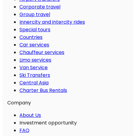
Corporate travel
Group travel
Innercity and intercity rides
Special tours
Countries
Car services
Chauffeur services
Limo services
Van Service
Ski Transfers
Central Asia
Charter Bus Rentals
Company
About Us
Investment opportunity
FAQ