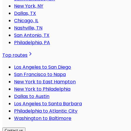
New York, NY
Dallas, TX
Chicago, IL
Nashville, TN
San Antonio, TX
Philadelphia, PA
Top routes
Los Angeles to San Diego
San Francisco to Napa
New York to East Hampton
New York to Philadelphia
Dallas to Austin
Los Angeles to Santa Barbara
Philadelphia to Atlantic City
Washington to Baltimore
Contact us