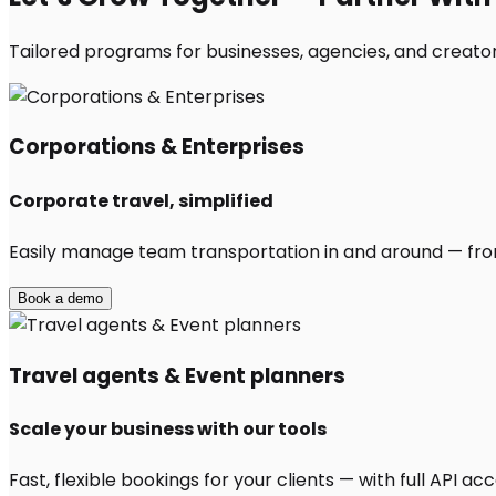
Tailored programs for businesses, agencies, and creators
Corporations & Enterprises
Corporate travel, simplified
Easily manage team transportation in and around — from 
Book a demo
Travel agents & Event planners
Scale your business with our tools
Fast, flexible bookings for your clients — with full API 