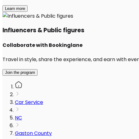
Learn more
Influencers & Public figures
Collaborate with Bookinglane
Travel in style, share the experience, and earn with every
Join the program
Car Service
NC
Gaston County