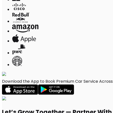
Download the App to Book Premium Car Service Across S
Let’s Grow Together — Partner Wit