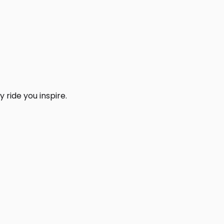
 ride you inspire.