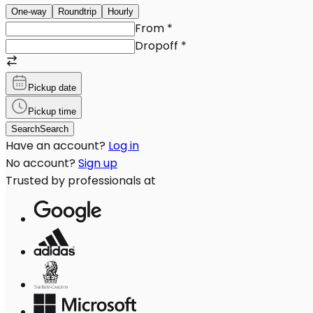
One-way
Roundtrip
Hourly
From
*
Dropoff
*
Pickup date
Pickup time
Search
Search
Have an account?
Log in
No account?
Sign up
Trusted by professionals at