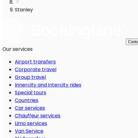
Stanley
Conta
Our services
Airport transfers
Corporate travel
Group travel
Innercity and intercity rides
Special tours
Countries
Car services
Chauffeur services
Limo services
Van Service