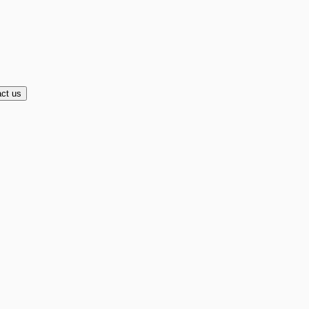
ct us