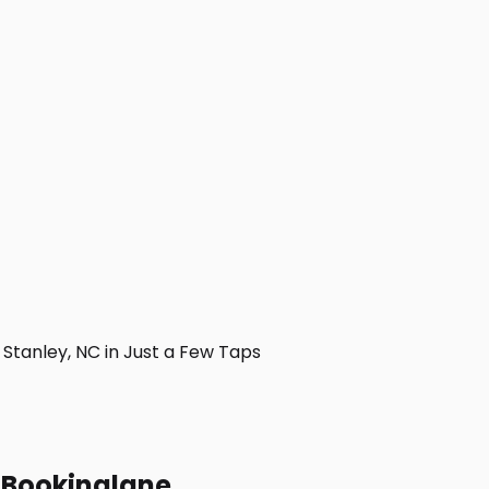
tanley, NC in Just a Few Taps
h Bookinglane