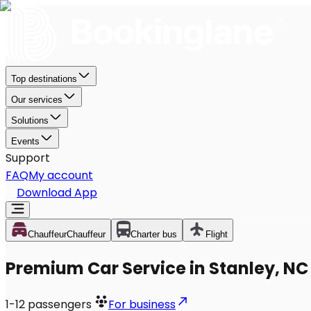
Top destinations
Our services
Solutions
Events
Support
FAQ
My account
Download App
Chauffeur
Chauffeur
Charter bus
Flight
Premium Car Service in Stanley, NC
1-12
passengers
For business