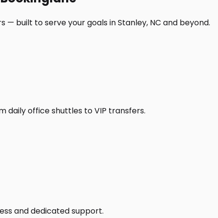
 — built to serve your goals in Stanley, NC and beyond.
daily office shuttles to VIP transfers.
access and dedicated support.