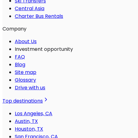
Ski Transfers
Central Asia
Charter Bus Rentals
Company
About Us
Investment opportunity
FAQ
Blog
Site map
Glossary
Drive with us
Top destinations
Los Angeles, CA
Austin, TX
Houston, TX
San Francisco, CA