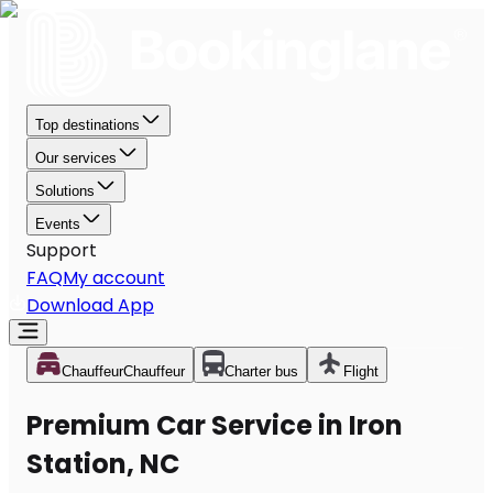
Top destinations
Our services
Solutions
Events
Support
FAQ
My account
Download App
Chauffeur
Chauffeur
Charter bus
Flight
Premium Car Service in Iron
Station, NC