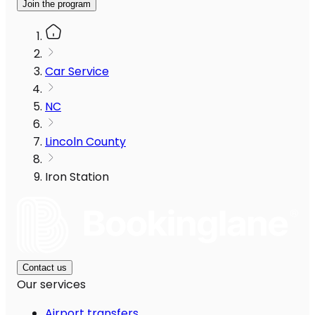
Join the program
Car Service
NC
Lincoln County
Iron Station
Contact us
Our services
Airport transfers