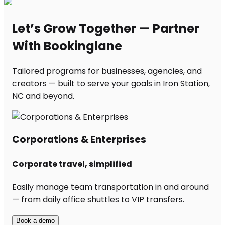
Let’s Grow Together — Partner
With Bookinglane
Tailored programs for businesses, agencies, and
creators — built to serve your goals in Iron Station,
NC and beyond.
Corporations & Enterprises
Corporate travel, simplified
Easily manage team transportation in and around
— from daily office shuttles to VIP transfers.
Book a demo