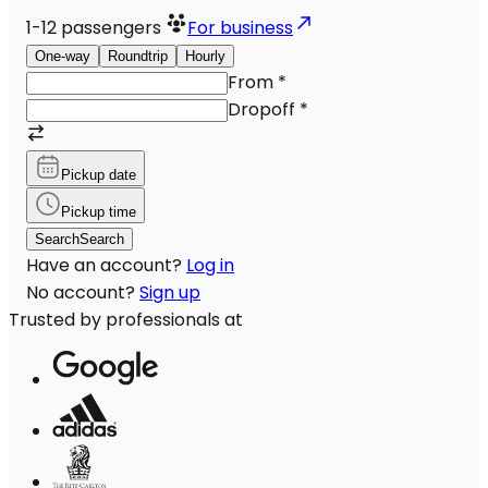
1-12
passengers
For business
One-way
Roundtrip
Hourly
From
*
Dropoff
*
Pickup date
Pickup time
Search
Search
Have an account?
Log in
No account?
Sign up
Trusted by professionals at