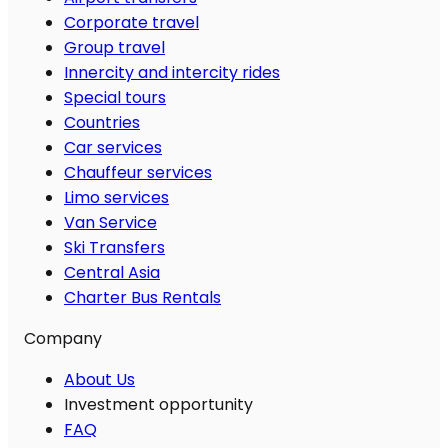
Corporate travel
Group travel
Innercity and intercity rides
Special tours
Countries
Car services
Chauffeur services
Limo services
Van Service
Ski Transfers
Central Asia
Charter Bus Rentals
Company
About Us
Investment opportunity
FAQ