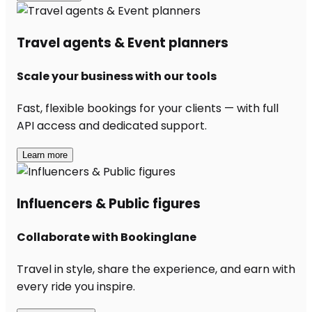
Travel agents & Event planners
Scale your business with our tools
Fast, flexible bookings for your clients — with full
API access and dedicated support.
Learn more
Influencers & Public figures
Collaborate with Bookinglane
Travel in style, share the experience, and earn with
every ride you inspire.