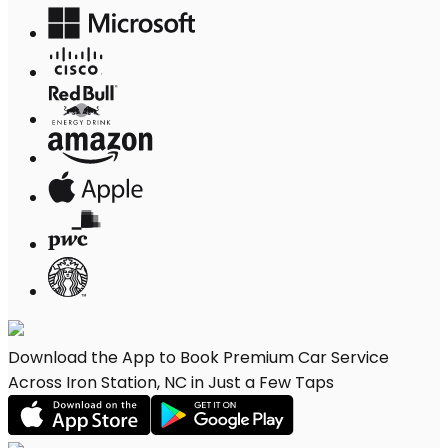
Download the App to Book Premium Car Service
Across Iron Station, NC in Just a Few Taps