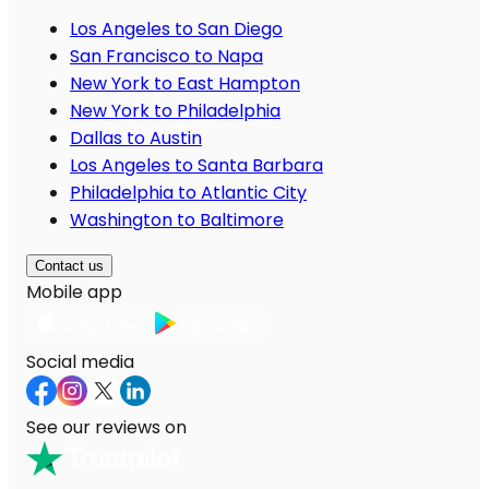
Los Angeles to San Diego
San Francisco to Napa
New York to East Hampton
New York to Philadelphia
Dallas to Austin
Los Angeles to Santa Barbara
Philadelphia to Atlantic City
Washington to Baltimore
Contact us
Mobile app
Social media
See our reviews on