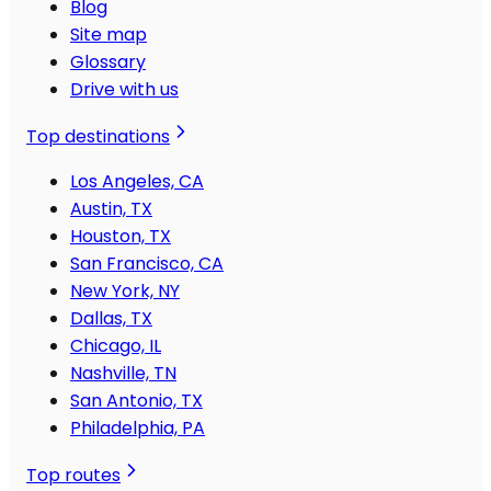
Blog
Site map
Glossary
Drive with us
Top destinations
Los Angeles, CA
Austin, TX
Houston, TX
San Francisco, CA
New York, NY
Dallas, TX
Chicago, IL
Nashville, TN
San Antonio, TX
Philadelphia, PA
Top routes