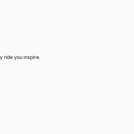
 ride you inspire.