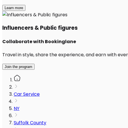
Learn more
Influencers & Public figures
Collaborate with Bookinglane
Travel in style, share the experience, and earn with every
Join the program
Car Service
NY
Suffolk County