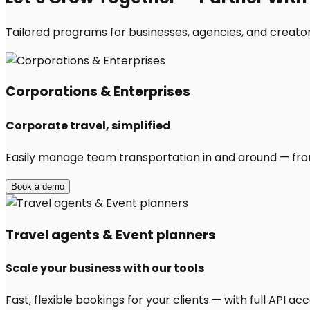
Tailored programs for businesses, agencies, and creators
Corporations & Enterprises
Corporate travel, simplified
Easily manage team transportation in and around — from 
Book a demo
Travel agents & Event planners
Scale your business with our tools
Fast, flexible bookings for your clients — with full API 