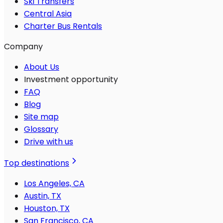
Ski Transfers
Central Asia
Charter Bus Rentals
Company
About Us
Investment opportunity
FAQ
Blog
Site map
Glossary
Drive with us
Top destinations
Los Angeles, CA
Austin, TX
Houston, TX
San Francisco, CA