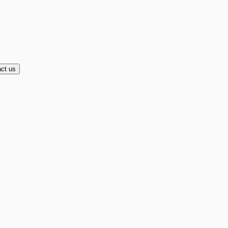
ct us