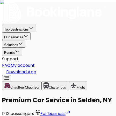
Top destinations
Our services
Solutions
Events
Support
FAQ
My account
Download App
Chauffeur
Chauffeur
Charter bus
Flight
Premium Car Service in Selden, NY
1-12
passengers
For business