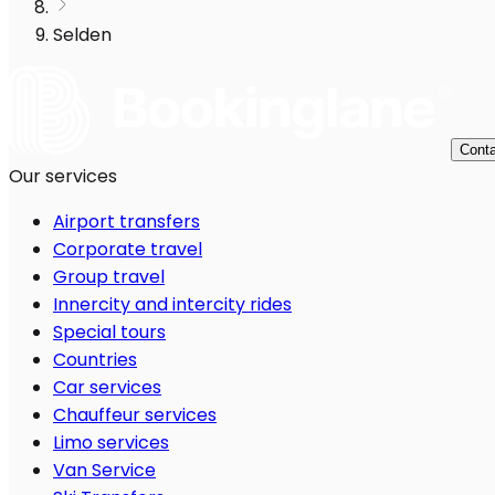
Selden
Conta
Our services
Airport transfers
Corporate travel
Group travel
Innercity and intercity rides
Special tours
Countries
Car services
Chauffeur services
Limo services
Van Service