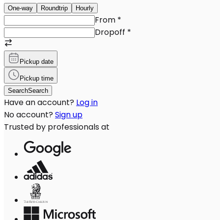
One-way
Roundtrip
Hourly
From
*
Dropoff
*
Pickup date
Pickup time
Search
Search
Have an account?
Log in
No account?
Sign up
Trusted by professionals at