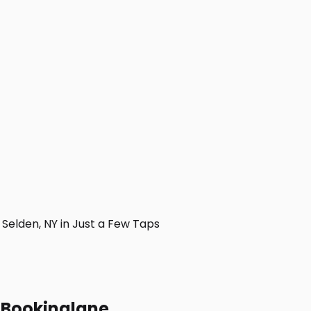
elden, NY in Just a Few Taps
h Bookinglane