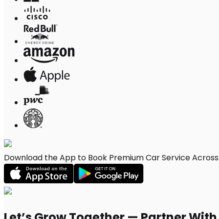
Download the App to Book Premium Car Service Across S
Let’s Grow Together — Partner Wit