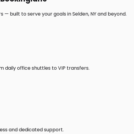
 — built to serve your goals in Selden, NY and beyond.
daily office shuttles to VIP transfers.
access and dedicated support.