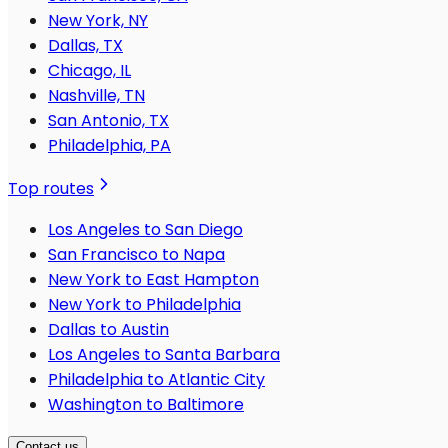
New York, NY
Dallas, TX
Chicago, IL
Nashville, TN
San Antonio, TX
Philadelphia, PA
Top routes
Los Angeles to San Diego
San Francisco to Napa
New York to East Hampton
New York to Philadelphia
Dallas to Austin
Los Angeles to Santa Barbara
Philadelphia to Atlantic City
Washington to Baltimore
Contact us