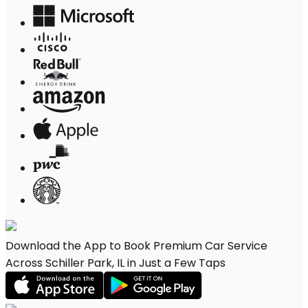
Download the App to Book Premium Car Service
Across Schiller Park, IL in Just a Few Taps