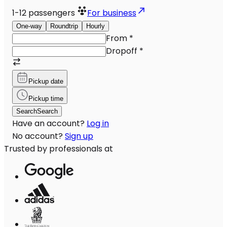
1-12
passengers
For business
One-way
Roundtrip
Hourly
From
*
Dropoff
*
Pickup date
Pickup time
Search
Search
Have an account?
Log in
No account?
Sign up
Trusted by professionals at