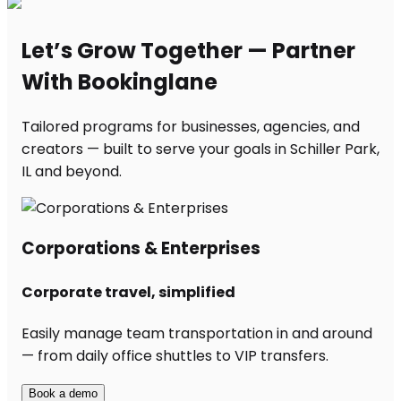
Let’s Grow Together — Partner
With Bookinglane
Tailored programs for businesses, agencies, and
creators — built to serve your goals in Schiller Park,
IL and beyond.
Corporations & Enterprises
Corporate travel, simplified
Easily manage team transportation in and around
— from daily office shuttles to VIP transfers.
Book a demo