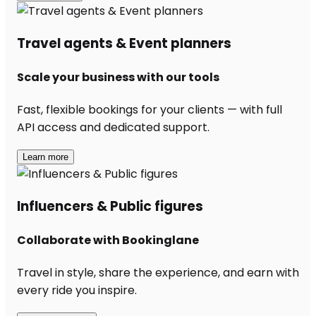
Travel agents & Event planners
Scale your business with our tools
Fast, flexible bookings for your clients — with full
API access and dedicated support.
Learn more
Influencers & Public figures
Collaborate with Bookinglane
Travel in style, share the experience, and earn with
every ride you inspire.