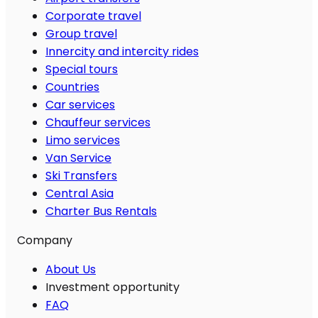
Corporate travel
Group travel
Innercity and intercity rides
Special tours
Countries
Car services
Chauffeur services
Limo services
Van Service
Ski Transfers
Central Asia
Charter Bus Rentals
Company
About Us
Investment opportunity
FAQ