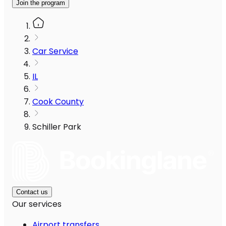
Join the program
Car Service
IL
Cook County
Schiller Park
Contact us
Our services
Airport transfers