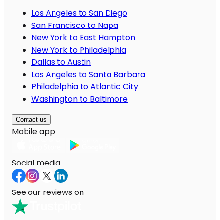
Los Angeles to San Diego
San Francisco to Napa
New York to East Hampton
New York to Philadelphia
Dallas to Austin
Los Angeles to Santa Barbara
Philadelphia to Atlantic City
Washington to Baltimore
Contact us
Mobile app
Social media
See our reviews on