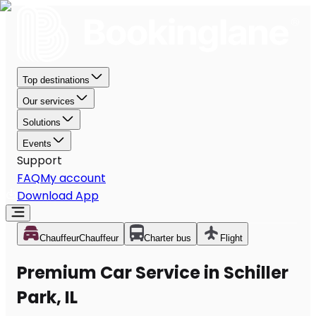
Top destinations
Our services
Solutions
Events
Support
FAQ
My account
Download App
Chauffeur
Chauffeur
Charter bus
Flight
Premium Car Service in Schiller
Park, IL