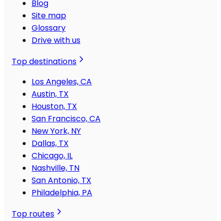
Blog
Site map
Glossary
Drive with us
Top destinations
Los Angeles, CA
Austin, TX
Houston, TX
San Francisco, CA
New York, NY
Dallas, TX
Chicago, IL
Nashville, TN
San Antonio, TX
Philadelphia, PA
Top routes