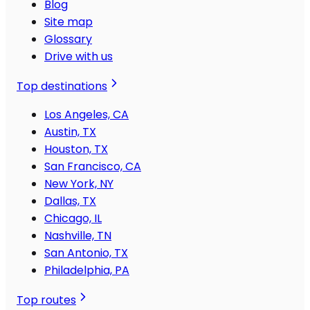
Blog
Site map
Glossary
Drive with us
Top destinations
Los Angeles, CA
Austin, TX
Houston, TX
San Francisco, CA
New York, NY
Dallas, TX
Chicago, IL
Nashville, TN
San Antonio, TX
Philadelphia, PA
Top routes