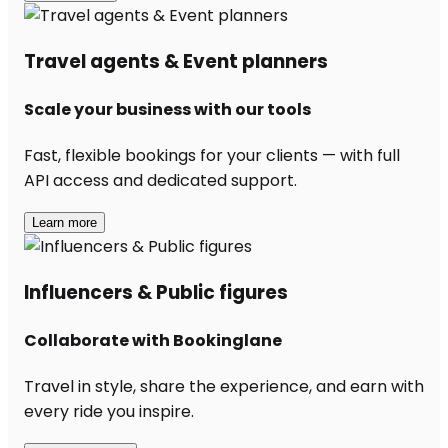
Travel agents & Event planners
Scale your business with our tools
Fast, flexible bookings for your clients — with full
API access and dedicated support.
Learn more
Influencers & Public figures
Collaborate with Bookinglane
Travel in style, share the experience, and earn with
every ride you inspire.