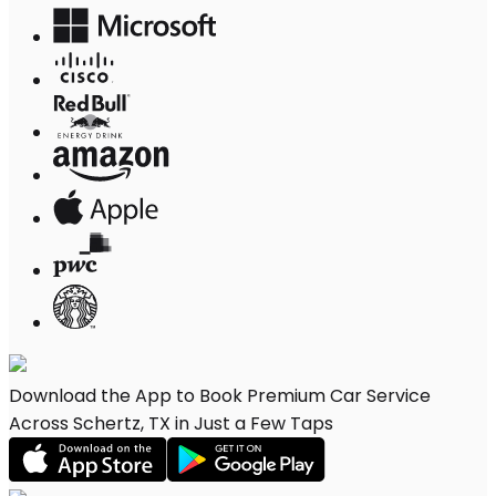
Download the App to Book Premium Car Service
Across Schertz, TX in Just a Few Taps