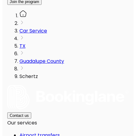
Join the program
Car Service
TX
Guadalupe County
Schertz
Contact us
Our services
Airport transfers