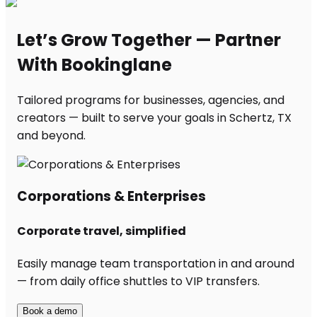
Let’s Grow Together — Partner
With Bookinglane
Tailored programs for businesses, agencies, and
creators — built to serve your goals in Schertz, TX
and beyond.
Corporations & Enterprises
Corporate travel, simplified
Easily manage team transportation in and around
— from daily office shuttles to VIP transfers.
Book a demo