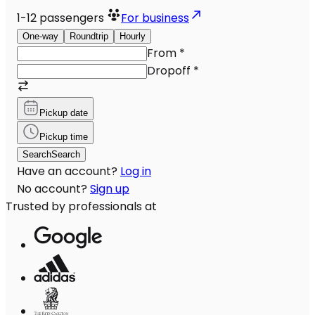
1-12
passengers
For business
One-way
Roundtrip
Hourly
From
*
Dropoff
*
Pickup date
Pickup time
Search
Search
Have an account?
Log in
No account?
Sign up
Trusted by professionals at