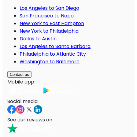
Los Angeles to San Diego
San Francisco to Napa
New York to East Hampton
New York to Philadelphia
Dallas to Austin
Los Angeles to Santa Barbara
Philadelphia to Atlantic City
Washington to Baltimore
Contact us
Mobile app
Social media
See our reviews on