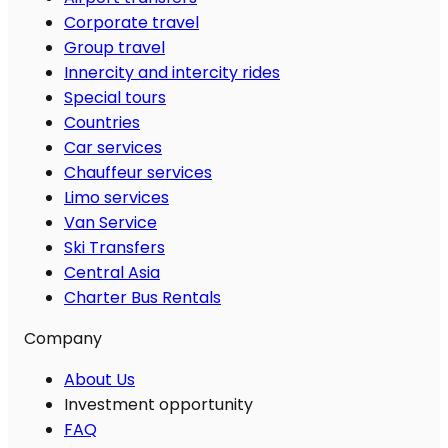
Corporate travel
Group travel
Innercity and intercity rides
Special tours
Countries
Car services
Chauffeur services
Limo services
Van Service
Ski Transfers
Central Asia
Charter Bus Rentals
Company
About Us
Investment opportunity
FAQ