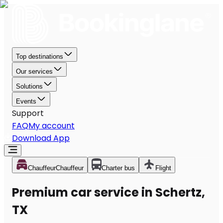
Top destinations
Our services
Solutions
Events
Support
FAQ
My account
Download App
Chauffeur
Chauffeur
Charter bus
Flight
Premium car service in Schertz,
TX