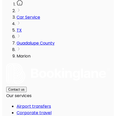
Car Service
TX
Guadalupe County
Marion
Contact us
Our services
Airport transfers
Corporate travel