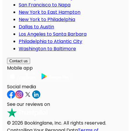
San Francisco to Napa
New York to East Hampton
New York to Philadelphia
Dallas to Austin
Los Angeles to Santa Barbara
Philadelphia to Atlantic City
Washington to Baltimore
Contact us
Mobile app
Social media
See our reviews on
© 2026 Bookinglane, Inc. All rights reserved.
Controlling Your Personal Data
Terms of