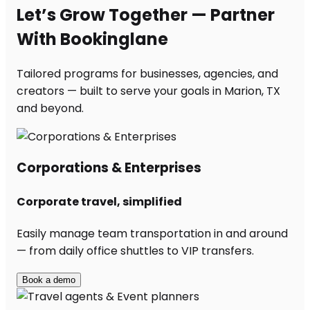
Let’s Grow Together — Partner
With Bookinglane
Tailored programs for businesses, agencies, and
creators — built to serve your goals in Marion, TX
and beyond.
Corporations & Enterprises
Corporate travel, simplified
Easily manage team transportation in and around
— from daily office shuttles to VIP transfers.
Book a demo