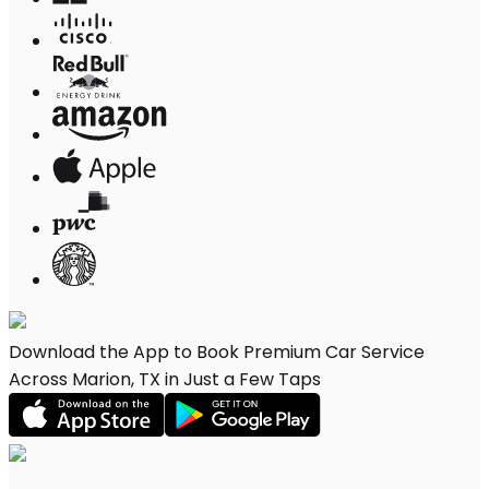
Download the App to Book Premium Car Service
Across Marion, TX in Just a Few Taps