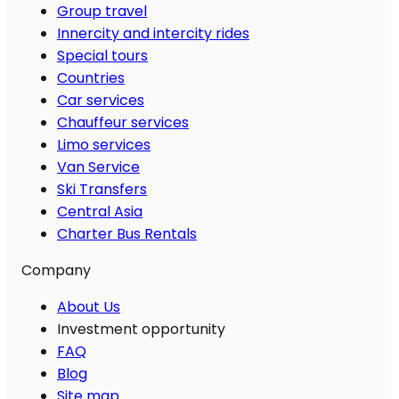
Group travel
Innercity and intercity rides
Special tours
Countries
Car services
Chauffeur services
Limo services
Van Service
Ski Transfers
Central Asia
Charter Bus Rentals
Company
About Us
Investment opportunity
FAQ
Blog
Site map