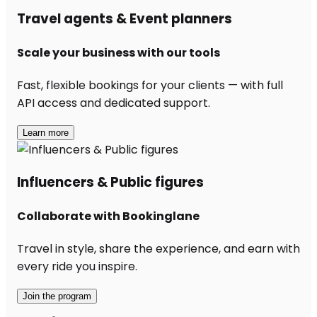
Travel agents & Event planners
Scale your business with our tools
Fast, flexible bookings for your clients — with full
API access and dedicated support.
Learn more
Influencers & Public figures
Collaborate with Bookinglane
Travel in style, share the experience, and earn with
every ride you inspire.
Join the program