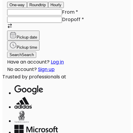
One-way
Roundtrip
Hourly
From
*
Dropoff
*
Pickup date
Pickup time
Search
Search
Have an account?
Log in
No account?
Sign up
Trusted by professionals at