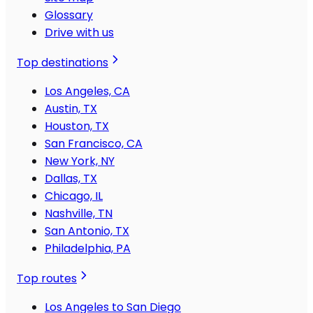
Glossary
Drive with us
Top destinations
Los Angeles, CA
Austin, TX
Houston, TX
San Francisco, CA
New York, NY
Dallas, TX
Chicago, IL
Nashville, TN
San Antonio, TX
Philadelphia, PA
Top routes
Los Angeles to San Diego