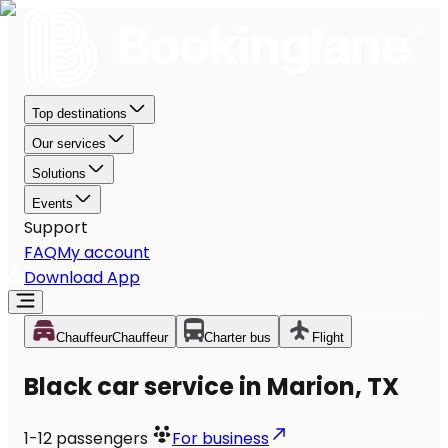
Top destinations
Our services
Solutions
Events
Support
FAQ
My account
Download App
Chauffeur
Chauffeur
Charter bus
Flight
Black car service in Marion, TX
1-12
passengers
For business