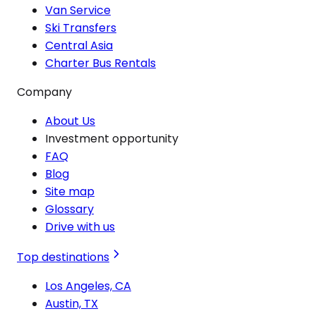
Van Service
Ski Transfers
Central Asia
Charter Bus Rentals
Company
About Us
Investment opportunity
FAQ
Blog
Site map
Glossary
Drive with us
Top destinations
Los Angeles, CA
Austin, TX