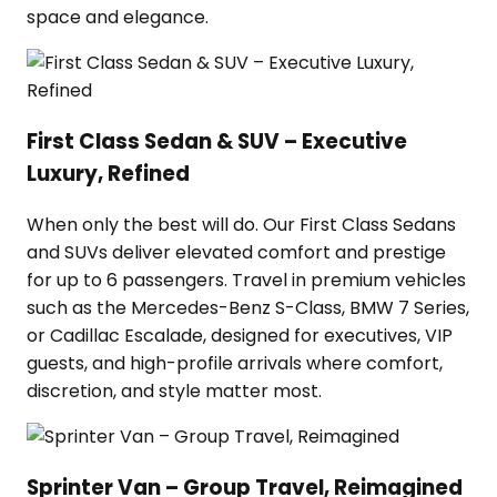
space and elegance.
First Class Sedan & SUV – Executive
Luxury, Refined
When only the best will do. Our First Class Sedans
and SUVs deliver elevated comfort and prestige
for up to 6 passengers. Travel in premium vehicles
such as the Mercedes-Benz S-Class, BMW 7 Series,
or Cadillac Escalade, designed for executives, VIP
guests, and high-profile arrivals where comfort,
discretion, and style matter most.
Sprinter Van – Group Travel, Reimagined