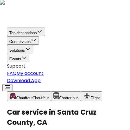
Top destinations
Our services
Solutions
Events
Support
FAQ
My account
Download App
Chauffeur
Chauffeur
Charter bus
Flight
Car service in Santa Cruz
County, CA