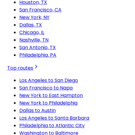
Houston, TX
San Francisco, CA
New York, NY
Dallas, TX
Chicago, IL
Nashville, TN
San Antonio, TX
Philadelphia, PA
Top routes
Los Angeles to San Diego
San Francisco to Napa
New York to East Hampton
New York to Philadelphia
Dallas to Austin
Los Angeles to Santa Barbara
Philadelphia to Atlantic City
Washington to Baltimore