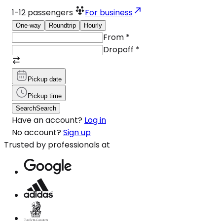
1-12
passengers
For business
One-way
Roundtrip
Hourly
From
*
Dropoff
*
Pickup date
Pickup time
Search
Search
Have an account?
Log in
No account?
Sign up
Trusted by professionals at