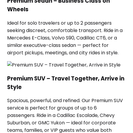
Premium Sedan – Business Class on
Wheels
Ideal for solo travelers or up to 2 passengers
seeking discreet, comfortable transport. Ride in a
Mercedes E-Class, Volvo S90, Cadillac CT6, or a
similar executive-class sedan — perfect for
airport pickups, meetings, and city rides in style.
Premium SUV – Travel Together, Arrive in
Style
Spacious, powerful, and refined. Our Premium SUV
service is perfect for groups of up to 6
passengers. Ride in a Cadillac Escalade, Chevy
Suburban, or GMC Yukon — ideal for corporate
teams, families, or VIP guests who value both