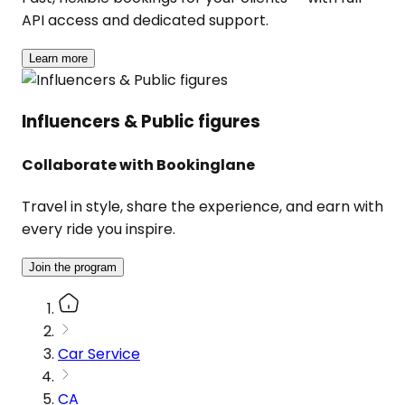
API access and dedicated support.
Learn more
Influencers & Public figures
Collaborate with Bookinglane
Travel in style, share the experience, and earn with
every ride you inspire.
Join the program
Car Service
CA