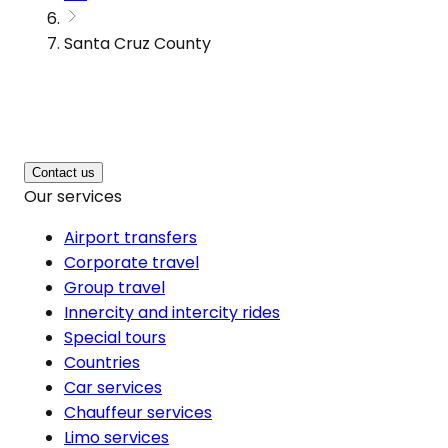
Santa Cruz County
Contact us
Our services
Airport transfers
Corporate travel
Group travel
Innercity and intercity rides
Special tours
Countries
Car services
Chauffeur services
Limo services