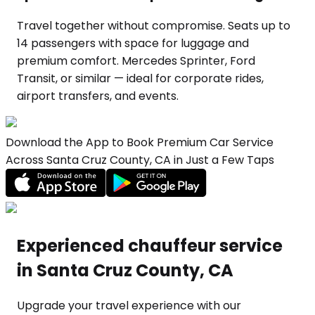
Travel together without compromise. Seats up to
14 passengers with space for luggage and
premium comfort. Mercedes Sprinter, Ford
Transit, or similar — ideal for corporate rides,
airport transfers, and events.
Download the App to Book Premium Car Service
Across Santa Cruz County, CA in Just a Few Taps
Experienced chauffeur service
in Santa Cruz County, CA
Upgrade your travel experience with our