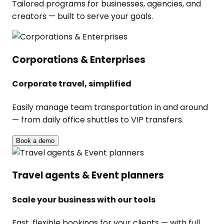
Tailored programs for businesses, agencies, and
creators — built to serve your goals.
Corporations & Enterprises
Corporate travel, simplified
Easily manage team transportation in and around
— from daily office shuttles to VIP transfers.
Book a demo
Travel agents & Event planners
Scale your business with our tools
Fast, flexible bookings for your clients — with full