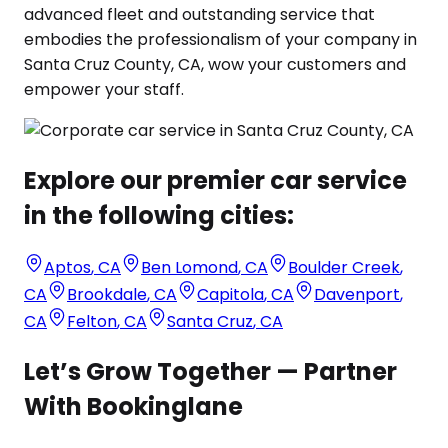
advanced fleet and outstanding service that
embodies the professionalism of your company in
Santa Cruz County, CA, wow your customers and
empower your staff.
Explore our premier car service
in the following cities:
Aptos
,
CA
Ben Lomond
,
CA
Boulder Creek
,
CA
Brookdale
,
CA
Capitola
,
CA
Davenport
,
CA
Felton
,
CA
Santa Cruz
,
CA
Let’s Grow Together — Partner
With Bookinglane