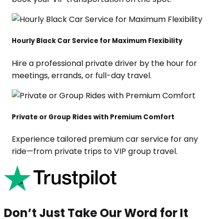
Hourly Black Car Service for Maximum Flexibility
Hire a professional private driver by the hour for
meetings, errands, or full-day travel.
Private or Group Rides with Premium Comfort
Experience tailored premium car service for any
ride—from private trips to VIP group travel.
Don’t Just Take Our Word for It