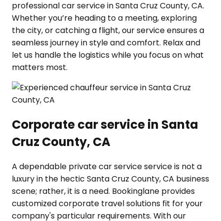
professional car service in Santa Cruz County, CA.
Whether you’re heading to a meeting, exploring
the city, or catching a flight, our service ensures a
seamless journey in style and comfort. Relax and
let us handle the logistics while you focus on what
matters most.
Corporate car service in Santa
Cruz County, CA
A dependable private car service service is not a
luxury in the hectic Santa Cruz County, CA business
scene; rather, it is a need. Bookinglane provides
customized corporate travel solutions fit for your
company's particular requirements. With our