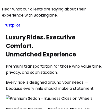
Hear what our clients are saying about their
experience with Bookinglane.
Trustpilot
Luxury Rides. Executive
Comfort.
Unmatched Experience
Premium transportation for those who value time,
privacy, and sophistication.
Every ride is designed around your needs —
because every mile should make a statement.