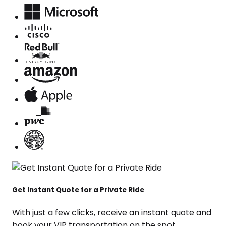
Get Instant Quote for a Private Ride
With just a few clicks, receive an instant quote and
book your VIP transportation on the spot.